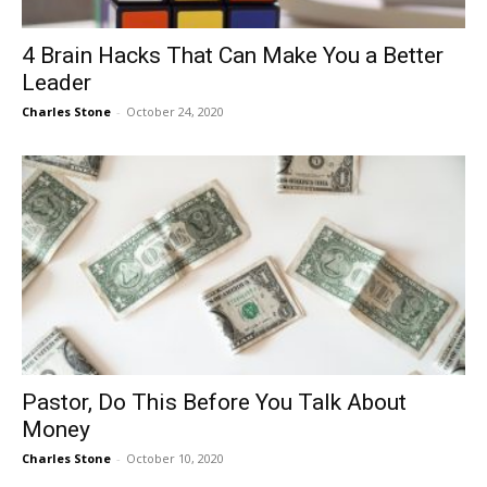
4 Brain Hacks That Can Make You a Better
Leader
Charles Stone
-
October 24, 2020
Pastor, Do This Before You Talk About
Money
Charles Stone
-
October 10, 2020