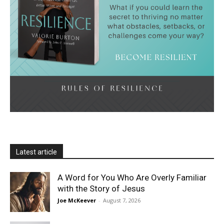
Latest article
A Word for You Who Are Overly Familiar
with the Story of Jesus
Joe McKeever
-
August 7, 2026