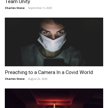
Team Unity
Charles Stone
-
September 5, 2020
Preaching to a Camera In a Covid World
Charles Stone
-
August 22, 2020