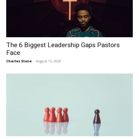
The 6 Biggest Leadership Gaps Pastors
Face
Charles Stone
-
August 15, 2020