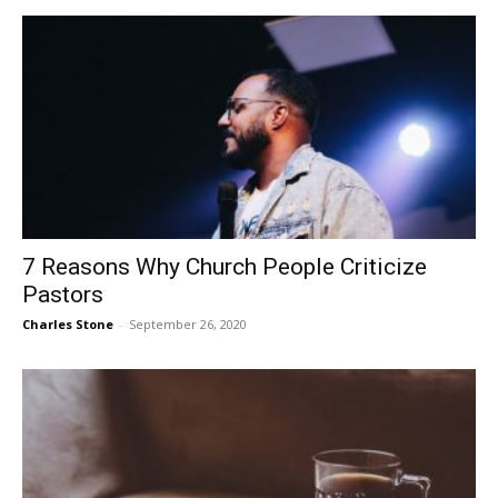
7 Reasons Why Church People Criticize
Pastors
Charles Stone
-
September 26, 2020