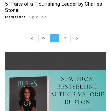
5 Traits of a Flourishing Leader by Charles
Stone
Charles Stone
-
August 1, 2020
25
26
27