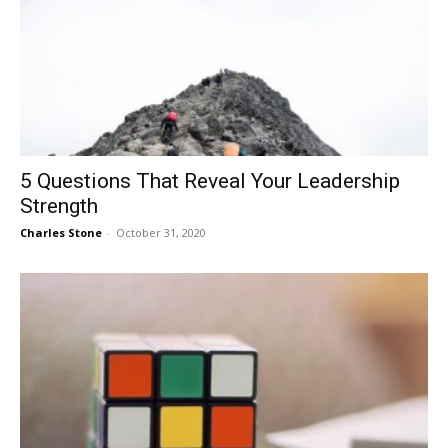
5 Questions That Reveal Your Leadership
Strength
Charles Stone
-
October 31, 2020