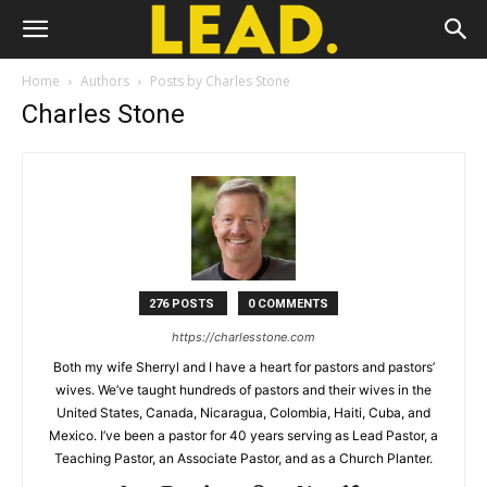
Home
Authors
Posts by Charles Stone
Charles Stone
276 POSTS
0 COMMENTS
https://charlesstone.com
Both my wife Sherryl and I have a heart for pastors and pastors’
wives. We’ve taught hundreds of pastors and their wives in the
United States, Canada, Nicaragua, Colombia, Haiti, Cuba, and
Mexico. I’ve been a pastor for 40 years serving as Lead Pastor, a
Teaching Pastor, an Associate Pastor, and as a Church Planter.