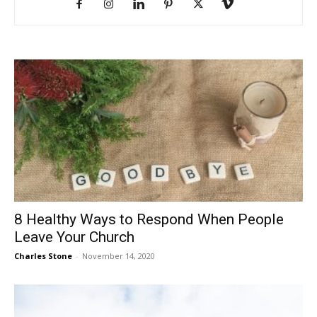
8 Healthy Ways to Respond When People
Leave Your Church
Charles Stone
-
November 14, 2020