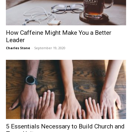
How Caffeine Might Make You a Better
Leader
Charles Stone
-
September 19, 2020
5 Essentials Necessary to Build Church and