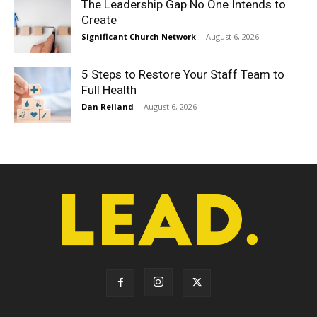
The Leadership Gap No One Intends to
Create
Significant Church Network
-
August 6, 2026
5 Steps to Restore Your Staff Team to
Full Health
Dan Reiland
-
August 6, 2026