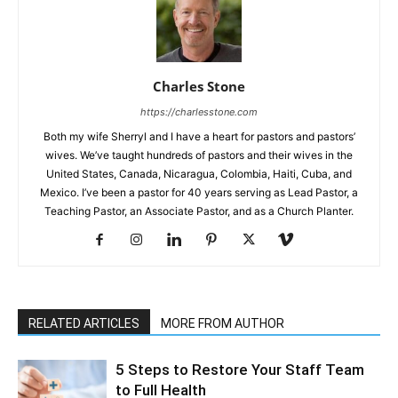
Charles Stone
https://charlesstone.com
Both my wife Sherryl and I have a heart for pastors and pastors’
wives. We’ve taught hundreds of pastors and their wives in the
United States, Canada, Nicaragua, Colombia, Haiti, Cuba, and
Mexico. I’ve been a pastor for 40 years serving as Lead Pastor, a
Teaching Pastor, an Associate Pastor, and as a Church Planter.
RELATED ARTICLES
MORE FROM AUTHOR
5 Steps to Restore Your Staff Team
to Full Health