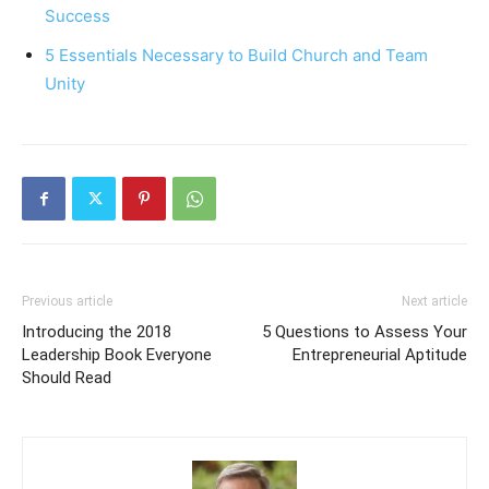
Success
5 Essentials Necessary to Build Church and Team
Unity
Previous article
Next article
Introducing the 2018
5 Questions to Assess Your
Leadership Book Everyone
Entrepreneurial Aptitude
Should Read