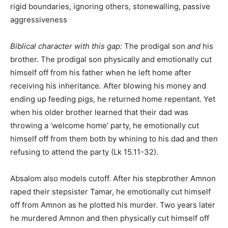
rigid boundaries, ignoring others, stonewalling, passive
aggressiveness
Biblical character with this gap:
The prodigal son
and
his
brother. The prodigal son physically and emotionally cut
himself off from his father when he left home after
receiving his inheritance. After blowing his money and
ending up feeding pigs, he returned home repentant. Yet
when his older brother learned that their dad was
throwing a ‘welcome home’ party, he emotionally cut
himself off from them both by whining to his dad and then
refusing to attend the party (Lk 15.11-32).
Absalom also models cutoff. After his stepbrother Amnon
raped their stepsister Tamar, he emotionally cut himself
off from Amnon as he plotted his murder. Two years later
he murdered Amnon and then physically cut himself off