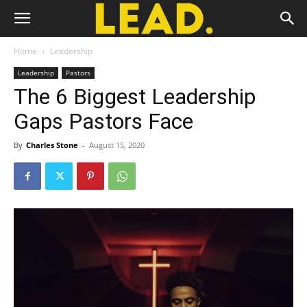
Home
Leadership
Leadership
Pastors
The 6 Biggest Leadership
Gaps Pastors Face
By
Charles Stone
-
August 15, 2020