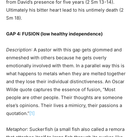
from David’s presence for five years (2 Sm 13-14).
Ultimately his bitter heart lead to his untimely death (2
Sm 18).
GAP 4: FUSION (low healthy independence)
Description
: A pastor with this gap gets glommed and
enmeshed with others because he gets overly
emotionally involved with them. In a parallel way this is
what happens to metals when they are melted together
and they lose their individual distinctiveness. An Oscar
Wilde quote captures the essence of fusion, “Most
people are other people. Their thoughts are someone
else’s opinions. Their lives a mimicry, their passions a
quotation.”
[1]
Metaphor
: Suckerfish (a small fish also called a remora