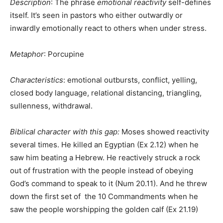
Description
: The phrase
emotional reactivity
self-defines
itself. It’s seen in pastors who either outwardly or
inwardly emotionally react to others when under stress.
Metaphor
: Porcupine
Characteristics
: emotional outbursts, conflict, yelling,
closed body language, relational distancing, triangling,
sullenness, withdrawal.
Biblical character with this gap:
Moses showed reactivity
several times. He killed an Egyptian (Ex 2.12) when he
saw him beating a Hebrew. He reactively struck a rock
out of frustration with the people instead of obeying
God’s command to speak to it (Num 20.11). And he threw
down the first set of the 10 Commandments when he
saw the people worshipping the golden calf (Ex 21.19)