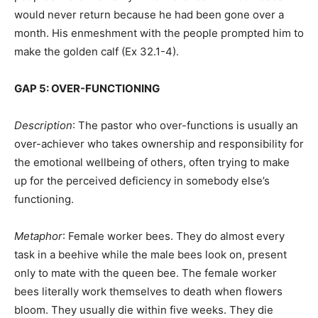
would never return because he had been gone over a
month. His enmeshment with the people prompted him to
make the golden calf (Ex 32.1-4).
GAP 5: OVER-FUNCTIONING
Description
: The pastor who over-functions is usually an
over-achiever who takes ownership and responsibility for
the emotional wellbeing of others, often trying to make
up for the perceived deficiency in somebody else’s
functioning.
Metaphor
: Female worker bees. They do almost every
task in a beehive while the male bees look on, present
only to mate with the queen bee. The female worker
bees literally work themselves to death when flowers
bloom. They usually die within five weeks. They die