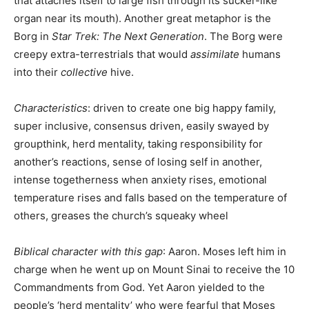
that attaches itself to large fish through its sucker-like
organ near its mouth). Another great metaphor is the
Borg in
Star Trek: The Next Generation
. The Borg were
creepy extra-terrestrials that would
assimilate
humans
into their
collective
hive.
Characteristics
: driven to create one big happy family,
super inclusive, consensus driven, easily swayed by
groupthink, herd mentality, taking responsibility for
another’s reactions, sense of losing self in another,
intense togetherness when anxiety rises, emotional
temperature rises and falls based on the temperature of
others, greases the church’s squeaky wheel
Biblical character with this gap
: Aaron. Moses left him in
charge when he went up on Mount Sinai to receive the 10
Commandments from God. Yet Aaron yielded to the
people’s ‘herd mentality’ who were fearful that Moses