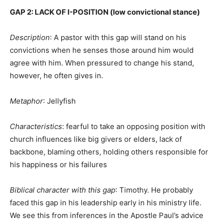
GAP 2: LACK OF I-POSITION (low convictional stance)
Description
: A pastor with this gap will stand on his
convictions when he senses those around him would
agree with him. When pressured to change his stand,
however, he often gives in.
Metaphor
: Jellyfish
Characteristics
: fearful to take an opposing position with
church influences like big givers or elders, lack of
backbone, blaming others, holding others responsible for
his happiness or his failures
Biblical character with this gap
: Timothy. He probably
faced this gap in his leadership early in his ministry life.
We see this from inferences in the Apostle Paul’s advice