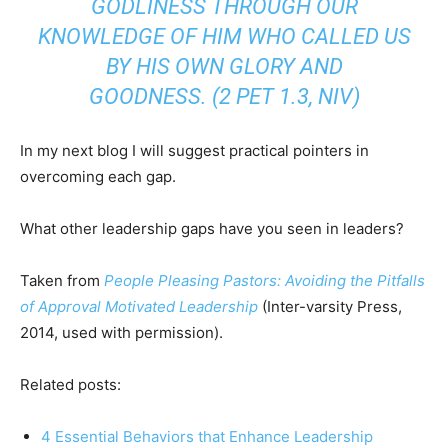
GODLINESS THROUGH OUR
KNOWLEDGE OF HIM WHO CALLED US
BY HIS OWN GLORY AND
GOODNESS.
(2 PET 1.3, NIV)
In my next blog I will suggest practical pointers in
overcoming each gap.
What other leadership gaps have you seen in leaders?
Taken from
People Pleasing Pastors: Avoiding the Pitfalls
of Approval Motivated Leadership
(Inter-varsity Press,
2014, used with permission).
Related posts:
4 Essential Behaviors that Enhance Leadership