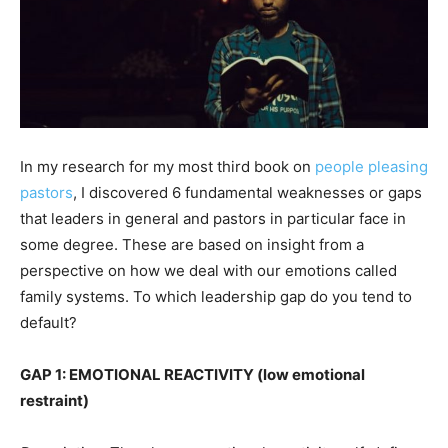
In my research for my most third book on
people pleasing
pastors
, I discovered 6 fundamental weaknesses or gaps
that leaders in general and pastors in particular face in
some degree. These are based on insight from a
perspective on how we deal with our emotions called
family systems. To which leadership gap do you tend to
default?
GAP 1: EMOTIONAL REACTIVITY (low emotional
restraint)