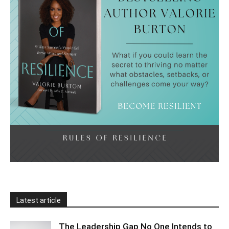
Latest article
The Leadership Gap No One Intends to