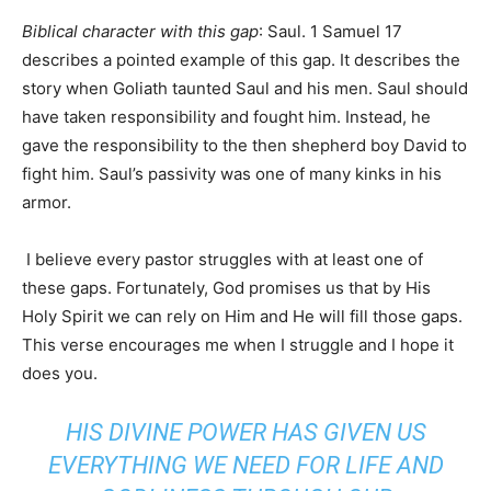
Biblical character with this gap
: Saul. 1 Samuel 17
describes a pointed example of this gap. It describes the
story when Goliath taunted Saul and his men. Saul should
have taken responsibility and fought him. Instead, he
gave the responsibility to the then shepherd boy David to
fight him. Saul’s passivity was one of many kinks in his
armor.
I believe every pastor struggles with at least one of
these gaps. Fortunately, God promises us that by His
Holy Spirit we can rely on Him and He will fill those gaps.
This verse encourages me when I struggle and I hope it
does you.
HIS DIVINE POWER HAS GIVEN US
EVERYTHING WE NEED FOR LIFE AND