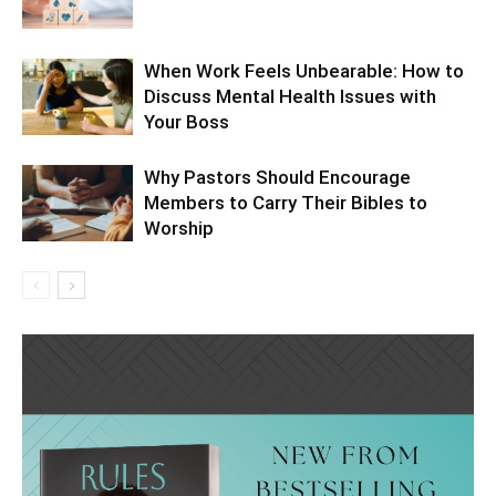
When Work Feels Unbearable: How to
Discuss Mental Health Issues with
Your Boss
Why Pastors Should Encourage
Members to Carry Their Bibles to
Worship