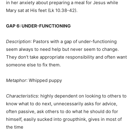
in her anxiety about preparing a meal for Jesus while
Mary sat at His feet (Lk 10.38-42).
GAP 6: UNDER-FUNCTIONING
Description
: Pastors with a gap of under-functioning
seem always to need help but never seem to change.
They don’t take appropriate responsibility and often want
someone else to fix them.
Metaphor
: Whipped puppy
Characteristics
: highly dependent on looking to others to
know what to do next, unnecessarily asks for advice,
often passive, ask others to do what he should do for
himself, easily sucked into groupthink, gives in most of
the time