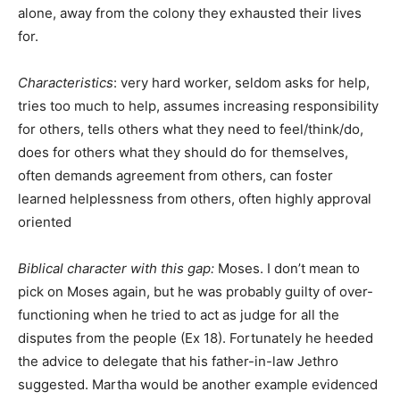
alone, away from the colony they exhausted their lives
for.
Characteristics
: very hard worker, seldom asks for help,
tries too much to help, assumes increasing responsibility
for others, tells others what they need to feel/think/do,
does for others what they should do for themselves,
often demands agreement from others, can foster
learned helplessness from others, often highly approval
oriented
Biblical character with this gap:
Moses. I don’t mean to
pick on Moses again, but he was probably guilty of over-
functioning when he tried to act as judge for all the
disputes from the people (Ex 18). Fortunately he heeded
the advice to delegate that his father-in-law Jethro
suggested. Martha would be another example evidenced