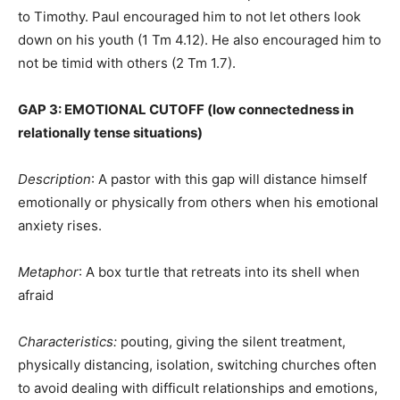
to Timothy. Paul encouraged him to not let others look
down on his youth (1 Tm 4.12). He also encouraged him to
not be timid with others (2 Tm 1.7).
GAP 3: EMOTIONAL CUTOFF (low connectedness in
relationally tense situations)
Description
: A pastor with this gap will distance himself
emotionally or physically from others when his emotional
anxiety rises.
Metaphor
: A box turtle that retreats into its shell when
afraid
Characteristics:
pouting, giving the silent treatment,
physically distancing, isolation, switching churches often
to avoid dealing with difficult relationships and emotions,