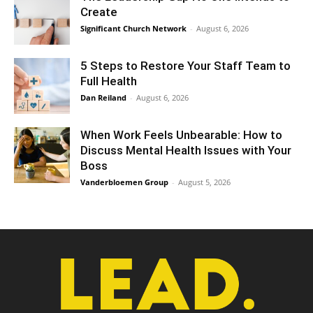
Create
Significant Church Network
-
August 6, 2026
5 Steps to Restore Your Staff Team to
Full Health
Dan Reiland
-
August 6, 2026
When Work Feels Unbearable: How to
Discuss Mental Health Issues with Your
Boss
Vanderbloemen Group
-
August 5, 2026