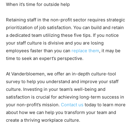
When it’s time for outside help
Retaining staff in the non-profit sector requires strategic
prioritization of job satisfaction. You can build and retain
a dedicated team utilizing these five tips. If you notice
your staff culture is divisive and you are losing
employees faster than you can
replace them
, it may be
time to seek an expert’s perspective.
At Vanderbloemen, we offer an in-depth culture-tool
survey to help you understand and improve your staff
culture. Investing in your team’s well-being and
satisfaction is crucial for achieving long-term success in
your non-profit’s mission.
Contact us
today to learn more
about how we can help you transform your team and
create a thriving workplace culture.