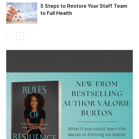
5 Steps to Restore Your Staff Team
to Full Health