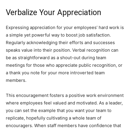
Verbalize Your Appreciation
Expressing appreciation for your employees’ hard work is
a simple yet powerful way to boost job satisfaction.
Regularly acknowledging their efforts and successes
speaks value into their position. Verbal recognition can
be as straightforward as a shout-out during team
meetings for those who appreciate public recognition, or
a thank you note for your more introverted team
members.
This encouragement fosters a positive work environment
where employees feel valued and motivated. As a leader,
you can set the example that you want your team to
replicate, hopefully cultivating a whole team of
encouragers. When staff members have confidence that