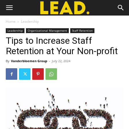
Home
Leadership
Leadership
Organizational Management
Staff Retention
Tips to Increase Staff
Retention at Your Non-profit
By
Vanderbloemen Group
-
July 22, 2024