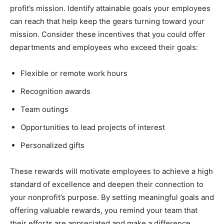
profit’s mission. Identify attainable goals your employees
can reach that help keep the gears turning toward your
mission. Consider these incentives that you could offer
departments and employees who exceed their goals:
Flexible or remote work hours
Recognition awards
Team outings
Opportunities to lead projects of interest
Personalized gifts
These rewards will motivate employees to achieve a high
standard of excellence and deepen their connection to
your nonprofit’s purpose. By setting meaningful goals and
offering valuable rewards, you remind your team that
their efforts are appreciated and make a difference.