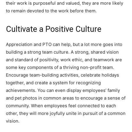
their work is purposeful and valued, they are more likely
to remain devoted to the work before them.
Cultivate a Positive Culture
Appreciation and PTO can help, but a lot more goes into
building a strong team culture. A strong, shared vision
and standard of positivity, work ethic, and teamwork are
some key components of a thriving non-profit team.
Encourage team-building activities, celebrate holidays
together, and create a system for recognizing
achievements. You can even display employees’ family
and pet photos in common areas to encourage a sense of
community. When employees feel connected to each
other, they will more joyfully unite in pursuit of a common
vision.