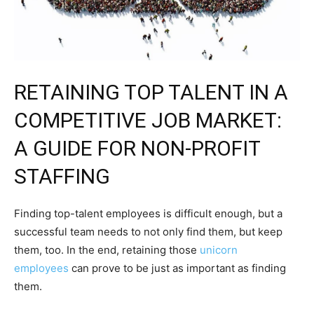
RETAINING TOP TALENT IN A
COMPETITIVE JOB MARKET:
A GUIDE FOR NON-PROFIT
STAFFING
Finding top-talent employees is difficult enough, but a
successful team needs to not only find them, but keep
them, too. In the end, retaining those
unicorn
employees
can prove to be just as important as finding
them.