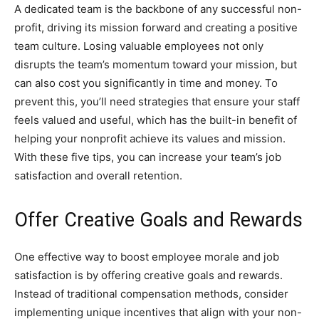
A dedicated team is the backbone of any successful non-
profit, driving its mission forward and creating a positive
team culture. Losing valuable employees not only
disrupts the team’s momentum toward your mission, but
can also cost you significantly in time and money. To
prevent this, you’ll need strategies that ensure your staff
feels valued and useful, which has the built-in benefit of
helping your nonprofit achieve its values and mission.
With these five tips, you can increase your team’s job
satisfaction and overall retention.
Offer Creative Goals and Rewards
One effective way to boost employee morale and job
satisfaction is by offering creative goals and rewards.
Instead of traditional compensation methods, consider
implementing unique incentives that align with your non-