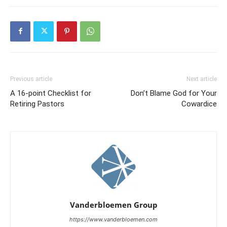
Previous article
Next article
A 16-point Checklist for
Don’t Blame God for Your
Retiring Pastors
Cowardice
Vanderbloemen Group
https://www.vanderbloemen.com