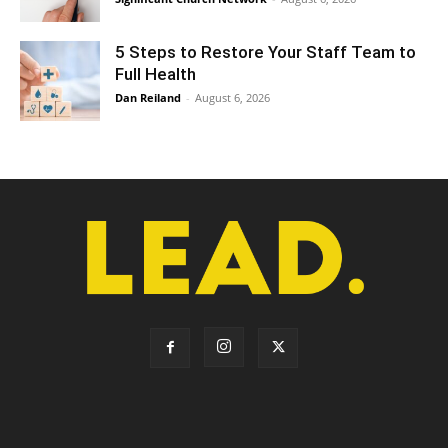
5 Steps to Restore Your Staff Team to
Full Health
Dan Reiland
-
August 6, 2026