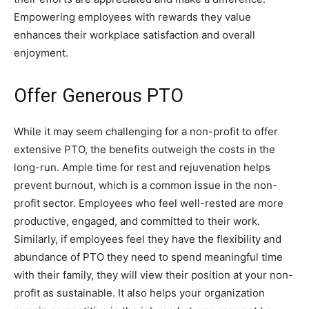
Empowering employees with rewards they value
enhances their workplace satisfaction and overall
enjoyment.
Offer Generous PTO
While it may seem challenging for a non-profit to offer
extensive PTO, the benefits outweigh the costs in the
long-run. Ample time for rest and rejuvenation helps
prevent burnout, which is a common issue in the non-
profit sector. Employees who feel well-rested are more
productive, engaged, and committed to their work.
Similarly, if employees feel they have the flexibility and
abundance of PTO they need to spend meaningful time
with their family, they will view their position at your non-
profit as sustainable. It also helps your organization