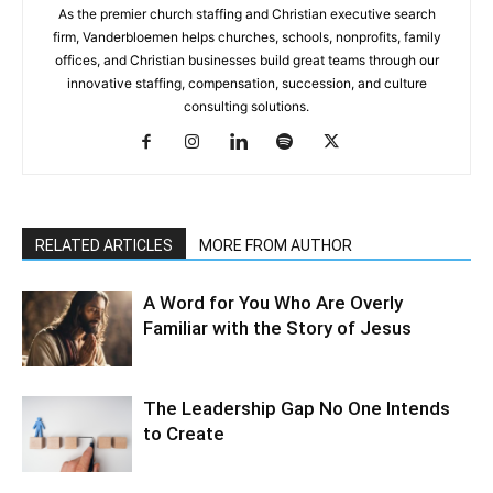
As the premier church staffing and Christian executive search
firm, Vanderbloemen helps churches, schools, nonprofits, family
offices, and Christian businesses build great teams through our
innovative staffing, compensation, succession, and culture
consulting solutions.
RELATED ARTICLES
MORE FROM AUTHOR
A Word for You Who Are Overly
Familiar with the Story of Jesus
The Leadership Gap No One Intends
to Create