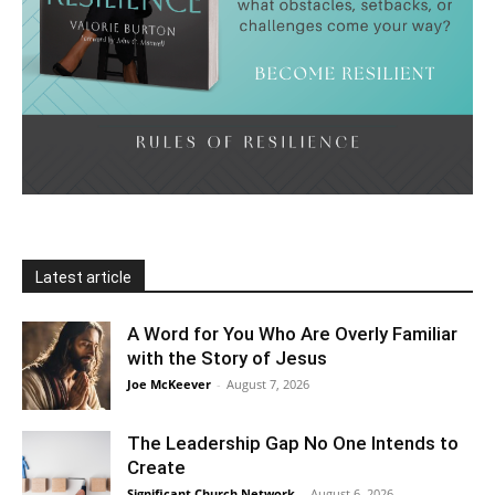
Latest article
A Word for You Who Are Overly Familiar
with the Story of Jesus
Joe McKeever
-
August 7, 2026
The Leadership Gap No One Intends to
Create
Significant Church Network
-
August 6, 2026