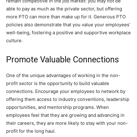
remain competitive in the job market: you may not be
able to pay as much as the private sector, but offering
more PTO can more than make up for it. Generous PTO
policies also demonstrate that you value your employees’
well-being, fostering a positive and supportive workplace
culture.
Promote Valuable Connections
One of the unique advantages of working in the non-
profit sector is the opportunity to build valuable
connections. Encourage your employees to network by
offering them access to industry conventions, leadership
opportunities, and mentorship programs. When
employees feel that they are growing and advancing in
their careers, they are more likely to stay with your non-
profit for the long haul.