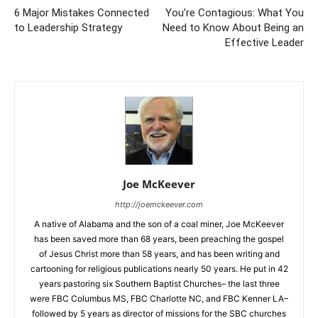
6 Major Mistakes Connected
You’re Contagious: What You
to Leadership Strategy
Need to Know About Being an
Effective Leader
Joe McKeever
http://joemckeever.com
A native of Alabama and the son of a coal miner, Joe McKeever
has been saved more than 68 years, been preaching the gospel
of Jesus Christ more than 58 years, and has been writing and
cartooning for religious publications nearly 50 years. He put in 42
years pastoring six Southern Baptist Churches– the last three
were FBC Columbus MS, FBC Charlotte NC, and FBC Kenner LA–
followed by 5 years as director of missions for the SBC churches