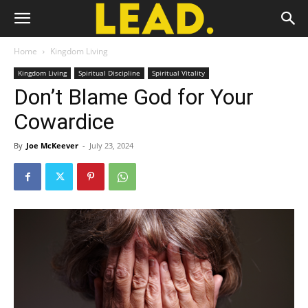
Home
Kingdom Living
Kingdom Living
Spiritual Discipline
Spiritual Vitality
Don’t Blame God for Your
Cowardice
By
Joe McKeever
-
July 23, 2024