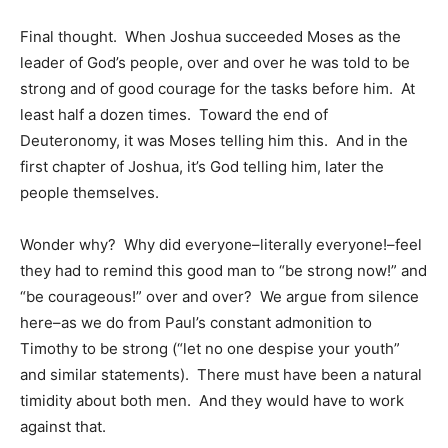
Final thought. When Joshua succeeded Moses as the
leader of God’s people, over and over he was told to be
strong and of good courage for the tasks before him. At
least half a dozen times. Toward the end of
Deuteronomy, it was Moses telling him this. And in the
first chapter of Joshua, it’s God telling him, later the
people themselves.
Wonder why? Why did everyone–literally everyone!–feel
they had to remind this good man to “be strong now!” and
“be courageous!” over and over? We argue from silence
here–as we do from Paul’s constant admonition to
Timothy to be strong (“let no one despise your youth”
and similar statements). There must have been a natural
timidity about both men. And they would have to work
against that.