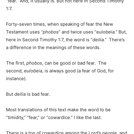
“fear.” And, it usually is. But not here in Second Timothy
1:7.
Forty-seven times, when speaking of fear the New
Testament uses
“phobos
” and twice uses “e
ulobeia.”
But,
here in Second Timothy 1:7, the word is “
deilia.”
There’s
a difference in the meanings of these words.
The first,
phobos
, can be good or bad fear. The
second,
eulobeia
, is always good (a fear of God, for
instance).
But
deilia
is bad fear.
Most translations of this text make the word to be
“timidity,” “fear,” or “cowardice.” I like the last.
There is a ton of cowardice among the Lord’s people, and