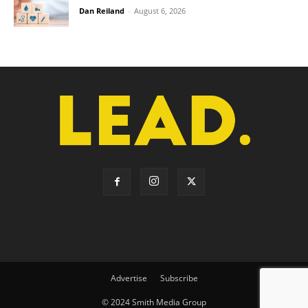
Dan Reiland
-
August 6, 2026
Advertise
Subscribe
© 2024 Smith Media Group