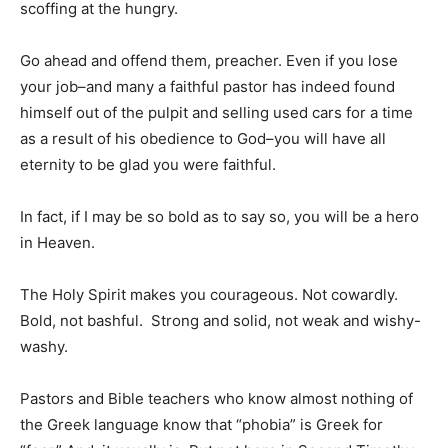
scoffing at the hungry.
Go ahead and offend them, preacher. Even if you lose
your job–and many a faithful pastor has indeed found
himself out of the pulpit and selling used cars for a time
as a result of his obedience to God–you will have all
eternity to be glad you were faithful.
In fact, if I may be so bold as to say so, you will be a hero
in Heaven.
The Holy Spirit makes you courageous. Not cowardly.
Bold, not bashful. Strong and solid, not weak and wishy-
washy.
Pastors and Bible teachers who know almost nothing of
the Greek language know that “phobia” is Greek for