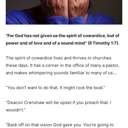
“For God has not given us the spirit of cowardice, but of
power and of love and of a sound mind” (II Timothy 1:7).
The spirit of cowardice lives and thrives in churches
these days. It has a corner in the office of many a pastor,
and makes whimpering sounds familiar to many of us….
“You don’t want to do that. It might rock the boat.”
“Deacon Crenshaw will be upset if you preach that. I
wouldn’t.”
“Back off on that vision God gave you. You’re going to