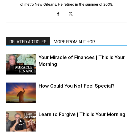
of metro New Orleans. He retired in the summer of 2009.
RELATED ARTICLES
MORE FROM AUTHOR
Your Miracle of Finances | This Is Your
Morning
How Could You Not Feel Special?
Learn to Forgive | This Is Your Morning