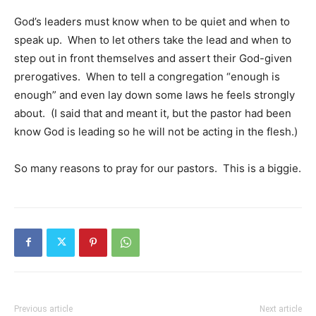
God’s leaders must know when to be quiet and when to
speak up. When to let others take the lead and when to
step out in front themselves and assert their God-given
prerogatives. When to tell a congregation “enough is
enough” and even lay down some laws he feels strongly
about. (I said that and meant it, but the pastor had been
know God is leading so he will not be acting in the flesh.)
So many reasons to pray for our pastors. This is a biggie.
Previous article
Next article