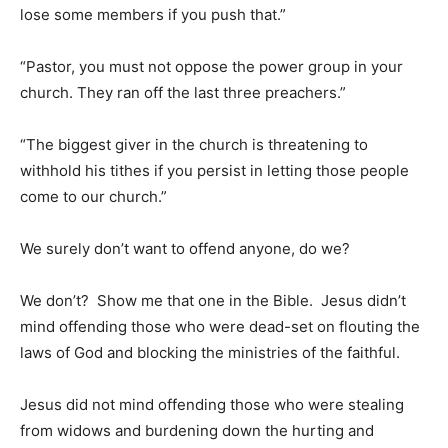
lose some members if you push that.”
“Pastor, you must not oppose the power group in your
church. They ran off the last three preachers.”
“The biggest giver in the church is threatening to
withhold his tithes if you persist in letting those people
come to our church.”
We surely don’t want to offend anyone, do we?
We don’t? Show me that one in the Bible. Jesus didn’t
mind offending those who were dead-set on flouting the
laws of God and blocking the ministries of the faithful.
Jesus did not mind offending those who were stealing
from widows and burdening down the hurting and