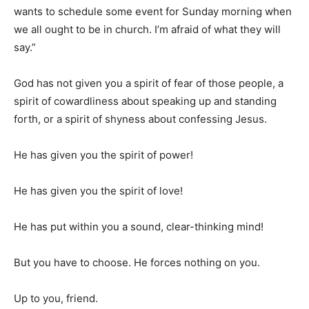
wants to schedule some event for Sunday morning when
we all ought to be in church. I’m afraid of what they will
say.”
God has not given you a spirit of fear of those people, a
spirit of cowardliness about speaking up and standing
forth, or a spirit of shyness about confessing Jesus.
He has given you the spirit of power!
He has given you the spirit of love!
He has put within you a sound, clear-thinking mind!
But you have to choose. He forces nothing on you.
Up to you, friend.