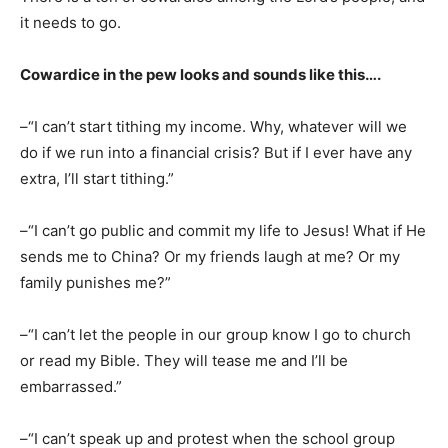
it needs to go.
Cowardice in the pew looks and sounds like this….
–“I can’t start tithing my income. Why, whatever will we
do if we run into a financial crisis? But if I ever have any
extra, I’ll start tithing.”
–“I can’t go public and commit my life to Jesus! What if He
sends me to China? Or my friends laugh at me? Or my
family punishes me?”
–“I can’t let the people in our group know I go to church
or read my Bible. They will tease me and I’ll be
embarrassed.”
–“I can’t speak up and protest when the school group