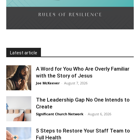
Latest article
A Word for You Who Are Overly Familiar
with the Story of Jesus
Joe McKeever
-
August 7, 2026
The Leadership Gap No One Intends to
Create
Significant Church Network
-
August 6, 2026
5 Steps to Restore Your Staff Team to
Full Health