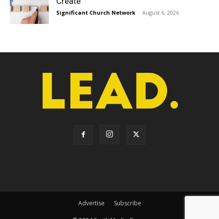
Create
Significant Church Network
-
August 6, 2026
Advertise
Subscribe