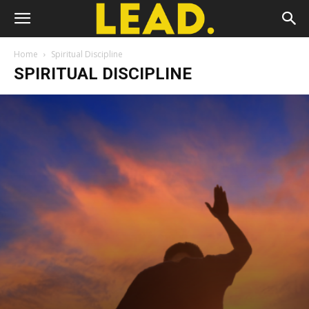
Home
Spiritual Discipline
SPIRITUAL DISCIPLINE