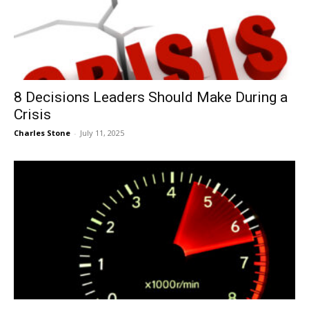
8 Decisions Leaders Should Make During a
Crisis
Charles Stone
-
July 11, 2025