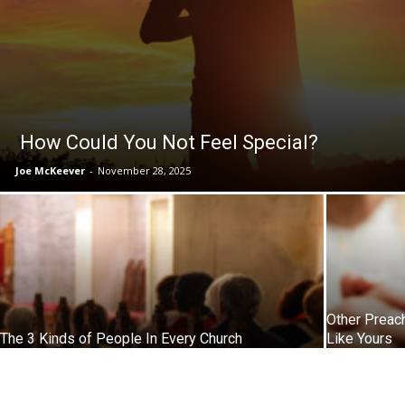
How Could You Not Feel Special?
Joe McKeever
-
November 28, 2025
Other Preac
The 3 Kinds of People In Every Church
Like Yours