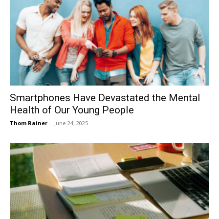
Smartphones Have Devastated the Mental
Health of Our Young People
Thom Rainer
-
June 24, 2025