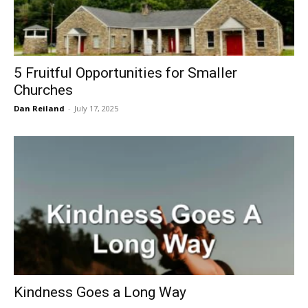
5 Fruitful Opportunities for Smaller
Churches
Dan Reiland
-
July 17, 2025
Kindness Goes a Long Way