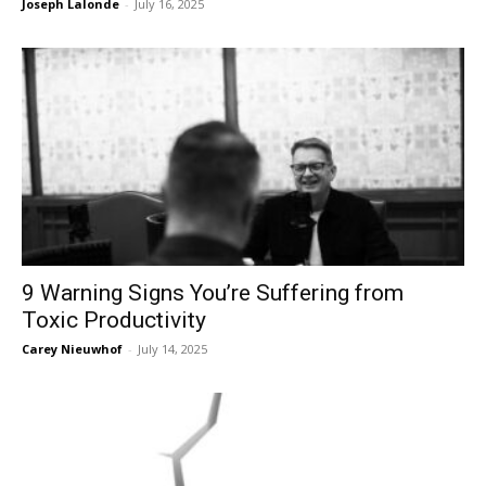
Joseph Lalonde
-
July 16, 2025
9 Warning Signs You’re Suffering from
Toxic Productivity
Carey Nieuwhof
-
July 14, 2025