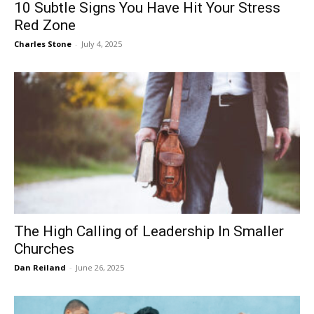
10 Subtle Signs You Have Hit Your Stress
Red Zone
Charles Stone
-
July 4, 2025
The High Calling of Leadership In Smaller
Churches
Dan Reiland
-
June 26, 2025