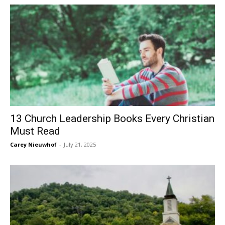
13 Church Leadership Books Every Christian
Must Read
Carey Nieuwhof
-
July 21, 2025