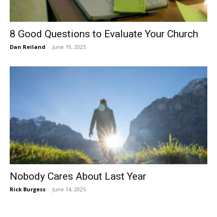
8 Good Questions to Evaluate Your Church
Dan Reiland
-
June 19, 2025
Nobody Cares About Last Year
Rick Burgess
-
June 14, 2025