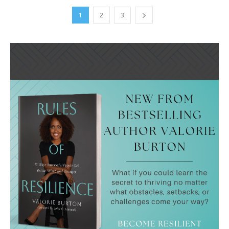
1
2
3