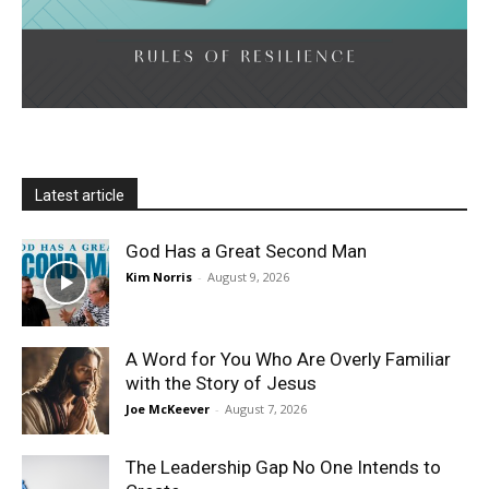
Latest article
God Has a Great Second Man
Kim Norris
-
August 9, 2026
A Word for You Who Are Overly Familiar
with the Story of Jesus
Joe McKeever
-
August 7, 2026
The Leadership Gap No One Intends to