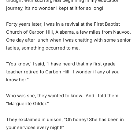
thought with such a great beginning in my education
journey, it’s no wonder I kept at it for so long!
Forty years later, I was in a revival at the First Baptist
Church of Carbon Hill, Alabama, a few miles from Nauvoo.
One day after lunch when I was chatting with some senior
ladies, something occurred to me.
“You know,” I said, “I have heard that my first grade
teacher retired to Carbon Hill. I wonder if any of you
know her.”
Who was she, they wanted to know. And I told them:
“Marguerite Gilder.”
They exclaimed in unison, “Oh honey! She has been in
your services every night!”