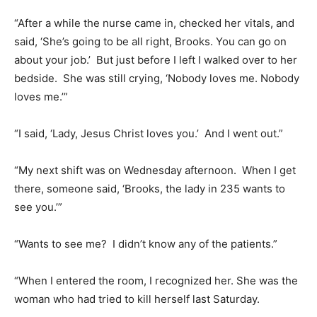
“After a while the nurse came in, checked her vitals, and
said, ‘She’s going to be all right, Brooks. You can go on
about your job.’ But just before I left I walked over to her
bedside. She was still crying, ‘Nobody loves me. Nobody
loves me.’”
“I said, ‘Lady, Jesus Christ loves you.’ And I went out.”
“My next shift was on Wednesday afternoon. When I get
there, someone said, ‘Brooks, the lady in 235 wants to
see you.’”
“Wants to see me? I didn’t know any of the patients.”
“When I entered the room, I recognized her. She was the
woman who had tried to kill herself last Saturday.