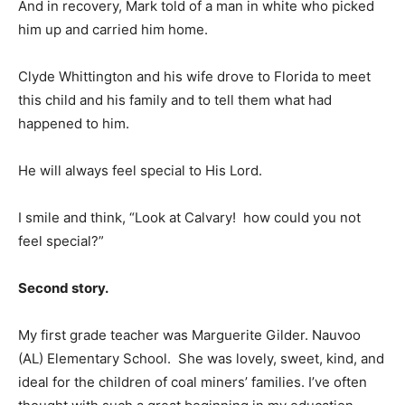
And in recovery, Mark told of a man in white who picked
him up and carried him home.
Clyde Whittington and his wife drove to Florida to meet
this child and his family and to tell them what had
happened to him.
He will always feel special to His Lord.
I smile and think, “Look at Calvary! how could you not
feel special?”
Second story.
My first grade teacher was Marguerite Gilder. Nauvoo
(AL) Elementary School. She was lovely, sweet, kind, and
ideal for the children of coal miners’ families. I’ve often