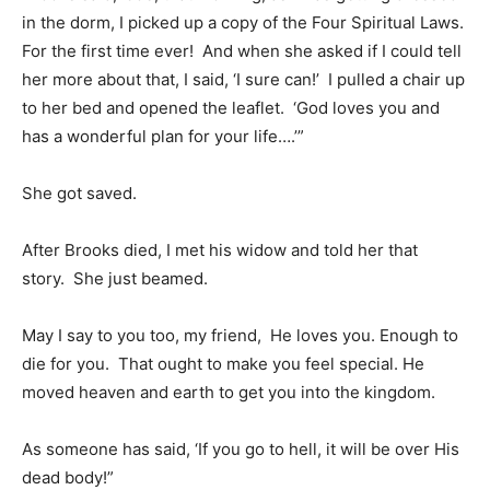
in the dorm, I picked up a copy of the Four Spiritual Laws.
For the first time ever! And when she asked if I could tell
her more about that, I said, ‘I sure can!’ I pulled a chair up
to her bed and opened the leaflet. ‘God loves you and
has a wonderful plan for your life….’”
She got saved.
After Brooks died, I met his widow and told her that
story. She just beamed.
May I say to you too, my friend, He loves you. Enough to
die for you. That ought to make you feel special. He
moved heaven and earth to get you into the kingdom.
As someone has said, ‘If you go to hell, it will be over His
dead body!”