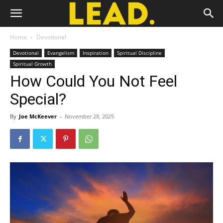
Home
Devotional
Devotional
Evangelism
Inspiration
Spiritual Discipline
Spiritual Growth
How Could You Not Feel
Special?
By
Joe McKeever
-
November 28, 2025