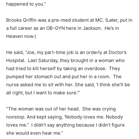
happened to you.”
Brooks Griffin was a pre-med student at MC. (Later, put in
a full career as an OB-GYN here in Jackson. He’s in
Heaven now.)
He said, “Joe, my part-time job is an orderly at Doctor’s
Hospital. Last Saturday, they brought in a woman who
had tried to kill herself by taking an overdose. They
pumped her stomach out and put her in a room. The
nurse asked me to sit with her. She said, ‘I think she’ll be
all right, but I want to make sure.’”
“The woman was out of her head. She was crying
nonstop. And kept saying, ‘Nobody loves me. Nobody
loves me.” I didn’t say anything because I didn’t figure
she would even hear me.”