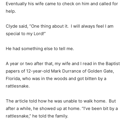
Eventually his wife came to check on him and called for
help.
Clyde said, “One thing about it. I will always feel I am
special to my Lord!”
He had something else to tell me.
A year or two after that, my wife and I read in the Baptist
papers of 12-year-old Mark Durrance of Golden Gate,
Florida, who was in the woods and got bitten by a
rattlesnake.
The article told how he was unable to walk home. But
after a while, he showed up at home. “I’ve been bit by a
rattlesnake,” he told the family.