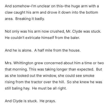
And somehow–I’m unclear on this–the huge arm with a
claw caught his arm and drove it down into the bottom
area. Breaking it badly.
Not only was his arm now crushed, Mr. Clyde was stuck.
He couldn’t extricate himself from the baler.
And he is alone. A half mile from the house.
Mrs. Whittington grew concerned about him a time or two
that morning. This was taking longer than expected. But
as she looked out the window, she could see smoke
rising from the tractor over the hill. So she knew he was
still baling hay. He must be all right.
And Clyde is stuck. He prays.