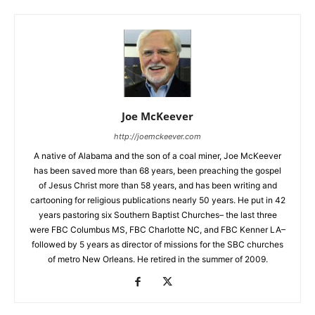
Joe McKeever
http://joemckeever.com
A native of Alabama and the son of a coal miner, Joe McKeever
has been saved more than 68 years, been preaching the gospel
of Jesus Christ more than 58 years, and has been writing and
cartooning for religious publications nearly 50 years. He put in 42
years pastoring six Southern Baptist Churches– the last three
were FBC Columbus MS, FBC Charlotte NC, and FBC Kenner LA–
followed by 5 years as director of missions for the SBC churches
of metro New Orleans. He retired in the summer of 2009.