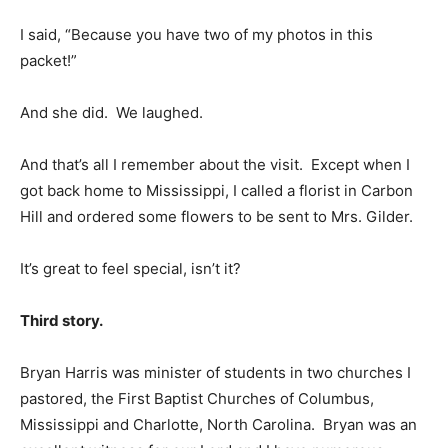
I said, “Because you have two of my photos in this
packet!”
And she did. We laughed.
And that’s all I remember about the visit. Except when I
got back home to Mississippi, I called a florist in Carbon
Hill and ordered some flowers to be sent to Mrs. Gilder.
It’s great to feel special, isn’t it?
Third story.
Bryan Harris was minister of students in two churches I
pastored, the First Baptist Churches of Columbus,
Mississippi and Charlotte, North Carolina. Bryan was an