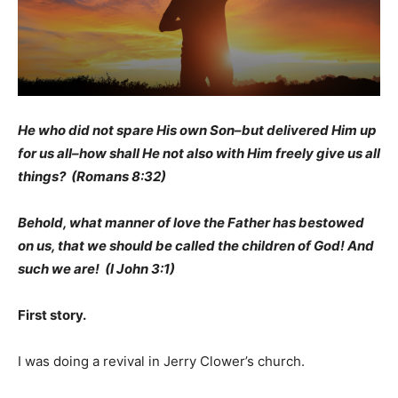
He who did not spare His own Son–but delivered Him up
for us all–how shall He not also with Him freely give us all
things? (Romans 8:32)
Behold, what manner of love the Father has bestowed
on us, that we should be called the children of God! And
such we are! (I John 3:1)
First story.
I was doing a revival in Jerry Clower’s church.