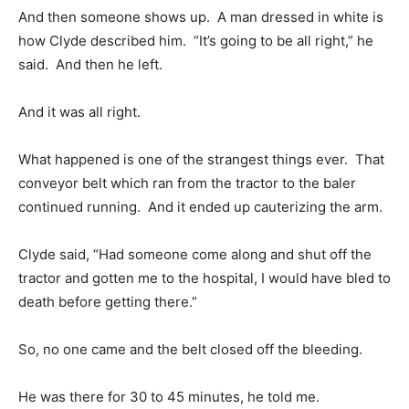
And then someone shows up. A man dressed in white is
how Clyde described him. “It’s going to be all right,” he
said. And then he left.
And it was all right.
What happened is one of the strangest things ever. That
conveyor belt which ran from the tractor to the baler
continued running. And it ended up cauterizing the arm.
Clyde said, “Had someone come along and shut off the
tractor and gotten me to the hospital, I would have bled to
death before getting there.”
So, no one came and the belt closed off the bleeding.
He was there for 30 to 45 minutes, he told me.