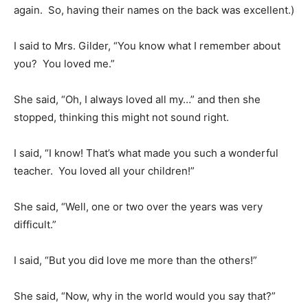
again. So, having their names on the back was excellent.)
I said to Mrs. Gilder, “You know what I remember about
you? You loved me.”
She said, “Oh, I always loved all my…” and then she
stopped, thinking this might not sound right.
I said, “I know! That’s what made you such a wonderful
teacher. You loved all your children!”
She said, “Well, one or two over the years was very
difficult.”
I said, “But you did love me more than the others!”
She said, “Now, why in the world would you say that?”