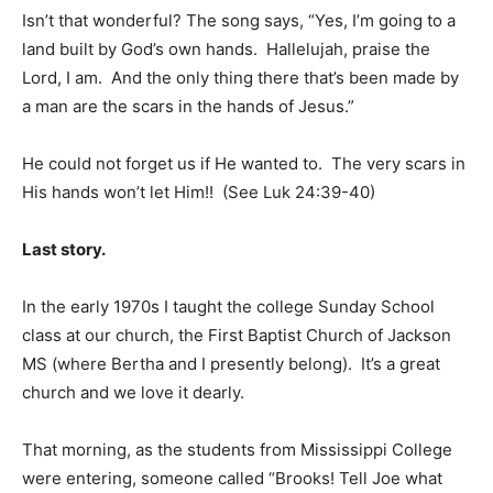
Isn’t that wonderful? The song says, “Yes, I’m going to a
land built by God’s own hands. Hallelujah, praise the
Lord, I am. And the only thing there that’s been made by
a man are the scars in the hands of Jesus.”
He could not forget us if He wanted to. The very scars in
His hands won’t let Him!! (See Luk 24:39-40)
Last story.
In the early 1970s I taught the college Sunday School
class at our church, the First Baptist Church of Jackson
MS (where Bertha and I presently belong). It’s a great
church and we love it dearly.
That morning, as the students from Mississippi College
were entering, someone called “Brooks! Tell Joe what