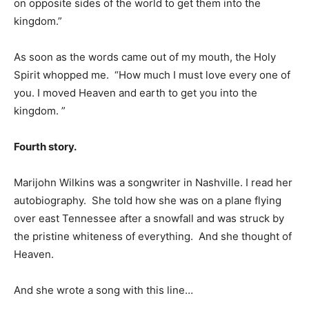
on opposite sides of the world to get them into the
kingdom.”
As soon as the words came out of my mouth, the Holy
Spirit whopped me. “How much I must love every one of
you. I moved Heaven and earth to get you into the
kingdom. ”
Fourth story.
Marijohn Wilkins was a songwriter in Nashville. I read her
autobiography. She told how she was on a plane flying
over east Tennessee after a snowfall and was struck by
the pristine whiteness of everything. And she thought of
Heaven.
And she wrote a song with this line…