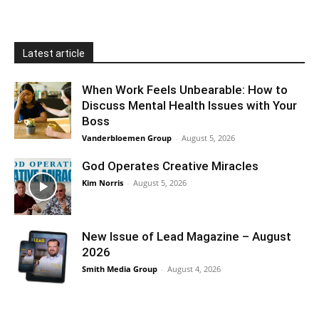
Latest article
When Work Feels Unbearable: How to
Discuss Mental Health Issues with Your
Boss
Vanderbloemen Group
-
August 5, 2026
God Operates Creative Miracles
Kim Norris
-
August 5, 2026
New Issue of Lead Magazine – August
2026
Smith Media Group
-
August 4, 2026