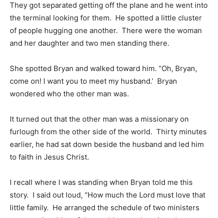
They got separated getting off the plane and he went into
the terminal looking for them. He spotted a little cluster
of people hugging one another. There were the woman
and her daughter and two men standing there.
She spotted Bryan and walked toward him. “Oh, Bryan,
come on! I want you to meet my husband.’ Bryan
wondered who the other man was.
It turned out that the other man was a missionary on
furlough from the other side of the world. Thirty minutes
earlier, he had sat down beside the husband and led him
to faith in Jesus Christ.
I recall where I was standing when Bryan told me this
story. I said out loud, “How much the Lord must love that
little family. He arranged the schedule of two ministers