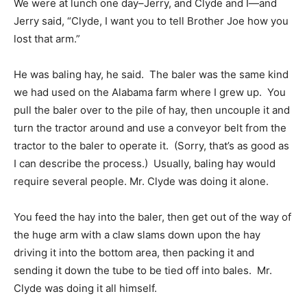
We were at lunch one day–Jerry, and Clyde and I—and
Jerry said, “Clyde, I want you to tell Brother Joe how you
lost that arm.”
He was baling hay, he said. The baler was the same kind
we had used on the Alabama farm where I grew up. You
pull the baler over to the pile of hay, then uncouple it and
turn the tractor around and use a conveyor belt from the
tractor to the baler to operate it. (Sorry, that’s as good as
I can describe the process.) Usually, baling hay would
require several people. Mr. Clyde was doing it alone.
You feed the hay into the baler, then get out of the way of
the huge arm with a claw slams down upon the hay
driving it into the bottom area, then packing it and
sending it down the tube to be tied off into bales. Mr.
Clyde was doing it all himself.