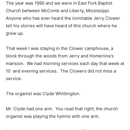
The year was 1990 and we were in East Fork Baptist
Church between McComb and Liberty, Mississippi.
Anyone who has ever heard the inimitable Jerry Clower
tell his stories will have heard of this church where he
grew up.
That week I was staying in the Clower camphouse, a
block through the woods from Jerry and Homerline’s
mansion. We had morning services each day that week at
10 and evening services. The Clowers did not miss a
service.
The organist was Clyde Whittington.
Mr. Clyde had one arm. You read that right; the church
organist was playing the hymns with one arm.