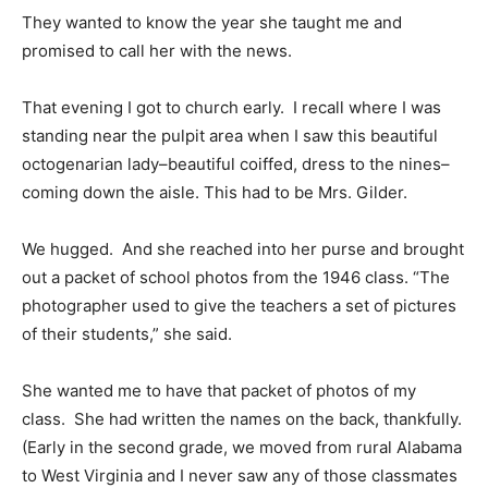
They wanted to know the year she taught me and
promised to call her with the news.
That evening I got to church early. I recall where I was
standing near the pulpit area when I saw this beautiful
octogenarian lady–beautiful coiffed, dress to the nines–
coming down the aisle. This had to be Mrs. Gilder.
We hugged. And she reached into her purse and brought
out a packet of school photos from the 1946 class. “The
photographer used to give the teachers a set of pictures
of their students,” she said.
She wanted me to have that packet of photos of my
class. She had written the names on the back, thankfully.
(Early in the second grade, we moved from rural Alabama
to West Virginia and I never saw any of those classmates