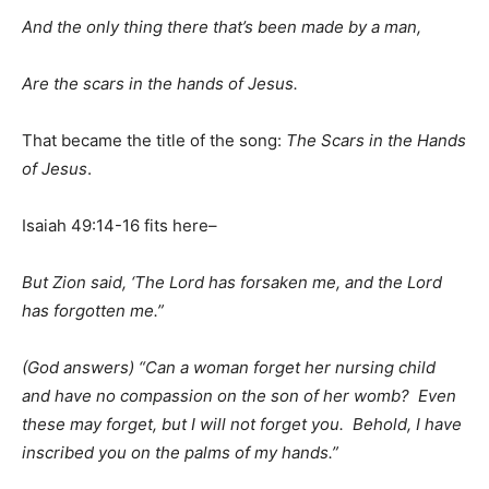
And the only thing there that’s been made by a man,
Are the scars in the hands of Jesus.
That became the title of the song:
The Scars in the Hands
of Jesus
.
Isaiah 49:14-16 fits here–
But Zion said, ‘The Lord has forsaken me, and the Lord
has forgotten me.”
(God answers) “Can a woman forget her nursing child
and have no compassion on the son of her womb? Even
these may forget, but I will not forget you. Behold, I have
inscribed you on the palms of my hands.”