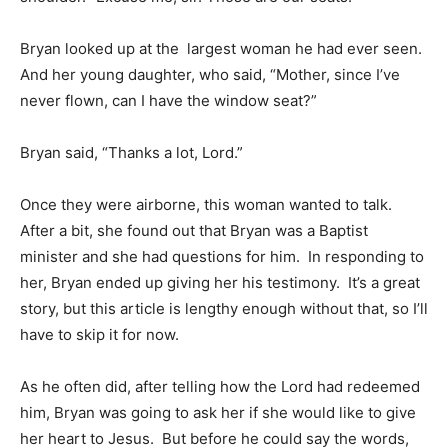
Bryan looked up at the largest woman he had ever seen.
And her young daughter, who said, “Mother, since I’ve
never flown, can I have the window seat?”
Bryan said, “Thanks a lot, Lord.”
Once they were airborne, this woman wanted to talk.
After a bit, she found out that Bryan was a Baptist
minister and she had questions for him. In responding to
her, Bryan ended up giving her his testimony. It’s a great
story, but this article is lengthy enough without that, so I’ll
have to skip it for now.
As he often did, after telling how the Lord had redeemed
him, Bryan was going to ask her if she would like to give
her heart to Jesus. But before he could say the words,