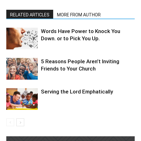
RELATED ARTICLES
MORE FROM AUTHOR
Words Have Power to Knock You
Down. or to Pick You Up.
5 Reasons People Aren’t Inviting
Friends to Your Church
Serving the Lord Emphatically