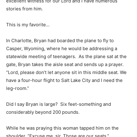
excellent witness for our Lord and I have numerous
stories from him.
This is my favorite…
In Charlotte, Bryan had boarded the plane to fly to
Casper, Wyoming, where he would be addressing a
statewide meeting of teenagers. As the plane sat at the
gate, Bryan takes the aisle seat and sends up a prayer.
“Lord, please don’t let anyone sit in this middle seat. We
have a four-hour flight to Salt Lake City and I need the
leg-room.”
Did I say Bryan is large? Six feet-something and
considerably beyond 200 pounds.
While he was praying this woman tapped him on the
shoulder. “Excuse me, sir. Those are our seats.”