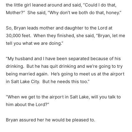
the little girl leaned around and said, “Could I do that,
Mother?” She said, “Why don’t we both do that, honey.”
So, Bryan leads mother and daughter to the Lord at
30,000 feet. When they finished, she said, “Bryan, let me
tell you what we are doing.”
“My husband and I have been separated because of his
drinking. But he has quit drinking and we’re going to try
being married again. He’s going to meet us at the airport
in Salt Lake City. But he needs this too.”
“When we get to the airport in Salt Lake, will you talk to
him about the Lord?”
Bryan assured her he would be pleased to.