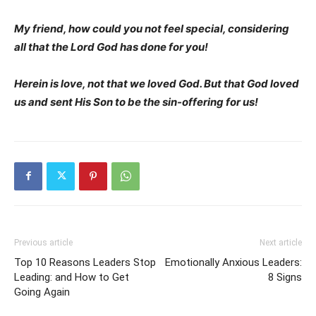
My friend, how could you not feel special, considering
all that the Lord God has done for you!
Herein is love, not that we loved God. But that God loved
us and sent His Son to be the sin-offering for us!
Previous article
Next article
Top 10 Reasons Leaders Stop
Emotionally Anxious Leaders:
Leading: and How to Get
8 Signs
Going Again