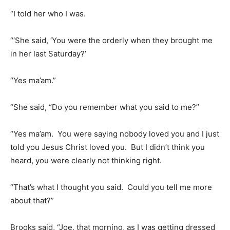
“I told her who I was.
“‘She said, ‘You were the orderly when they brought me
in her last Saturday?’
“Yes ma’am.”
“She said, “Do you remember what you said to me?”
“Yes ma’am. You were saying nobody loved you and I just
told you Jesus Christ loved you. But I didn’t think you
heard, you were clearly not thinking right.
“That’s what I thought you said. Could you tell me more
about that?”
Brooks said, “Joe, that morning, as I was getting dressed