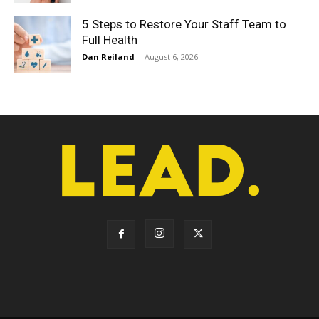
5 Steps to Restore Your Staff Team to
Full Health
Dan Reiland
-
August 6, 2026