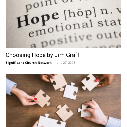
Choosing Hope by Jim Graff
Significant Church Network
-
June 27, 2026