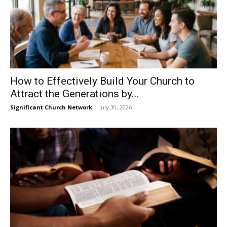
How to Effectively Build Your Church to
Attract the Generations by...
Significant Church Network
-
July 30, 2026