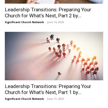
Leadership Transitions: Preparing Your
Church for What’s Next, Part 2 by...
Significant Church Network
-
June 16, 2026
Leadership Transitions: Preparing Your
Church for What’s Next, Part 1 by...
Significant Church Network
-
June 11, 2026