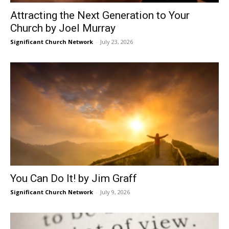
Attracting the Next Generation to Your
Church by Joel Murray
Significant Church Network
-
July 23, 2026
You Can Do It! by Jim Graff
Significant Church Network
-
July 9, 2026