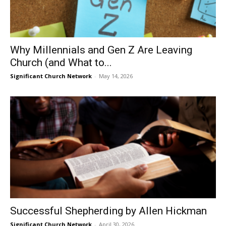
Why Millennials and Gen Z Are Leaving
Church (and What to...
Significant Church Network
-
May 14, 2026
Successful Shepherding by Allen Hickman
Significant Church Network
-
April 30, 2026