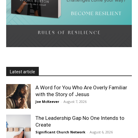
Latest article
A Word for You Who Are Overly Familiar
with the Story of Jesus
Joe McKeever
-
August 7, 2026
The Leadership Gap No One Intends to
Create
Significant Church Network
-
August 6, 2026