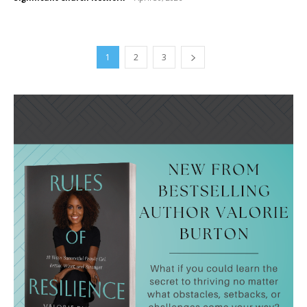
1
2
3