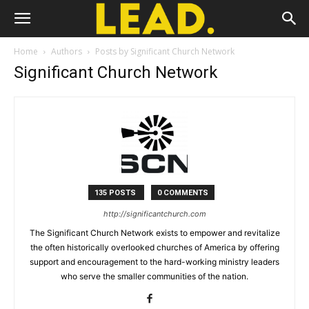
Home
Authors
Posts by Significant Church Network
Significant Church Network
135 POSTS
0 COMMENTS
http://significantchurch.com
The Significant Church Network exists to empower and revitalize
the often historically overlooked churches of America by offering
support and encouragement to the hard-working ministry leaders
who serve the smaller communities of the nation.