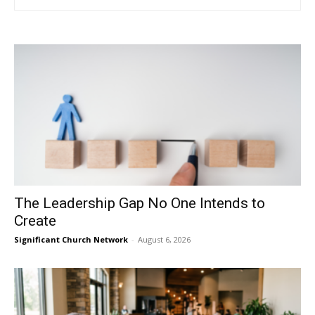
The Leadership Gap No One Intends to
Create
Significant Church Network
-
August 6, 2026