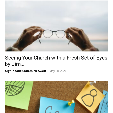
Seeing Your Church with a Fresh Set of Eyes
by Jim...
Significant Church Network
-
May 28, 2026