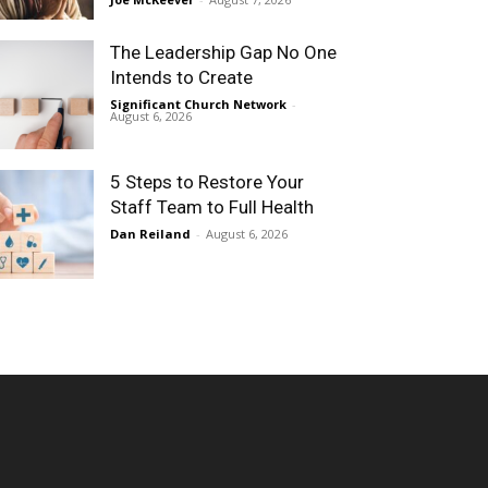
The Leadership Gap No One
Intends to Create
Significant Church Network
-
August 6, 2026
5 Steps to Restore Your
Staff Team to Full Health
Dan Reiland
-
August 6, 2026