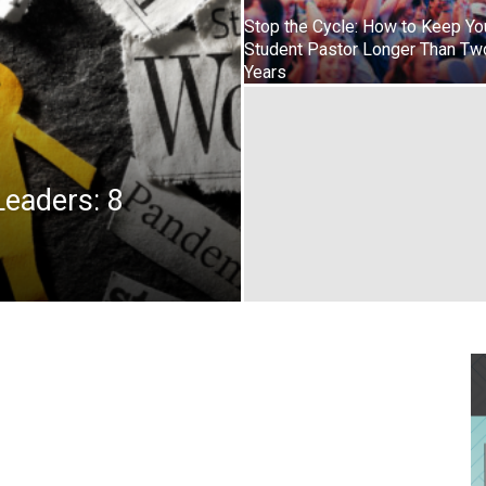
Stop the Cycle: How to Keep Yo
Student Pastor Longer Than Tw
Years
Leaders: 8