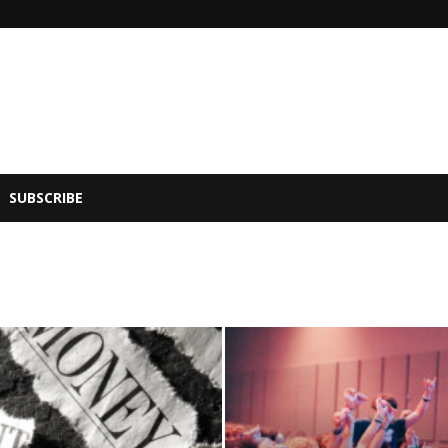
SUBSCRIBE