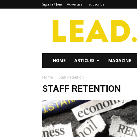
Sign in / Join
Advertise
Subscribe
Lead
Magazine
HOME
ARTICLES
MAGAZINE
Home
Staff Retention
STAFF RETENTION