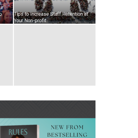
ur
o
Tips to Increase Staff Retention at
Your Non-profit