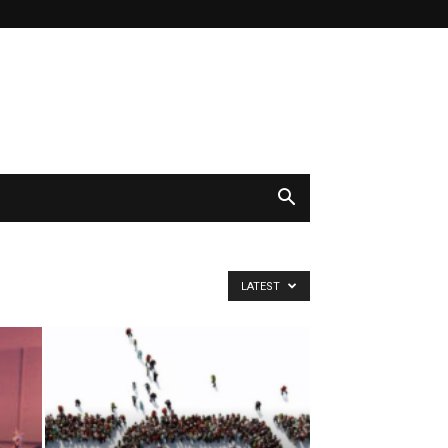
LATEST