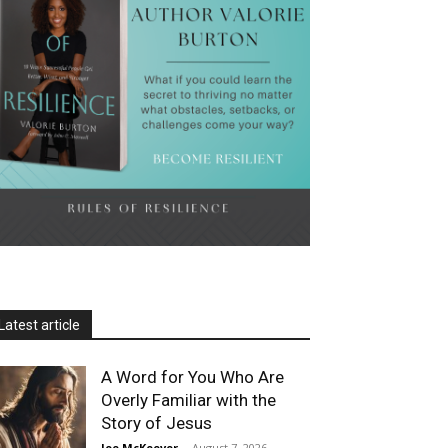
Latest article
A Word for You Who Are
Overly Familiar with the
Story of Jesus
Joe McKeever
-
August 7, 2026