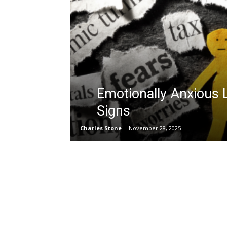
Emotionally Anxious 
Signs
Charles Stone
-
November 28, 2025