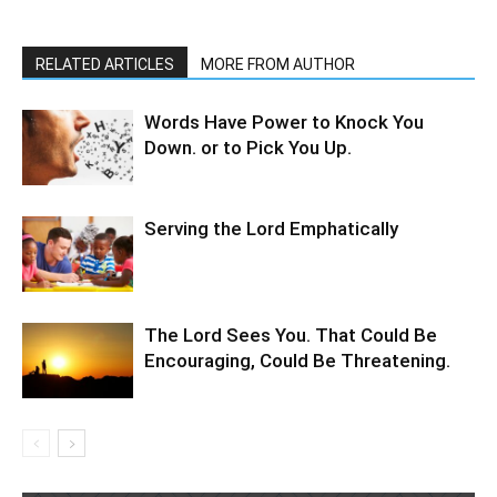
RELATED ARTICLES
MORE FROM AUTHOR
Words Have Power to Knock You
Down. or to Pick You Up.
Serving the Lord Emphatically
The Lord Sees You. That Could Be
Encouraging, Could Be Threatening.