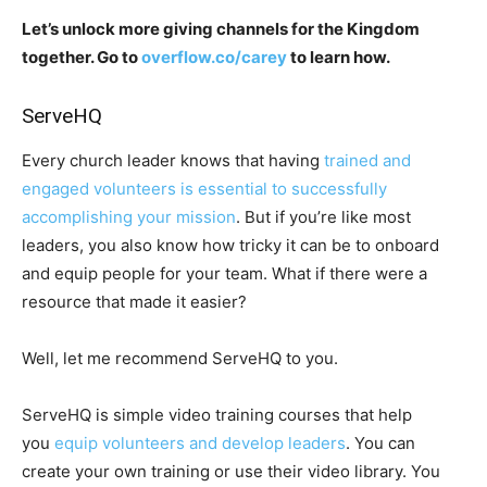
Let’s unlock more giving channels for the Kingdom
together. Go to
overflow.co/carey
to learn how.
ServeHQ
Every church leader knows that having
trained and
engaged volunteers is essential to successfully
accomplishing your mission
. But if you’re like most
leaders, you also know how tricky it can be to onboard
and equip people for your team. What if there were a
resource that made it easier?
Well, let me recommend ServeHQ to you.
ServeHQ is simple video training courses that help
you
equip volunteers and develop leaders
. You can
create your own training or use their video library. You