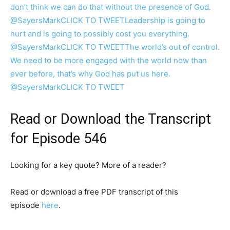
don’t think we can do that without the presence of God.
@SayersMark
CLICK TO TWEET
Leadership is going to
hurt and is going to possibly cost you everything.
@SayersMark
CLICK TO TWEET
The world’s out of control.
We need to be more engaged with the world now than
ever before, that’s why God has put us here.
@SayersMark
CLICK TO TWEET
Read or Download the Transcript
for Episode 546
Looking for a key quote? More of a reader?
Read or download a free PDF transcript of this
episode
here
.