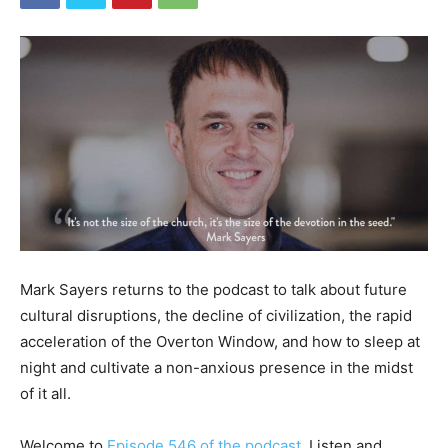
Mark Sayers returns to the podcast to talk about future
cultural disruptions, the decline of civilization, the rapid
acceleration of the Overton Window, and how to sleep at
night and cultivate a non-anxious presence in the midst
of it all.
Welcome to
Episode 546 of the podcast
. Listen and