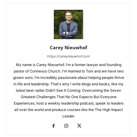
Carey Nieuwhof
https://careynieuwhof.com
My name is Carey Nieuwhof. I'm a former lawyer and founding
pastor of Connexus Church. I'm married to Toni and we have two
grown sons. I'm incredibly passionate about helping people thrive
in life and leadership. That's why I write blogs and books, like my
latest best-seller Didn’t See It Coming: Overcoming the Seven
Greatest Challenges That No One Expects But Everyone
Experiences, host a weekly leadership podcast, speak to leaders
all over the world and produce courses like the The High Impact
Leader.