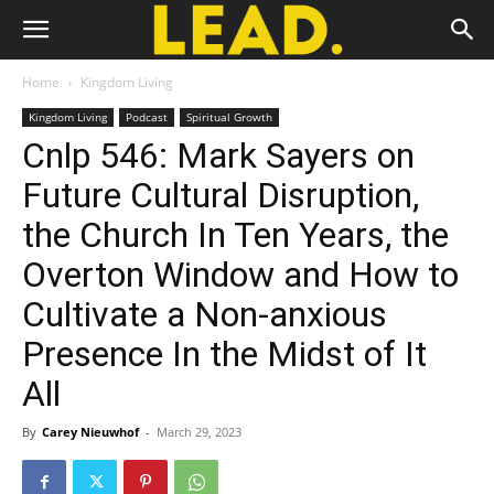
Home
Kingdom Living
Kingdom Living
Podcast
Spiritual Growth
Cnlp 546: Mark Sayers on
Future Cultural Disruption,
the Church In Ten Years, the
Overton Window and How to
Cultivate a Non-anxious
Presence In the Midst of It
All
By
Carey Nieuwhof
-
March 29, 2023