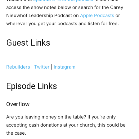
access the show notes below or search for the Carey
Nieuwhof Leadership Podcast on
Apple Podcasts
or
wherever you get your podcasts and listen for free.
Guest Links
Rebuilders
|
Twitter
|
Instagram
Episode Links
Overflow
Are you leaving money on the table? If you’re only
accepting cash donations at your church, this could be
the case.