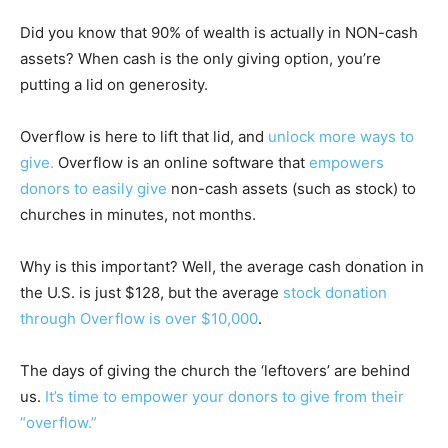
Did you know that 90% of wealth is actually in NON-cash
assets? When cash is the only giving option, you’re
putting a lid on generosity.
Overflow is here to lift that lid, and
unlock more ways to
give.
Overflow is an online software that
empowers
donors to easily give
non-cash assets (such as stock) to
churches in minutes, not months.
Why is this important? Well, the average cash donation in
the U.S. is just $128, but the average
stock donation
through Overflow is over $10,000
.
The days of giving the church the ‘leftovers’ are behind
us.
It’s time to empower your donors to give from their
“overflow.”