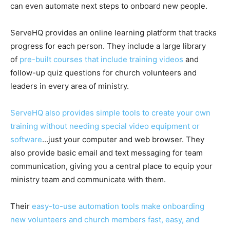
can even automate next steps to onboard new people.
ServeHQ provides an online learning platform that tracks
progress for each person. They include a large library
of
pre-built courses that include training videos
and
follow-up quiz questions for church volunteers and
leaders in every area of ministry.
ServeHQ also provides simple tools to create your own
training without needing special video equipment or
software
…just your computer and web browser. They
also provide basic email and text messaging for team
communication, giving you a central place to equip your
ministry team and communicate with them.
Their
easy-to-use automation tools make onboarding
new volunteers and church members fast, easy, and