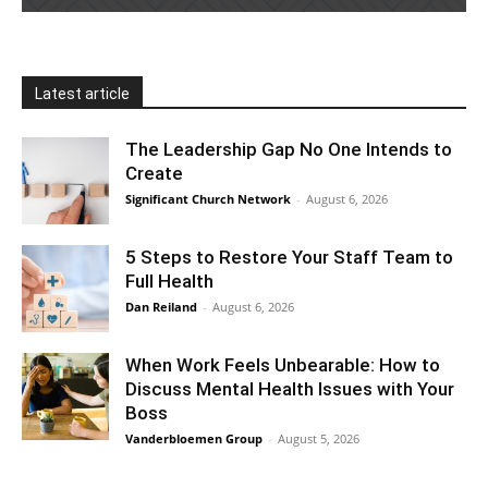
Latest article
The Leadership Gap No One Intends to
Create
Significant Church Network
-
August 6, 2026
5 Steps to Restore Your Staff Team to
Full Health
Dan Reiland
-
August 6, 2026
When Work Feels Unbearable: How to
Discuss Mental Health Issues with Your
Boss
Vanderbloemen Group
-
August 5, 2026