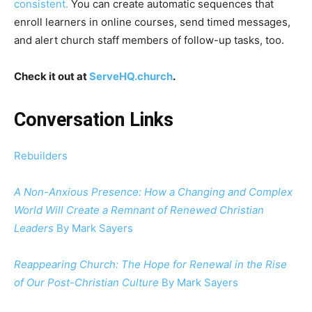
consistent.
You can create automatic sequences that
enroll learners in online courses, send timed messages,
and alert church staff members of follow-up tasks, too.
Check it out at
ServeHQ.church
.
Conversation Links
Rebuilders
A Non-Anxious Presence: How a Changing and Complex
World Will Create a Remnant of Renewed Christian
Leaders
By Mark Sayers
Reappearing Church: The Hope for Renewal in the Rise
of Our Post-Christian Culture
By Mark Sayers