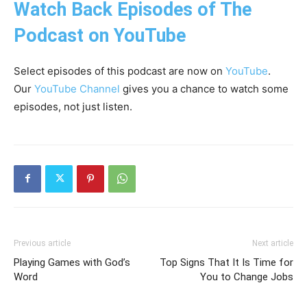
Watch Back Episodes of The
Podcast on YouTube
Select episodes of this podcast are now on
YouTube
.
Our
YouTube Channel
gives you a chance to watch some
episodes, not just listen.
Previous article
Next article
Playing Games with God’s
Top Signs That It Is Time for
Word
You to Change Jobs