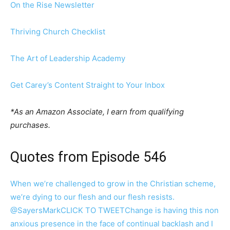
On the Rise Newsletter
Thriving Church Checklist
The Art of Leadership Academy
Get Carey’s Content Straight to Your Inbox
*As an Amazon Associate, I earn from qualifying
purchases.
Quotes from Episode 546
When we’re challenged to grow in the Christian scheme,
we’re dying to our flesh and our flesh resists.
@SayersMark
CLICK TO TWEET
Change is having this non
anxious presence in the face of continual backlash and I