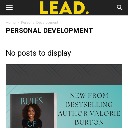
Home
Personal Development
PERSONAL DEVELOPMENT
No posts to display