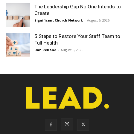
The Leadership Gap No One Intends to
Create
Significant Church Network
-
August 6, 2026
5 Steps to Restore Your Staff Team to
Full Health
Dan Reiland
-
August 6, 2026