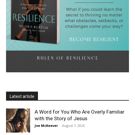
Latest article
A Word for You Who Are Overly Familiar
with the Story of Jesus
Joe McKeever
-
August 7, 2026