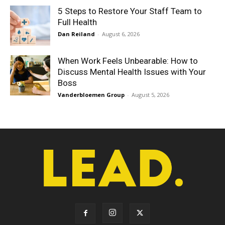
5 Steps to Restore Your Staff Team to
Full Health
Dan Reiland
-
August 6, 2026
When Work Feels Unbearable: How to
Discuss Mental Health Issues with Your
Boss
Vanderbloemen Group
-
August 5, 2026