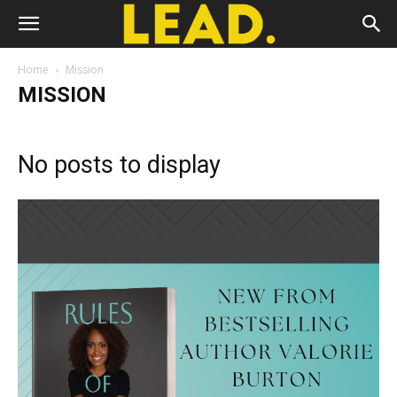
Home
Mission
MISSION
No posts to display