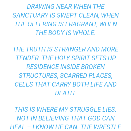
DRAWING NEAR WHEN THE
SANCTUARY IS SWEPT CLEAN, WHEN
THE OFFERING IS FRAGRANT, WHEN
THE BODY IS WHOLE.
THE TRUTH IS STRANGER AND MORE
TENDER: THE HOLY SPIRIT SETS UP
RESIDENCE INSIDE BROKEN
STRUCTURES, SCARRED PLACES,
CELLS THAT CARRY BOTH LIFE AND
DEATH.
THIS IS WHERE MY STRUGGLE LIES.
NOT IN BELIEVING THAT GOD CAN
HEAL – I KNOW HE CAN. THE WRESTLE