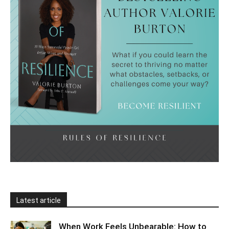
Latest article
When Work Feels Unbearable: How to