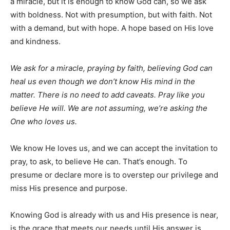
a miracle, but it is enough to know God can, so we ask
with boldness. Not with presumption, but with faith. Not
with a demand, but with hope. A hope based on His love
and kindness.
We ask for a miracle, praying by faith, believing God can
heal us even though we don’t know His mind in the
matter. There is no need to add caveats. Pray like you
believe He will. We are not assuming, we’re asking the
One who loves us.
We know He loves us, and we can accept the invitation to
pray, to ask, to believe He can. That’s enough. To
presume or declare more is to overstep our privilege and
miss His presence and purpose.
Knowing God is already with us and His presence is near,
is the grace that meets our needs until His answer is