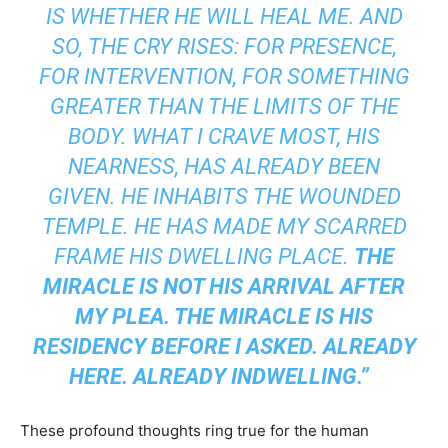
IS WHETHER HE WILL HEAL ME. AND
SO, THE CRY RISES: FOR PRESENCE,
FOR INTERVENTION, FOR SOMETHING
GREATER THAN THE LIMITS OF THE
BODY. WHAT I CRAVE MOST, HIS
NEARNESS, HAS ALREADY BEEN
GIVEN. HE INHABITS THE WOUNDED
TEMPLE. HE HAS MADE MY SCARRED
FRAME HIS DWELLING PLACE.
THE
MIRACLE IS NOT HIS ARRIVAL AFTER
MY PLEA. THE MIRACLE IS HIS
RESIDENCY BEFORE I ASKED. ALREADY
HERE. ALREADY INDWELLING.”
These profound thoughts ring true for the human