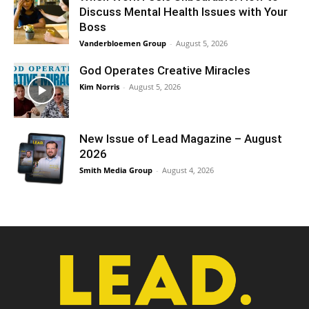
Discuss Mental Health Issues with Your
Boss
Vanderbloemen Group
-
August 5, 2026
God Operates Creative Miracles
Kim Norris
-
August 5, 2026
New Issue of Lead Magazine – August
2026
Smith Media Group
-
August 4, 2026