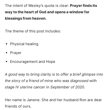
The intent of Wesley’s quote is clear:
Prayer finds its
way to the heart of God and opens a window for
blessings from heaven.
The theme of this post includes:
Physical healing
Prayer
Encouragement and Hope
A good way to bring clarity is to offer a brief glimpse into
the story of a friend of mine who was diagnosed with
stage IV uterine cancer in September of 2020.
Her name is Janene. She and her husband Ron are dear
friends of ours.