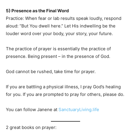
5) Presence as the Final Word
Practice: When fear or lab results speak loudly, respond
aloud: “But You dwell here.” Let His indwelling be the
louder word over your body, your story, your future.
The practice of prayer is essentially the practice of
presence. Being present – in the presence of God.
God cannot be rushed, take time for prayer.
If you are battling a physical illness, I pray God’s healing
for you. If you are prompted to pray for others, please do.
You can follow Janene at
SanctuaryLiving.life
2 great books on prayer: