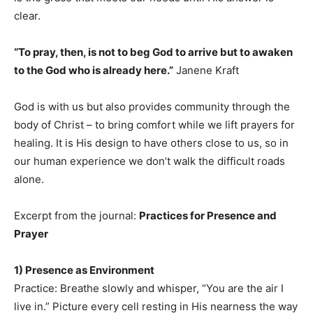
clear.
“To pray, then, is not to beg God to arrive but to awaken
to the God who is already here.”
Janene Kraft
God is with us but also provides community through the
body of Christ – to bring comfort while we lift prayers for
healing. It is His design to have others close to us, so in
our human experience we don’t walk the difficult roads
alone.
Excerpt from the journal:
Practices for Presence and
Prayer
1) Presence as Environment
Practice: Breathe slowly and whisper, “You are the air I
live in.” Picture every cell resting in His nearness the way