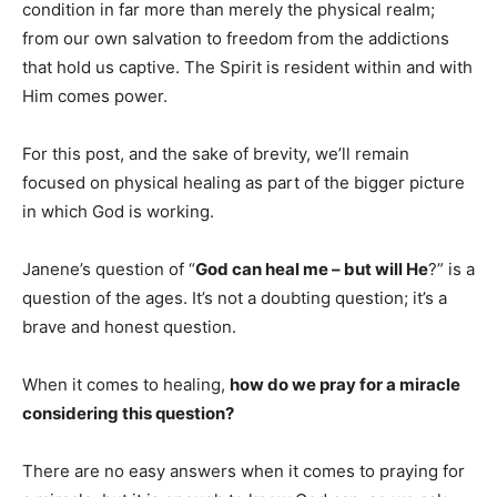
condition in far more than merely the physical realm;
from our own salvation to freedom from the addictions
that hold us captive. The Spirit is resident within and with
Him comes power.
For this post, and the sake of brevity, we’ll remain
focused on physical healing as part of the bigger picture
in which God is working.
Janene’s question of “
God can heal me – but will He
?” is a
question of the ages. It’s not a doubting question; it’s a
brave and honest question.
When it comes to healing,
how do we pray for a miracle
considering this question?
There are no easy answers when it comes to praying for