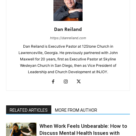
Dan Reiland
https://danreiland.com
Dan Reiland is Executive Pastor at 12Stone Church in
Lawrenceville, Georgia. He previously partnered with John
Maxwell for 20 years, first as Executive Pastor at Skyline
Wesleyan Church in San Diego, then as Vice President of
Leadership and Church Development at INJOY.
RELATED ARTICLES
MORE FROM AUTHOR
When Work Feels Unbearable: How to
Discuss Mental Health Issues with