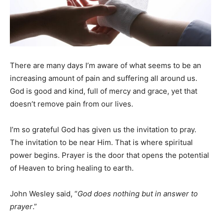
There are many days I’m aware of what seems to be an
increasing amount of pain and suffering all around us.
God is good and kind, full of mercy and grace, yet that
doesn’t remove pain from our lives.
I’m so grateful God has given us the invitation to pray.
The invitation to be near Him. That is where spiritual
power begins. Prayer is the door that opens the potential
of Heaven to bring healing to earth.
John Wesley said, “
God does nothing but in answer to
prayer
.”