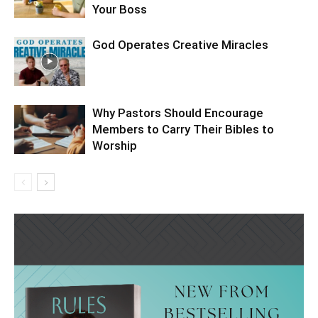
Your Boss
God Operates Creative Miracles
Why Pastors Should Encourage
Members to Carry Their Bibles to
Worship