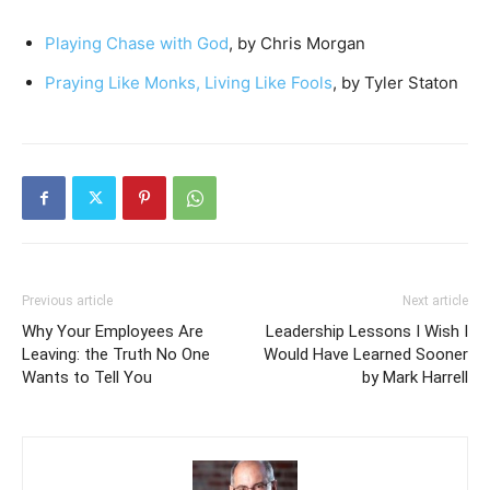
Playing Chase with God
, by Chris Morgan
Praying Like Monks, Living Like Fools
, by Tyler Staton
Previous article
Next article
Why Your Employees Are
Leadership Lessons I Wish I
Leaving: the Truth No One
Would Have Learned Sooner
Wants to Tell You
by Mark Harrell