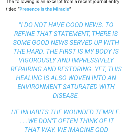
The following is an excerpt from a recent journal entry
titled
“
Presence is the Miracle
”
“I DO NOT HAVE GOOD NEWS. TO
REFINE THAT STATEMENT, THERE IS
SOME GOOD NEWS SERVED UP WITH
THE HARD. THE FIRST IS MY BODY IS
VIGOROUSLY AND IMPRESSIVELY
REPAIRING AND RESTORING. YET, THIS
HEALING IS ALSO WOVEN INTO AN
ENVIRONMENT SATURATED WITH
DISEASE.
HE INHABITS THE WOUNDED TEMPLE.
. . .WE DON’T OFTEN THINK OF IT
THAT WAY. WE IMAGINE GOD