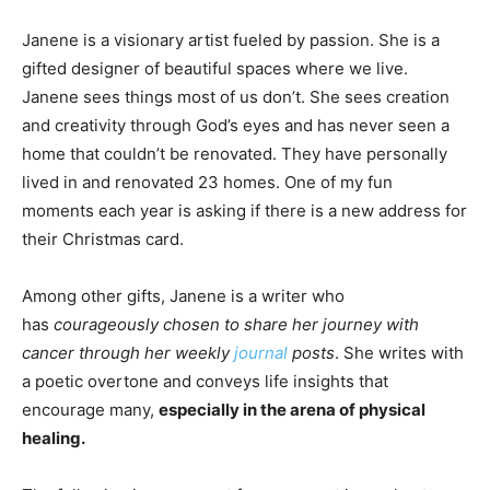
Janene is a visionary artist fueled by passion. She is a
gifted designer of beautiful spaces where we live.
Janene sees things most of us don’t. She sees creation
and creativity through God’s eyes and has never seen a
home that couldn’t be renovated. They have personally
lived in and renovated 23 homes. One of my fun
moments each year is asking if there is a new address for
their Christmas card.
Among other gifts, Janene is a writer who
has
courageously chosen to share her journey with
cancer through her weekly
journal
posts
. She writes with
a poetic overtone and conveys life insights that
encourage many,
especially in the arena of physical
healing.