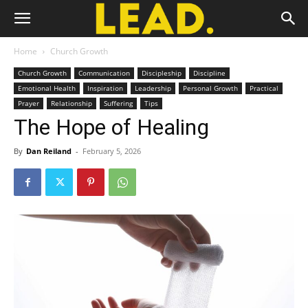
Home
Church Growth
Church Growth
Communication
Discipleship
Discipline
Emotional Health
Inspiration
Leadership
Personal Growth
Practical
Prayer
Relationship
Suffering
Tips
The Hope of Healing
By
Dan Reiland
-
February 5, 2026