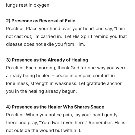
lungs rest in oxygen.
2) Presence as Reversal of Exile
Practice: Place your hand over your heart and say, “I am
not cast out; I’m carried in.” Let His Spirit remind you that
disease does not exile you from Him.
3) Presence as the Already of Healing
Practice: Each morning, thank God for one way you were
already being healed – peace in despair, comfort in
loneliness, strength in weakness. Let gratitude anchor
you in the healing already begun.
4) Presence as the Healer Who Shares Space
Practice: When you notice pain, lay your hand gently
there and pray, “You dwell even here.” Remember: He is
not outside the wound but within it.