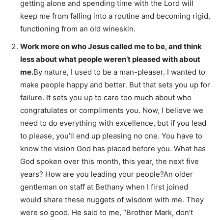
getting alone and spending time with the Lord will
keep me from falling into a routine and becoming rigid,
functioning from an old wineskin.
Work more on who Jesus called me to be, and think
less about what people weren’t pleased with about
me.
By nature, I used to be a man-pleaser. I wanted to
make people happy and better. But that sets you up for
failure. It sets you up to care too much about who
congratulates or compliments you. Now, I believe we
need to do everything with excellence, but if you lead
to please, you’ll end up pleasing no one. You have to
know the vision God has placed before you. What has
God spoken over this month, this year, the next five
years? How are you leading your people?An older
gentleman on staff at Bethany when I first joined
would share these nuggets of wisdom with me. They
were so good. He said to me, “Brother Mark, don’t