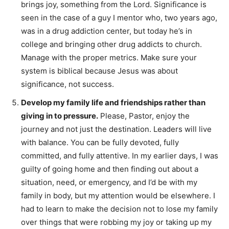
brings joy, something from the Lord. Significance is
seen in the case of a guy I mentor who, two years ago,
was in a drug addiction center, but today he’s in
college and bringing other drug addicts to church.
Manage with the proper metrics. Make sure your
system is biblical because Jesus was about
significance, not success.
Develop my family life and friendships rather than
giving in to pressure.
Please, Pastor, enjoy the
journey and not just the destination. Leaders will live
with balance. You can be fully devoted, fully
committed, and fully attentive. In my earlier days, I was
guilty of going home and then finding out about a
situation, need, or emergency, and I’d be with my
family in body, but my attention would be elsewhere. I
had to learn to make the decision not to lose my family
over things that were robbing my joy or taking up my