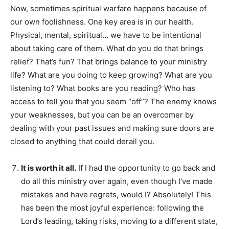
Now, sometimes spiritual warfare happens because of
our own foolishness. One key area is in our health.
Physical, mental, spiritual… we have to be intentional
about taking care of them. What do you do that brings
relief? That’s fun? That brings balance to your ministry
life? What are you doing to keep growing? What are you
listening to? What books are you reading? Who has
access to tell you that you seem “off”? The enemy knows
your weaknesses, but you can be an overcomer by
dealing with your past issues and making sure doors are
closed to anything that could derail you.
It is worth it all.
If I had the opportunity to go back and
do all this ministry over again, even though I’ve made
mistakes and have regrets, would I? Absolutely! This
has been the most joyful experience: following the
Lord’s leading, taking risks, moving to a different state,