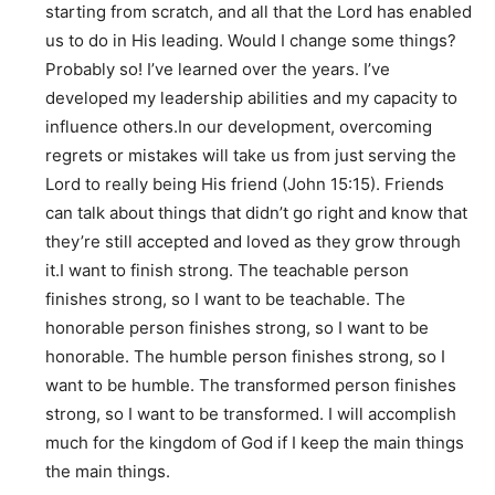
starting from scratch, and all that the Lord has enabled
us to do in His leading. Would I change some things?
Probably so! I’ve learned over the years. I’ve
developed my leadership abilities and my capacity to
influence others.In our development, overcoming
regrets or mistakes will take us from just serving the
Lord to really being His friend (John 15:15). Friends
can talk about things that didn’t go right and know that
they’re still accepted and loved as they grow through
it.I want to finish strong. The teachable person
finishes strong, so I want to be teachable. The
honorable person finishes strong, so I want to be
honorable. The humble person finishes strong, so I
want to be humble. The transformed person finishes
strong, so I want to be transformed. I will accomplish
much for the kingdom of God if I keep the main things
the main things.