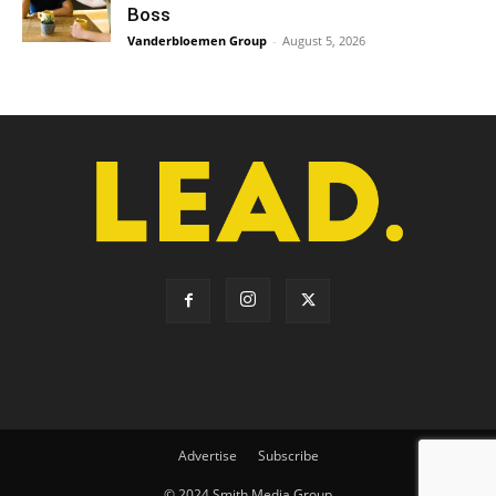
Boss
Vanderbloemen Group
-
August 5, 2026
Advertise
Subscribe
© 2024 Smith Media Group