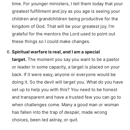
time. For younger ministers, I tell them today that your
greatest fulfillment and joy as you age is seeing your
children and grandchildren being productive for the
kingdom of God. That will be your greatest joy. I’m
grateful for the mentors the Lord used to point out
these things so I could make changes.
Spiritual warfare is real, and I am a special
target.
The moment you say you want to be a pastor
or leader in some capacity, a target is placed on your
back. If it were easy, anyone or everyone would be
doing it. So the devil will target you. What do you have
set up to help you with this? You need to be honest
and transparent and have a trusted few you can go to
when challenges come. Many a good man or woman
has fallen into the trap of despair, made wrong
choices, been led astray, or quit.