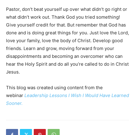
Pastor, don’t beat yourself up over what didn’t go right or
what didn’t work out. Thank God you tried something!
Give yourself credit for that. But remember that God has
done and is doing great things for you. Just love the Lord,
love your family, love the body of Christ. Develop good
friends. Learn and grow, moving forward from your
disappointments and becoming an overcomer who can
hear the Holy Spirit and do all you’re called to do in Christ
Jesus.
This blog was created using content from the
webinar
Leadership Lessons I Wish I Would Have Learned
Sooner.