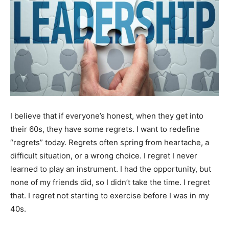
I believe that if everyone’s honest, when they get into
their 60s, they have some regrets. I want to redefine
“regrets” today. Regrets often spring from heartache, a
difficult situation, or a wrong choice. I regret I never
learned to play an instrument. I had the opportunity, but
none of my friends did, so I didn’t take the time. I regret
that. I regret not starting to exercise before I was in my
40s.