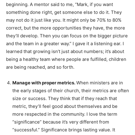
beginning. A mentor said to me, “Mark, if you want
something done right, get someone else to do it. They
may not do it just like you. It might only be 70% to 80%
correct, but the more opportunities they have, the more
they’ll develop. Then you can focus on the bigger picture
and the team in a greater way.” I gave it a listening ear. I
learned that growing isn’t just about numbers; it’s about
being a healthy team where people are fulfilled, children
are being reached, and so forth.
Manage with proper metrics.
When ministers are in
the early stages of their church, their metrics are often
size or success. They think that if they reach that
metric, they’ll feel good about themselves and be
more respected in the community. I love the term
“significance” because it’s very different from
“successful.” Significance brings lasting value. It