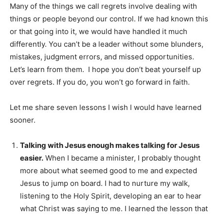
Many of the things we call regrets involve dealing with
things or people beyond our control. If we had known this
or that going into it, we would have handled it much
differently. You can’t be a leader without some blunders,
mistakes, judgment errors, and missed opportunities.
Let’s learn from them. I hope you don’t beat yourself up
over regrets. If you do, you won’t go forward in faith.
Let me share seven lessons I wish I would have learned
sooner.
Talking with Jesus enough makes talking for Jesus
easier.
When I became a minister, I probably thought
more about what seemed good to me and expected
Jesus to jump on board. I had to nurture my walk,
listening to the Holy Spirit, developing an ear to hear
what Christ was saying to me. I learned the lesson that