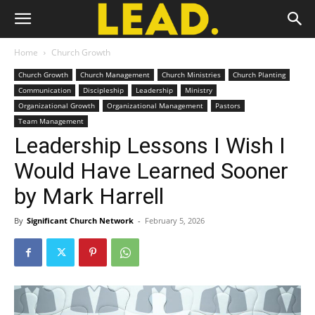
Home
Church Growth
Church Growth
Church Management
Church Ministries
Church Planting
Communication
Discipleship
Leadership
Ministry
Organizational Growth
Organizational Management
Pastors
Team Management
Leadership Lessons I Wish I
Would Have Learned Sooner
by Mark Harrell
By
Significant Church Network
-
February 5, 2026