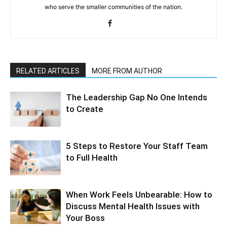
who serve the smaller communities of the nation.
RELATED ARTICLES
MORE FROM AUTHOR
The Leadership Gap No One Intends
to Create
5 Steps to Restore Your Staff Team
to Full Health
When Work Feels Unbearable: How to
Discuss Mental Health Issues with
Your Boss