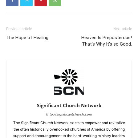
Previous article
Next article
The Hope of Healing
Heaven Is Preposterous!
That’s Why It’s so Good.
Significant Church Network
http://significantchurch.com
The Significant Church Network exists to empower and revitalize
the often historically overlooked churches of America by offering
support and encouragement to the hard-working ministry leaders