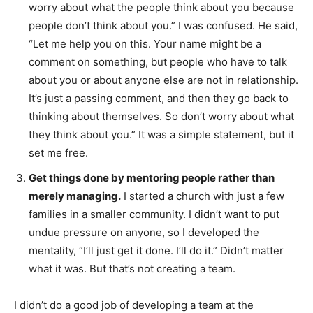
worry about what the people think about you because
people don’t think about you.” I was confused. He said,
“Let me help you on this. Your name might be a
comment on something, but people who have to talk
about you or about anyone else are not in relationship.
It’s just a passing comment, and then they go back to
thinking about themselves. So don’t worry about what
they think about you.” It was a simple statement, but it
set me free.
Get things done by mentoring people rather than
merely managing.
I started a church with just a few
families in a smaller community. I didn’t want to put
undue pressure on anyone, so I developed the
mentality, “I’ll just get it done. I’ll do it.” Didn’t matter
what it was. But that’s not creating a team.
I didn’t do a good job of developing a team at the