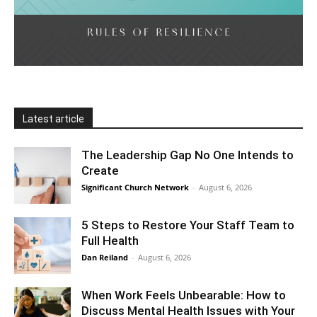
Latest article
The Leadership Gap No One Intends to
Create
Significant Church Network
-
August 6, 2026
5 Steps to Restore Your Staff Team to
Full Health
Dan Reiland
-
August 6, 2026
When Work Feels Unbearable: How to
Discuss Mental Health Issues with Your