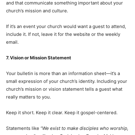
and that communicate something important about your
church’s mission and culture.
If it’s an event your church would want a guest to attend,
include it. If not, leave it for the website or the weekly
email.
7. Vision or Mission Statement
Your bulletin is more than an information sheet—it’s a
small expression of your church’s identity. Including your
church’s mission or vision statement tells a guest what
really matters to you.
Keep it short. Keep it clear. Keep it gospel-centered.
Statements like
“We exist to make disciples who worship,