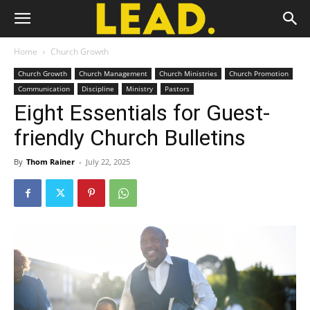
Home
Church Growth
Church Growth
Church Management
Church Ministries
Church Promotion
Communication
Discipline
Ministry
Pastors
Eight Essentials for Guest-
friendly Church Bulletins
By
Thom Rainer
-
July 22, 2025