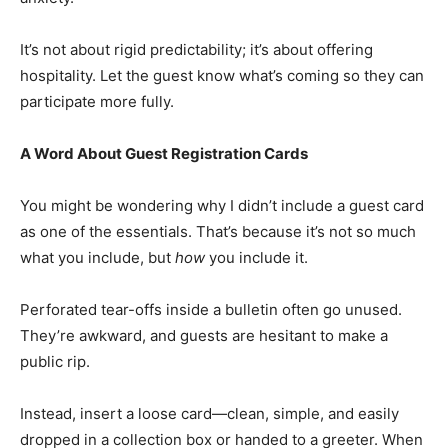
It’s not about rigid predictability; it’s about offering
hospitality. Let the guest know what’s coming so they can
participate more fully.
A Word About Guest Registration Cards
You might be wondering why I didn’t include a guest card
as one of the essentials. That’s because it’s not so much
what you include, but
how
you include it.
Perforated tear-offs inside a bulletin often go unused.
They’re awkward, and guests are hesitant to make a
public rip.
Instead, insert a loose card—clean, simple, and easily
dropped in a collection box or handed to a greeter. When