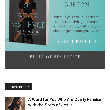
Latest article
A Word for You Who Are Overly Familiar
with the Story of Jesus