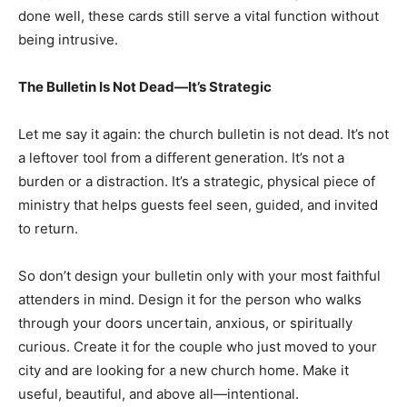
done well, these cards still serve a vital function without
being intrusive.
The Bulletin Is Not Dead—It’s Strategic
Let me say it again: the church bulletin is not dead. It’s not
a leftover tool from a different generation. It’s not a
burden or a distraction. It’s a strategic, physical piece of
ministry that helps guests feel seen, guided, and invited
to return.
So don’t design your bulletin only with your most faithful
attenders in mind. Design it for the person who walks
through your doors uncertain, anxious, or spiritually
curious. Create it for the couple who just moved to your
city and are looking for a new church home. Make it
useful, beautiful, and above all—intentional.