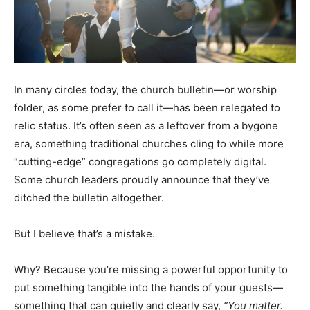
In many circles today, the church bulletin—or worship
folder, as some prefer to call it—has been relegated to
relic status. It’s often seen as a leftover from a bygone
era, something traditional churches cling to while more
“cutting-edge” congregations go completely digital.
Some church leaders proudly announce that they’ve
ditched the bulletin altogether.
But I believe that’s a mistake.
Why? Because you’re missing a powerful opportunity to
put something tangible into the hands of your guests—
something that can quietly and clearly say,
“You matter.