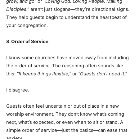
grow, and go”
or
“Loving God. Loving People. Making
Disciples.”
aren’t just slogans—they’re directional signs.
They help guests begin to understand the heartbeat of
your congregation.
8. Order of Service
I know some churches have moved away from including
the order of service. The reasoning often sounds like
this:
“It keeps things flexible,”
or
“Guests don’t need it.”
I disagree.
Guests often feel uncertain or out of place in a new
worship environment. They don’t know what’s coming
next, what’s expected, or even when to sit or stand. A
simple order of service—just the basics—can ease that
anxiety.