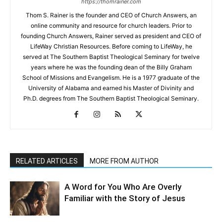
https://thomrainer.com
Thom S. Rainer is the founder and CEO of Church Answers, an
online community and resource for church leaders. Prior to
founding Church Answers, Rainer served as president and CEO of
LifeWay Christian Resources. Before coming to LifeWay, he
served at The Southern Baptist Theological Seminary for twelve
years where he was the founding dean of the Billy Graham
School of Missions and Evangelism. He is a 1977 graduate of the
University of Alabama and earned his Master of Divinity and
Ph.D. degrees from The Southern Baptist Theological Seminary.
RELATED ARTICLES
MORE FROM AUTHOR
A Word for You Who Are Overly
Familiar with the Story of Jesus