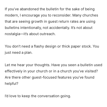
If you’ve abandoned the bulletin for the sake of being
modern, I encourage you to reconsider. Many churches
that are seeing growth in guest return rates are using
bulletins intentionally, not accidentally. It’s not about
nostalgia—it’s about outreach.
You don’t need a flashy design or thick paper stock. You
just need a plan.
Let me hear your thoughts. Have you seen a bulletin used
effectively in your church or in a church you’ve visited?
Are there other guest-focused features you’ve found
helpful?
I’d love to keep the conversation going.