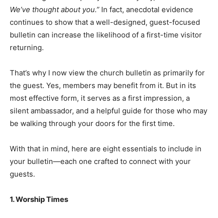
We’ve thought about you.”
In fact, anecdotal evidence
continues to show that a well-designed, guest-focused
bulletin can increase the likelihood of a first-time visitor
returning.
That’s why I now view the church bulletin as primarily for
the guest. Yes, members may benefit from it. But in its
most effective form, it serves as a first impression, a
silent ambassador, and a helpful guide for those who may
be walking through your doors for the first time.
With that in mind, here are eight essentials to include in
your bulletin—each one crafted to connect with your
guests.
1. Worship Times