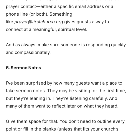
prayer contact—either a specific email address or a
phone line (or both). Something
like
prayer@firstchurch.org
gives guests a way to
connect at a meaningful, spiritual level.
And as always, make sure someone is responding quickly
and compassionately.
5. Sermon Notes
I’ve been surprised by how many guests want a place to
take sermon notes. They may be visiting for the first time,
but they’re leaning in. They’re listening carefully. And
many of them want to reflect later on what they heard.
Give them space for that. You don’t need to outline every
point or fill in the blanks (unless that fits your church’s