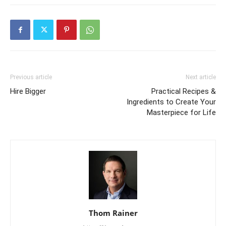
Previous article
Next article
Hire Bigger
Practical Recipes &
Ingredients to Create Your
Masterpiece for Life
Thom Rainer