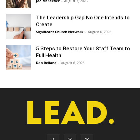
Joe McKeever
-
August 7, 2026
The Leadership Gap No One Intends to
Create
Significant Church Network
-
August 6, 2026
5 Steps to Restore Your Staff Team to
Full Health
Dan Reiland
-
August 6, 2026