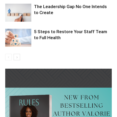
The Leadership Gap No One Intends
to Create
5 Steps to Restore Your Staff Team
to Full Health