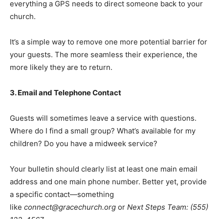
everything a GPS needs to direct someone back to your
church.
It’s a simple way to remove one more potential barrier for
your guests. The more seamless their experience, the
more likely they are to return.
3. Email and Telephone Contact
Guests will sometimes leave a service with questions.
Where do I find a small group? What’s available for my
children? Do you have a midweek service?
Your bulletin should clearly list at least one main email
address and one main phone number. Better yet, provide
a specific contact—something
like
connect@gracechurch.org
or
Next Steps Team: (555)