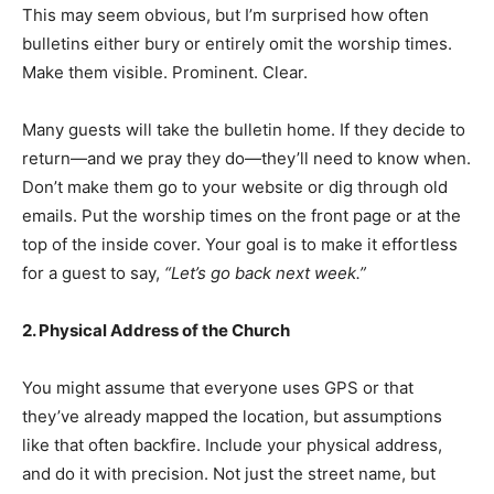
This may seem obvious, but I’m surprised how often
bulletins either bury or entirely omit the worship times.
Make them visible. Prominent. Clear.
Many guests will take the bulletin home. If they decide to
return—and we pray they do—they’ll need to know when.
Don’t make them go to your website or dig through old
emails. Put the worship times on the front page or at the
top of the inside cover. Your goal is to make it effortless
for a guest to say,
“Let’s go back next week.”
2. Physical Address of the Church
You might assume that everyone uses GPS or that
they’ve already mapped the location, but assumptions
like that often backfire. Include your physical address,
and do it with precision. Not just the street name, but