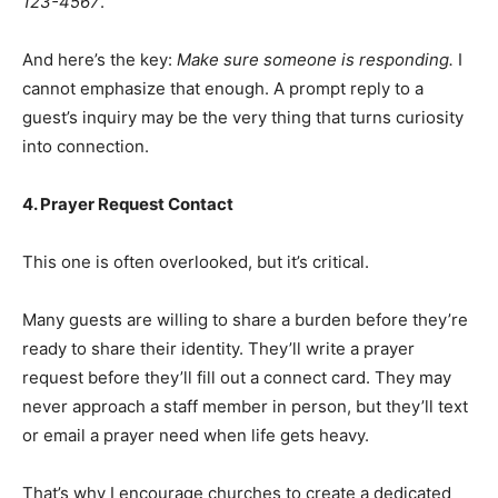
123-4567
.
And here’s the key:
Make sure someone is responding.
I
cannot emphasize that enough. A prompt reply to a
guest’s inquiry may be the very thing that turns curiosity
into connection.
4. Prayer Request Contact
This one is often overlooked, but it’s critical.
Many guests are willing to share a burden before they’re
ready to share their identity. They’ll write a prayer
request before they’ll fill out a connect card. They may
never approach a staff member in person, but they’ll text
or email a prayer need when life gets heavy.
That’s why I encourage churches to create a dedicated