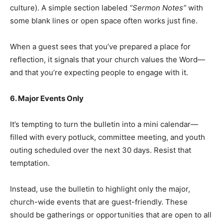
culture). A simple section labeled
“Sermon Notes”
with
some blank lines or open space often works just fine.
When a guest sees that you’ve prepared a place for
reflection, it signals that your church values the Word—
and that you’re expecting people to engage with it.
6. Major Events Only
It’s tempting to turn the bulletin into a mini calendar—
filled with every potluck, committee meeting, and youth
outing scheduled over the next 30 days. Resist that
temptation.
Instead, use the bulletin to highlight only the major,
church-wide events that are guest-friendly. These
should be gatherings or opportunities that are open to all