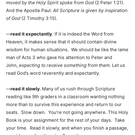
moved by the Holy Spirit spoke from God
(2 Peter 1:21).
And the Apostle Paul:
All Scripture is given by inspiration
of God
(2 Timothy 3:15).
—
read it expectantly
. If it is indeed the Word from
Heaven, it makes sense that it should contain divine
wisdom for human situations. We should be like the lame
man of Acts 3 who gave his attention to Peter and
John,
expecting to receive something from them
. Let us
read God’s word reverently and expectantly.
–
-read it slowly.
Many of us rush through Scripture
reading like 9th graders in a classroom wanting nothing
more than to survive this experience and return to our
seats. Slow down. You’re not going anywhere. This Holy
Book is your assignment for the rest of your days. Take
your time. Read it slowly, and when you finish a passage,