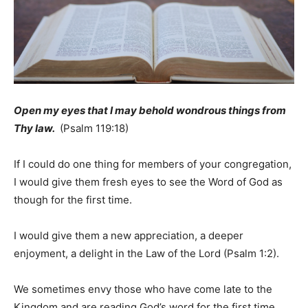
Open my eyes that I may behold wondrous things from
Thy law.
(Psalm 119:18)
If I could do one thing for members of your congregation,
I would give them fresh eyes to see the Word of God as
though for the first time.
I would give them a new appreciation, a deeper
enjoyment, a delight in the Law of the Lord (Psalm 1:2).
We sometimes envy those who have come late to the
Kingdom and are reading God’s word for the first time.