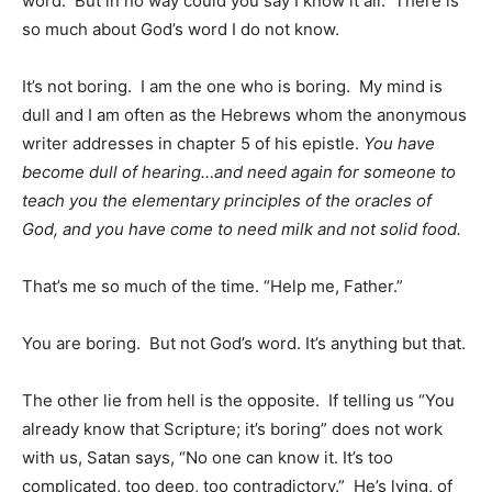
word. But in no way could you say I know it all. There is
so much about God’s word I do not know.
It’s not boring. I am the one who is boring. My mind is
dull and I am often as the Hebrews whom the anonymous
writer addresses in chapter 5 of his epistle.
You have
become dull of hearing…and need again for someone to
teach you the elementary principles of the oracles of
God, and you have come to need milk and not solid food.
That’s me so much of the time. “Help me, Father.”
You are boring. But not God’s word. It’s anything but that.
The other lie from hell is the opposite. If telling us “You
already know that Scripture; it’s boring” does not work
with us, Satan says, “No one can know it. It’s too
complicated, too deep, too contradictory.” He’s lying, of