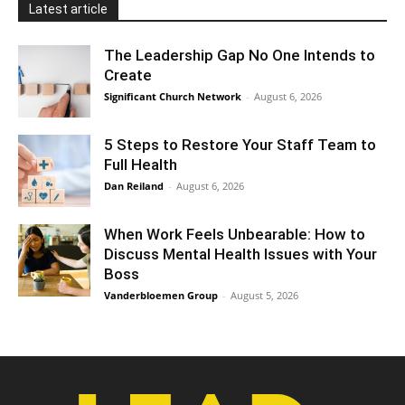
Latest article
The Leadership Gap No One Intends to
Create
Significant Church Network
-
August 6, 2026
5 Steps to Restore Your Staff Team to
Full Health
Dan Reiland
-
August 6, 2026
When Work Feels Unbearable: How to
Discuss Mental Health Issues with Your
Boss
Vanderbloemen Group
-
August 5, 2026