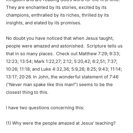
They are enchanted by its stories, excited by its
champions, enthralled by its riches, thrilled by its
insights, and elated by its promises.
No doubt you have noticed that when Jesus taught,
people were amazed and astonished. Scripture tells us
that in so many places. Check out Matthew 7:29; 9:33;
12:23; 13:54; Mark 1:22,27; 2:12; 5:20,42; 6:2,51; 7:37;
10:26; 11:18; and Luke 4:32,36; 5:9,26; 8:25; 9:43; 11:14;
13:17; 20:26. In John, the wonderful statement of 7:46
(“Never man spake like this man!”) seems to be the
closest thing to this.
I have two questions concerning this:
(1) Why were the people amazed at Jesus’ teaching?