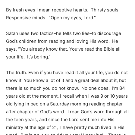
By fresh eyes I mean receptive hearts. Thirsty souls.
Responsive minds. “Open my eyes, Lord.”
Satan uses two tactics–he tells two lies–to discourage
God’s children from reading and loving His word. He
says, “You already know that. You’ve read the Bible all
your life. It’s boring.”
The truth: Even if you have read it all your life, you do not
know it. You know a lot of it and a great deal about it, but
there is so much you do not know. No one does. I’m 84
years old at the moment. I recall when I was 9 or 10 years
old lying in bed on a Saturday morning reading chapter
after chapter of God’s word. I read God’s word through all
the teen years, and since the Lord sent me into His
ministry at the age of 21, I have pretty much lived in His