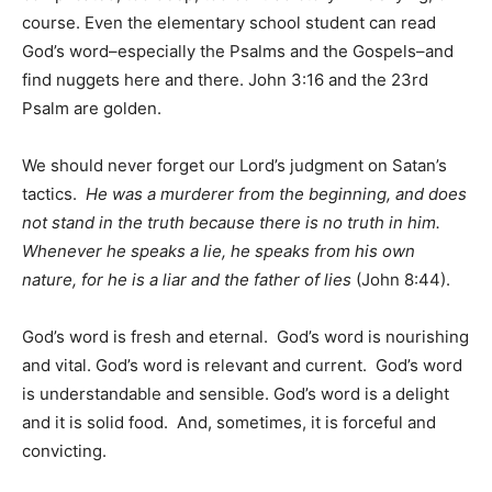
course. Even the elementary school student can read
God’s word–especially the Psalms and the Gospels–and
find nuggets here and there. John 3:16 and the 23rd
Psalm are golden.
We should never forget our Lord’s judgment on Satan’s
tactics.
He was a murderer from the beginning, and does
not stand in the truth because there is no truth in him.
Whenever he speaks a lie, he speaks from his own
nature, for he is a liar and the father of lies
(John 8:44).
God’s word is fresh and eternal. God’s word is nourishing
and vital. God’s word is relevant and current. God’s word
is understandable and sensible. God’s word is a delight
and it is solid food. And, sometimes, it is forceful and
convicting.