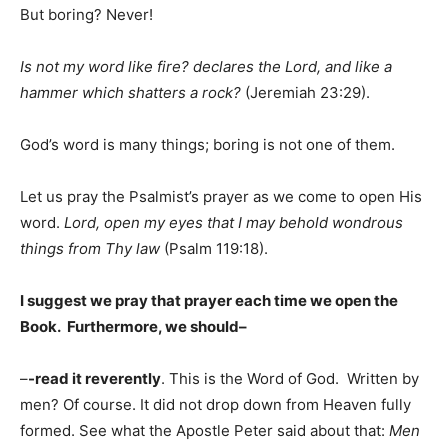
But boring? Never!
Is not my word like fire? declares the Lord, and like a
hammer which shatters a rock?
(Jeremiah 23:29).
God’s word is many things; boring is not one of them.
Let us pray the Psalmist’s prayer as we come to open His
word.
Lord, open my eyes that I may behold wondrous
things from Thy law
(Psalm 119:18).
I suggest we pray that prayer each time we open the
Book. Furthermore, we should–
–
-read it reverently
. This is the Word of God. Written by
men? Of course. It did not drop down from Heaven fully
formed. See what the Apostle Peter said about that:
Men