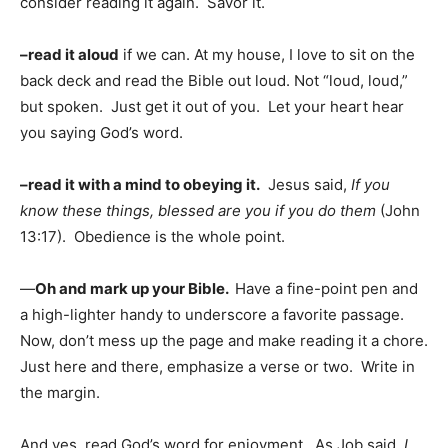
consider reading it again. Savor it.
–read it aloud
if we can. At my house, I love to sit on the
back deck and read the Bible out loud. Not “loud, loud,”
but spoken. Just get it out of you. Let your heart hear
you saying God’s word.
–read it with a mind to obeying it.
Jesus said,
If you
know these things, blessed are you if you do them
(John
13:17). Obedience is the whole point.
—
Oh and mark up your Bible.
Have a fine-point pen and
a high-lighter handy to underscore a favorite passage.
Now, don’t mess up the page and make reading it a chore.
Just here and there, emphasize a verse or two. Write in
the margin.
And yes, read God’s word for enjoyment. As Job said,
I