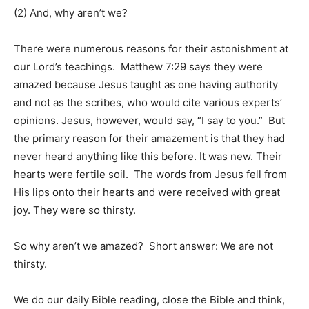
(2) And, why aren’t we?
There were numerous reasons for their astonishment at
our Lord’s teachings. Matthew 7:29 says they were
amazed because Jesus taught as one having authority
and not as the scribes, who would cite various experts’
opinions. Jesus, however, would say, “I say to you.” But
the primary reason for their amazement is that they had
never heard anything like this before. It was new. Their
hearts were fertile soil. The words from Jesus fell from
His lips onto their hearts and were received with great
joy. They were so thirsty.
So why aren’t we amazed? Short answer: We are not
thirsty.
We do our daily Bible reading, close the Bible and think,