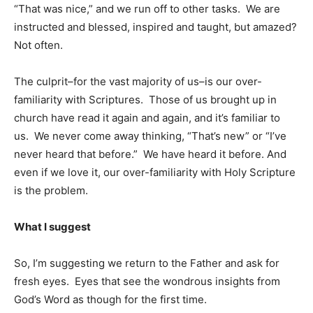
“That was nice,” and we run off to other tasks. We are
instructed and blessed, inspired and taught, but amazed?
Not often.
The culprit–for the vast majority of us–is our over-
familiarity with Scriptures. Those of us brought up in
church have read it again and again, and it’s familiar to
us. We never come away thinking, “That’s new” or “I’ve
never heard that before.” We have heard it before. And
even if we love it, our over-familiarity with Holy Scripture
is the problem.
What I suggest
So, I’m suggesting we return to the Father and ask for
fresh eyes. Eyes that see the wondrous insights from
God’s Word as though for the first time.