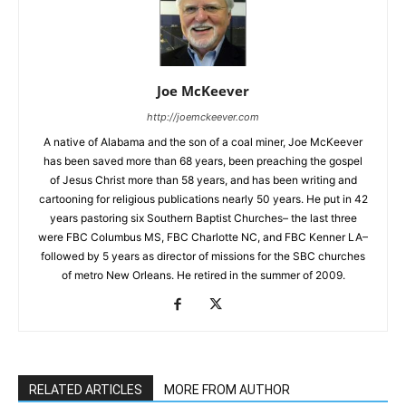
Joe McKeever
http://joemckeever.com
A native of Alabama and the son of a coal miner, Joe McKeever
has been saved more than 68 years, been preaching the gospel
of Jesus Christ more than 58 years, and has been writing and
cartooning for religious publications nearly 50 years. He put in 42
years pastoring six Southern Baptist Churches– the last three
were FBC Columbus MS, FBC Charlotte NC, and FBC Kenner LA–
followed by 5 years as director of missions for the SBC churches
of metro New Orleans. He retired in the summer of 2009.
RELATED ARTICLES
MORE FROM AUTHOR