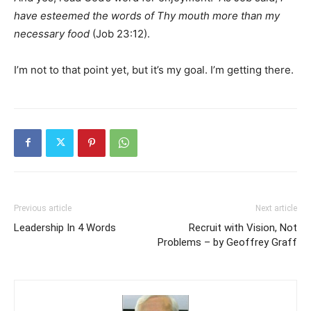
have esteemed the words of Thy mouth more than my
necessary food
(Job 23:12).
I’m not to that point yet, but it’s my goal. I’m getting there.
Previous article
Next article
Leadership In 4 Words
Recruit with Vision, Not
Problems – by Geoffrey Graff