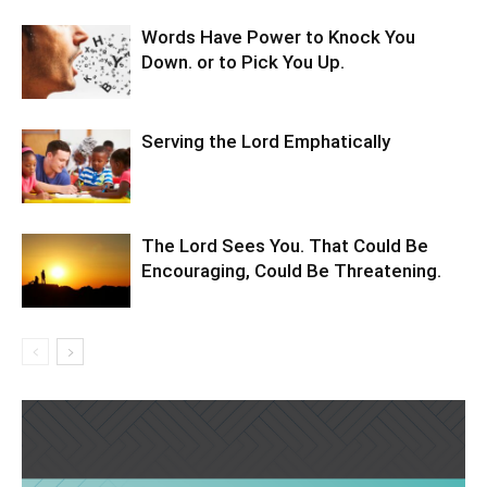
Words Have Power to Knock You
Down. or to Pick You Up.
Serving the Lord Emphatically
The Lord Sees You. That Could Be
Encouraging, Could Be Threatening.