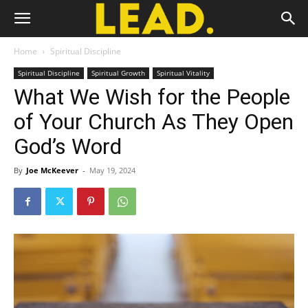
Home
Spiritual Discipline
Spiritual Discipline
Spiritual Growth
Spiritual Vitality
What We Wish for the People
of Your Church As They Open
God’s Word
By
Joe McKeever
-
May 19, 2024