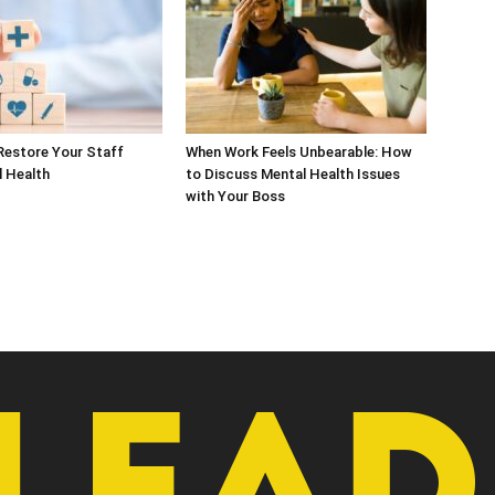
Restore Your Staff
When Work Feels Unbearable: How
l Health
to Discuss Mental Health Issues
with Your Boss