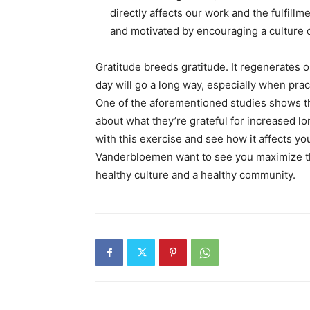
directly affects our work and the fulfillm
and motivated by encouraging a culture o
Gratitude breeds gratitude. It regenerates onc
day will go a long way, especially when prac
One of the aforementioned studies shows th
about what they’re grateful for increased l
with this exercise and see how it affects yo
Vanderbloemen want to see you maximize the 
healthy culture and a healthy community.