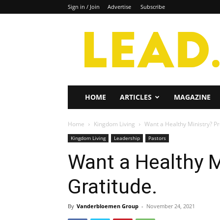
Sign in / Join
Advertise
Subscribe
Lead
Magazine
HOME
ARTICLES
MAGAZINE
Home
Kingdom Living
Want a Healthy Ministry? P
Kingdom Living
Leadership
Pastors
Want a Healthy 
Gratitude.
By
Vanderbloemen Group
-
November 24, 2021