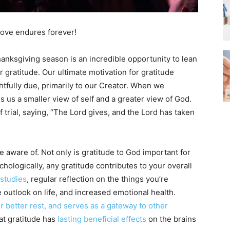
 love endures forever!
anksgiving season is an incredible opportunity to lean
 gratitude. Our ultimate motivation for gratitude
ghtfully due, primarily to our Creator. When we
es us a smaller view of self and a greater view of God.
f trial, saying, “The Lord gives, and the Lord has taken
e aware of. Not only is gratitude to God important for
hologically, any gratitude contributes to your overall
 studies
, regular reflection on the things you’re
e outlook on life, and increased emotional health.
 better rest, and serves as a gateway to other
at gratitude has
lasting beneficial effects
on the brains