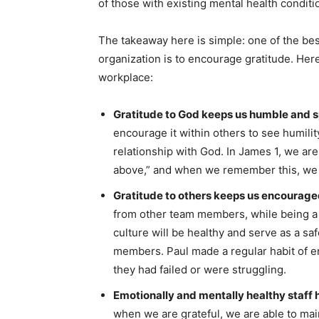
of those with existing mental health conditi
The takeaway here is simple: one of the bes
organization is to encourage gratitude. Here
workplace:
Gratitude to God keeps us humble and sp
encourage it within others to see humilit
relationship with God. In James 1, we are
above,” and when we remember this, we 
Gratitude to others keeps us encourage
from other team members, while being 
culture will be healthy and serve as a s
members. Paul made a regular habit of 
they had failed or were struggling.
Emotionally and mentally healthy staff h
when we are grateful, we are able to mai