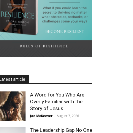
Latest article
A Word for You Who Are
Overly Familiar with the
Story of Jesus
Joe McKeever
-
August 7, 2026
The Leadership Gap No One