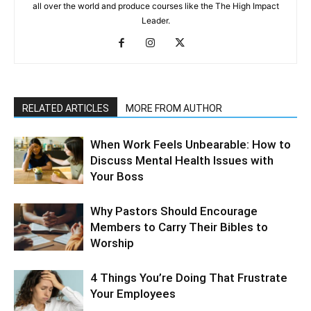
all over the world and produce courses like the The High Impact
Leader.
RELATED ARTICLES
MORE FROM AUTHOR
When Work Feels Unbearable: How to
Discuss Mental Health Issues with
Your Boss
Why Pastors Should Encourage
Members to Carry Their Bibles to
Worship
4 Things You’re Doing That Frustrate
Your Employees