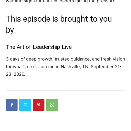
warning signs for church leaders facing the pressure.
This episode is brought to you
by:
The Art of Leadership Live
3 days of deep growth, trusted guidance, and fresh vision
for what’s next. Join me in Nashville, TN, September 21-
23, 2026.