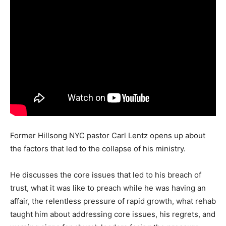
Former Hillsong NYC pastor Carl Lentz opens up about
the factors that led to the collapse of his ministry.
He discusses the core issues that led to his breach of
trust, what it was like to preach while he was having an
affair, the relentless pressure of rapid growth, what rehab
taught him about addressing core issues, his regrets, and