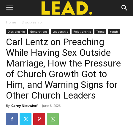
Home
Discipleship
Discipleship
Generations
Leadership
Relationship
Trend
Youth
Carl Lentz on Preaching
While Having Sex Outside
Marriage, How the Pressure
of Church Growth Got to
Him, and Warning Signs for
Other Church Leaders
By
Carey Nieuwhof
-
June 8, 2026