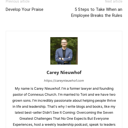
Previous article
Next article
Develop Your Praise
5 Steps to Take When an
Employee Breaks the Rules
Carey Nieuwhof
https://careynieuwhof.com
My name is Carey Nieuwhof. I'm a former lawyer and founding
pastor of Connexus Church. I'm married to Toni and we have two
grown sons. I'm incredibly passionate about helping people thrive
in life and leadership. That's why I write blogs and books, like my
latest best-seller Didn’t See It Coming: Overcoming the Seven
Greatest Challenges That No One Expects But Everyone
Experiences, host a weekly leadership podcast, speak to leaders