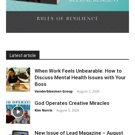
Latest article
When Work Feels Unbearable: How to
Discuss Mental Health Issues with Your
Boss
Vanderbloemen Group
-
August 5, 2026
God Operates Creative Miracles
Kim Norris
-
August 5, 2026
New Issue of Lead Magazine – August