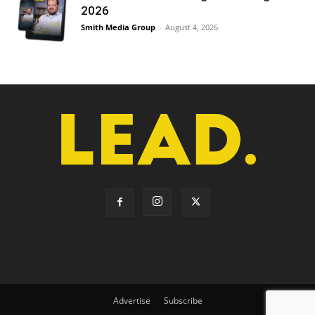
2026
Smith Media Group
-
August 4, 2026
Advertise
Subscribe