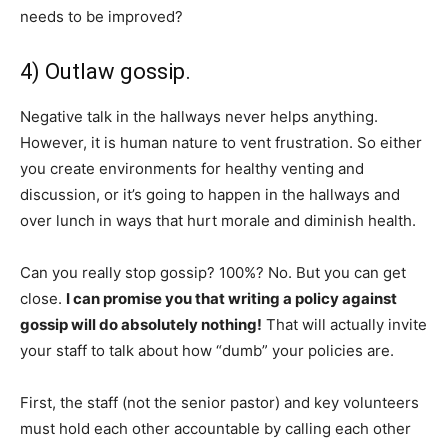
needs to be improved?
4) Outlaw gossip.
Negative talk in the hallways never helps anything.
However, it is human nature to vent frustration. So either
you create environments for healthy venting and
discussion, or it’s going to happen in the hallways and
over lunch in ways that hurt morale and diminish health.
Can you really stop gossip? 100%? No. But you can get
close.
I can promise you that writing a policy against
gossip will do absolutely nothing!
That will actually invite
your staff to talk about how “dumb” your policies are.
First, the staff (not the senior pastor) and key volunteers
must hold each other accountable by calling each other