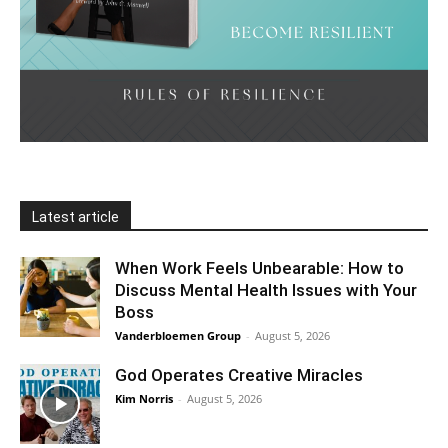
Latest article
When Work Feels Unbearable: How to
Discuss Mental Health Issues with Your
Boss
Vanderbloemen Group
-
August 5, 2026
God Operates Creative Miracles
Kim Norris
-
August 5, 2026