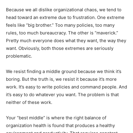
Because we all dislike organizational chaos, we tend to
head toward an extreme due to frustration. One extreme
feels like “big brother.” Too many policies, too many
rules, too much bureaucracy. The other is “maverick.”
Pretty much everyone does what they want, the way they
want. Obviously, both those extremes are seriously
problematic.
We resist finding a middle ground because we think it’s
boring. But the truth is, we resist it because it’s more
work. It’s easy to write policies and command people. And
it’s easy to do whatever you want. The problem is that
neither of these work.
Your “best middle” is where the right balance of
organization health is found that produces a healthy