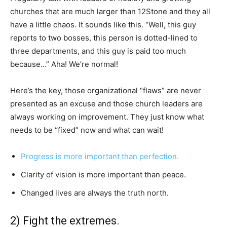
churches that are much larger than 12Stone and they all
have a little chaos. It sounds like this. “Well, this guy
reports to two bosses, this person is dotted-lined to
three departments, and this guy is paid too much
because…” Aha! We’re normal!
Here’s the key, those organizational “flaws” are never
presented as an excuse and those church leaders are
always working on improvement. They just know what
needs to be “fixed” now and what can wait!
Progress is more important than perfection.
Clarity of vision is more important than peace.
Changed lives are always the truth north.
2) Fight the extremes.