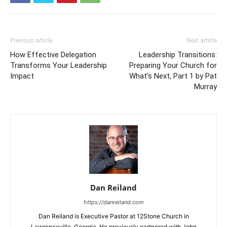
Previous article
Next article
How Effective Delegation
Leadership Transitions:
Transforms Your Leadership
Preparing Your Church for
Impact
What’s Next, Part 1 by Pat
Murray
Dan Reiland
https://danreiland.com
Dan Reiland is Executive Pastor at 12Stone Church in
Lawrenceville, Georgia. He previously partnered with John