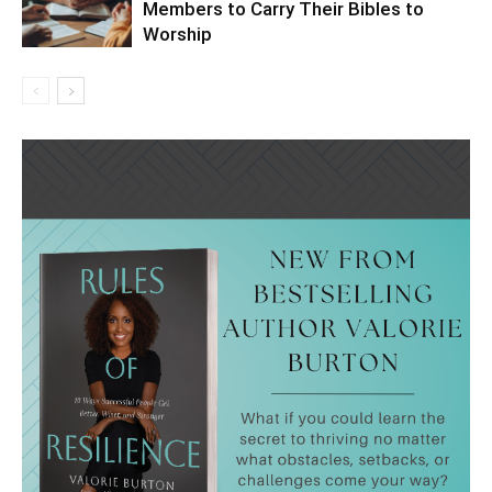
Members to Carry Their Bibles to
Worship