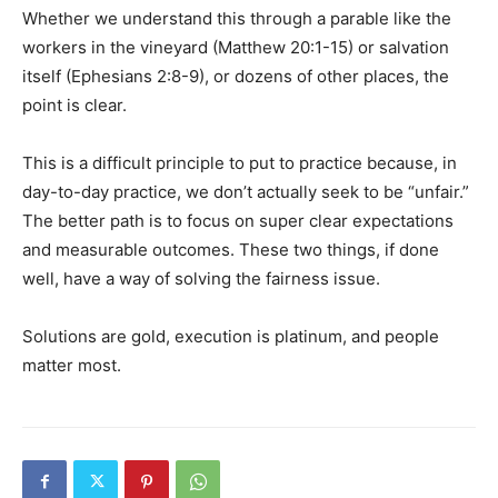
Whether we understand this through a parable like the
workers in the vineyard (Matthew 20:1-15) or salvation
itself (Ephesians 2:8-9), or dozens of other places, the
point is clear.
This is a difficult principle to put to practice because, in
day-to-day practice, we don’t actually seek to be “unfair.”
The better path is to focus on super clear expectations
and measurable outcomes. These two things, if done
well, have a way of solving the fairness issue.
Solutions are gold, execution is platinum, and people
matter most.