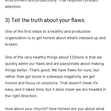
environment and productivity. That requires constant
attention.
3) Tell the truth about your flaws.
One of the first steps to a healthy and productive
organization is to get honest about what’s messed up and
broken.
One of the very healthy things about 12Stone is that we
quickly admit our flaws and are passionate about making
things better. That’s good. We have flaws for sure, but
rather than get stuck in sideways negativity, we get
honest and focus on solutions. That doesn’t mean it’s
easy, and it takes time, but it does mean we are headed in
the right direction.
How about your church? How honest are you about what