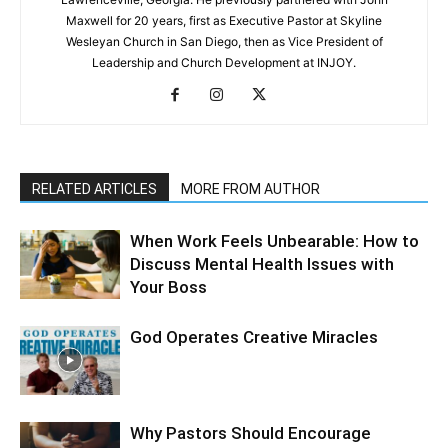
Maxwell for 20 years, first as Executive Pastor at Skyline
Wesleyan Church in San Diego, then as Vice President of
Leadership and Church Development at INJOY.
RELATED ARTICLES
MORE FROM AUTHOR
When Work Feels Unbearable: How to
Discuss Mental Health Issues with
Your Boss
God Operates Creative Miracles
Why Pastors Should Encourage