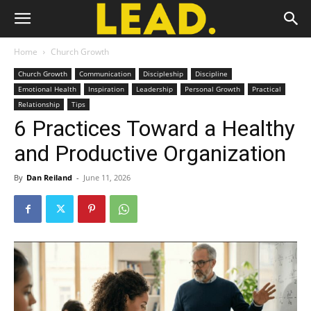
Home
Church Growth
Church Growth
Communication
Discipleship
Discipline
Emotional Health
Inspiration
Leadership
Personal Growth
Practical
Relationship
Tips
6 Practices Toward a Healthy
and Productive Organization
By
Dan Reiland
-
June 11, 2026