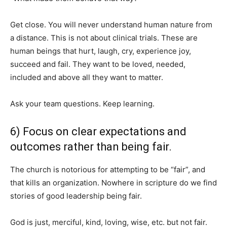
Get close. You will never understand human nature from
a distance. This is not about clinical trials. These are
human beings that hurt, laugh, cry, experience joy,
succeed and fail. They want to be loved, needed,
included and above all they want to matter.
Ask your team questions. Keep learning.
6) Focus on clear expectations and
outcomes rather than being fair.
The church is notorious for attempting to be “fair”, and
that kills an organization. Nowhere in scripture do we find
stories of good leadership being fair.
God is just, merciful, kind, loving, wise, etc. but not fair.