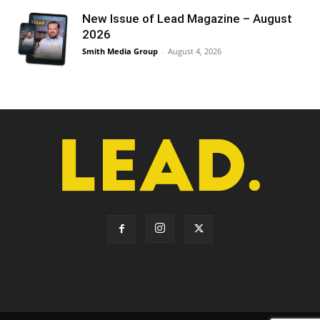
New Issue of Lead Magazine – August
2026
Smith Media Group
-
August 4, 2026