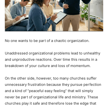
No one wants to be part of a chaotic organization.
Unaddressed organizational problems lead to unhealthy
and unproductive reactions. Over time this results in a
breakdown of your culture and loss of momentum.
On the other side, however, too many churches suffer
unnecessary frustration because they pursue perfection
and a kind of “peaceful easy feeling” that will simply
never be part of organizational life and ministry. These
churches play it safe and therefore lose the edge that