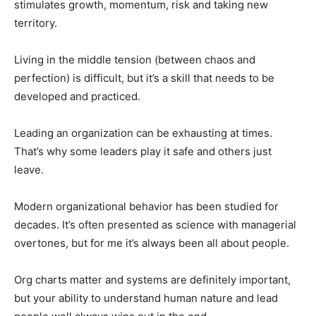
stimulates growth, momentum, risk and taking new
territory.
Living in the middle tension (between chaos and
perfection) is difficult, but it’s a skill that needs to be
developed and practiced.
Leading an organization can be exhausting at times.
That’s why some leaders play it safe and others just
leave.
Modern organizational behavior has been studied for
decades. It’s often presented as science with managerial
overtones, but for me it’s always been all about people.
Org charts matter and systems are definitely important,
but your ability to understand human nature and lead