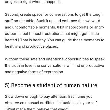
on gossip right when it happens.
Second, create space for conversations to get the tough
stuff on the table. Suck it up and embrace the awkward
and uncomfortable moments. (Not inappropriate or angry
outbursts but honest frustrations that might get a little
heated.) That is healthy. You can guide those moments to
healthy and productive places.
Without these safe and intentional opportunities to speak
the truth in love, the conversations will find unproductive
and negative forms of expression.
5) Become a student of human nature.
Slow down enough to pay attention. Each time you
observe an unusual or difficult situation, ask yourself,
“What made them behave that way?”