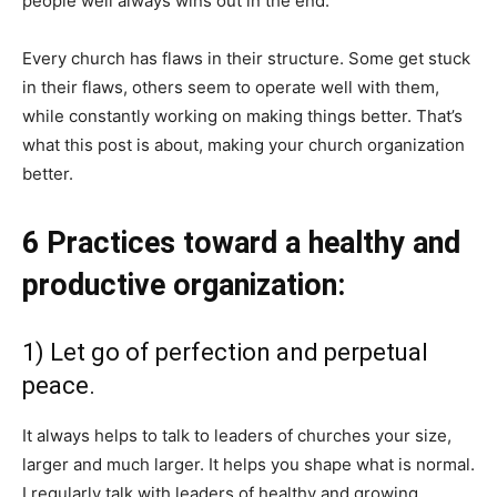
people well always wins out in the end.
Every church has flaws in their structure. Some get stuck
in their flaws, others seem to operate well with them,
while constantly working on making things better. That’s
what this post is about, making your church organization
better.
6 Practices toward a healthy and
productive organization:
1) Let go of perfection and perpetual
peace.
It always helps to talk to leaders of churches your size,
larger and much larger. It helps you shape what is normal.
I regularly talk with leaders of healthy and growing