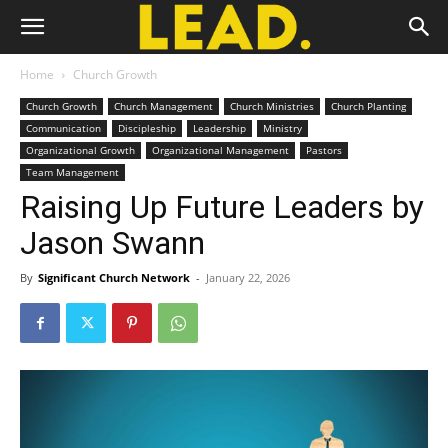
Home
Church Growth
Church Growth
Church Management
Church Ministries
Church Planting
Communication
Discipleship
Leadership
Ministry
Organizational Growth
Organizational Management
Pastors
Team Management
Raising Up Future Leaders by
Jason Swann
By
Significant Church Network
-
January 22, 2026