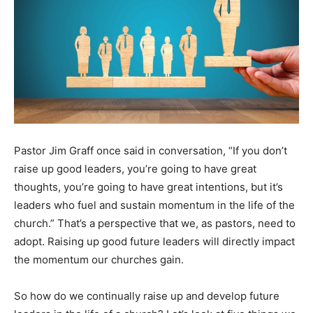
Pastor Jim Graff once said in conversation, “If you don’t
raise up good leaders, you’re going to have great
thoughts, you’re going to have great intentions, but it’s
leaders who fuel and sustain momentum in the life of the
church.” That’s a perspective that we, as pastors, need to
adopt. Raising up good future leaders will directly impact
the momentum our churches gain.
So how do we continually raise up and develop future