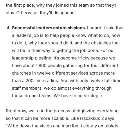
the first place, why they joined this team so that they’ll
stay. Otherwise, they’ll disappear.
Successful leaders establish plans.
I heard it said that
a leader’s job is to help people know what to do, how
to do it, why they should do it, and the obstacles that
will be in their way to getting the job done. For our
leadership pipeline, it’s become tricky because we
have about 1,800 people gathering for four different
churches in twelve different services across more
than a 200-mile radius. And with only twelve full-time
staff members, we do almost everything through
these dream teams. We have to be strategic.
Right now, we’re in the process of digitizing everything
so that it can be more scalable. Like Habakkuk 2 says,
“Write down the vision and inscribe it clearly on tablets