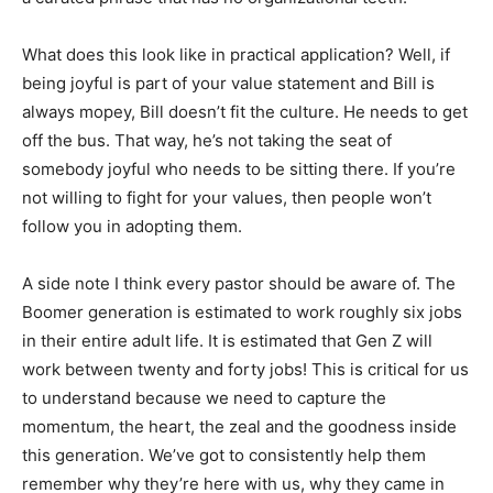
What does this look like in practical application? Well, if
being joyful is part of your value statement and Bill is
always mopey, Bill doesn’t fit the culture. He needs to get
off the bus. That way, he’s not taking the seat of
somebody joyful who needs to be sitting there. If you’re
not willing to fight for your values, then people won’t
follow you in adopting them.
A side note I think every pastor should be aware of. The
Boomer generation is estimated to work roughly six jobs
in their entire adult life. It is estimated that Gen Z will
work between twenty and forty jobs! This is critical for us
to understand because we need to capture the
momentum, the heart, the zeal and the goodness inside
this generation. We’ve got to consistently help them
remember why they’re here with us, why they came in