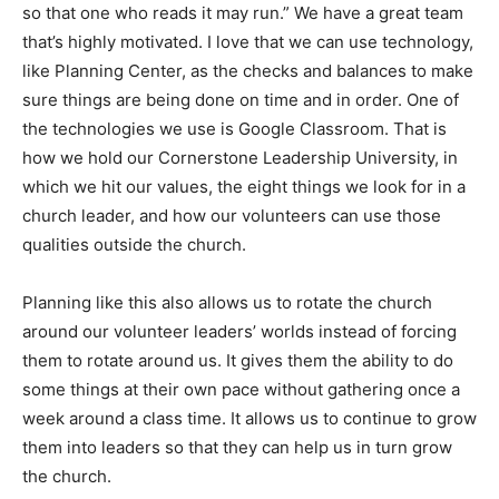
so that one who reads it may run.” We have a great team
that’s highly motivated. I love that we can use technology,
like Planning Center, as the checks and balances to make
sure things are being done on time and in order. One of
the technologies we use is Google Classroom. That is
how we hold our Cornerstone Leadership University, in
which we hit our values, the eight things we look for in a
church leader, and how our volunteers can use those
qualities outside the church.
Planning like this also allows us to rotate the church
around our volunteer leaders’ worlds instead of forcing
them to rotate around us. It gives them the ability to do
some things at their own pace without gathering once a
week around a class time. It allows us to continue to grow
them into leaders so that they can help us in turn grow
the church.