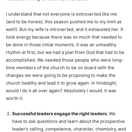
I understand that not everyone is extroverted like me
(and to be honest, this season pushed me to my limit as
well!). But my wife is introverted, and it exhausted her. It
took energy because there was so much that needed to
be done in those initial moments. It was an unhealthy
rhythm at first, but we had a plan from God that had to be
accomplished. We needed those people who were long-
time members of the church to be on board with the
changes we were going to be proposing to make the
church healthy and lead it to grow again. In hindsight,
would I do it all over again? Absolutely I would. It was
worth it.
Successful leaders engage the right leaders.
We
have to ask questions and learn about the prospective
leader’s calling, competence, character, chemistry, and