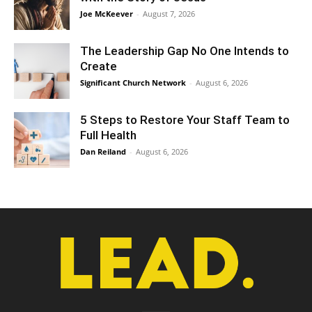
Joe McKeever
-
August 7, 2026
The Leadership Gap No One Intends to
Create
Significant Church Network
-
August 6, 2026
5 Steps to Restore Your Staff Team to
Full Health
Dan Reiland
-
August 6, 2026