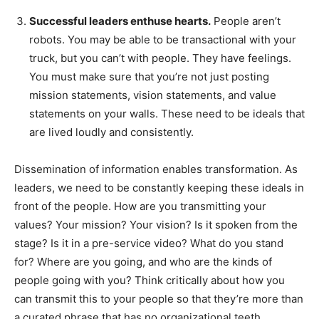
Successful leaders enthuse hearts.
People aren’t
robots. You may be able to be transactional with your
truck, but you can’t with people. They have feelings.
You must make sure that you’re not just posting
mission statements, vision statements, and value
statements on your walls. These need to be ideals that
are lived loudly and consistently.
Dissemination of information enables transformation. As
leaders, we need to be constantly keeping these ideals in
front of the people. How are you transmitting your
values? Your mission? Your vision? Is it spoken from the
stage? Is it in a pre-service video? What do you stand
for? Where are you going, and who are the kinds of
people going with you? Think critically about how you
can transmit this to your people so that they’re more than
a curated phrase that has no organizational teeth.