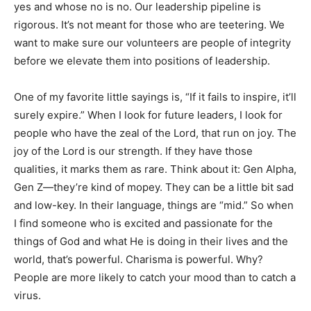
yes and whose no is no. Our leadership pipeline is
rigorous. It’s not meant for those who are teetering. We
want to make sure our volunteers are people of integrity
before we elevate them into positions of leadership.
One of my favorite little sayings is, “If it fails to inspire, it’ll
surely expire.” When I look for future leaders, I look for
people who have the zeal of the Lord, that run on joy. The
joy of the Lord is our strength. If they have those
qualities, it marks them as rare. Think about it: Gen Alpha,
Gen Z—they’re kind of mopey. They can be a little bit sad
and low-key. In their language, things are “mid.” So when
I find someone who is excited and passionate for the
things of God and what He is doing in their lives and the
world, that’s powerful. Charisma is powerful. Why?
People are more likely to catch your mood than to catch a
virus.