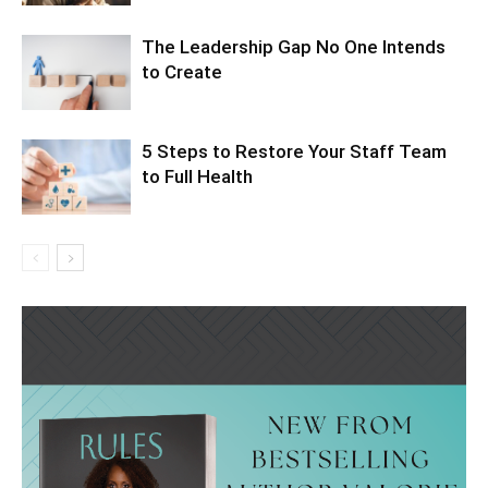
The Leadership Gap No One Intends
to Create
5 Steps to Restore Your Staff Team
to Full Health