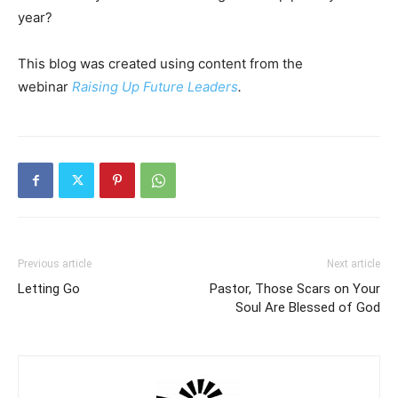
year?
This blog was created using content from the
webinar
Raising Up Future Leaders
.
Previous article
Next article
Letting Go
Pastor, Those Scars on Your
Soul Are Blessed of God