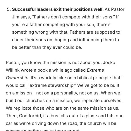
Successful leaders exit their positions well.
As Pastor
Jim says, “Fathers don’t compete with their sons.” If
you’re a father competing with your son, there’s
something wrong with that. Fathers are supposed to
cheer their sons on, hoping and influencing them to
be better than they ever could be.
Pastor, you know the mission is not about you. Jocko
Willink wrote a book a while ago called
Extreme
Ownership
. It’s a worldly take on a biblical principle that I
would call “extreme stewardship.” We’ve got to be built
on a mission—not on a personality, not on us. When we
build our churches on a mission, we replicate ourselves.
We replicate those who are on the same mission as us.
Then, God forbid, if a bus falls out of a plane and hits our
car as we’re driving down the road, the church will be
success whether we’re there or not.