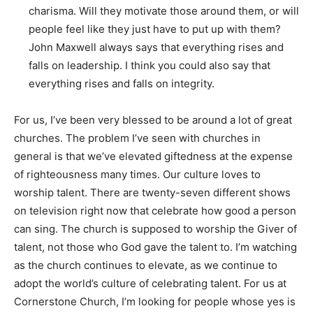
charisma. Will they motivate those around them, or will
people feel like they just have to put up with them?
John Maxwell always says that everything rises and
falls on leadership. I think you could also say that
everything rises and falls on integrity.
For us, I’ve been very blessed to be around a lot of great
churches. The problem I’ve seen with churches in
general is that we’ve elevated giftedness at the expense
of righteousness many times. Our culture loves to
worship talent. There are twenty-seven different shows
on television right now that celebrate how good a person
can sing. The church is supposed to worship the Giver of
talent, not those who God gave the talent to. I’m watching
as the church continues to elevate, as we continue to
adopt the world’s culture of celebrating talent. For us at
Cornerstone Church, I’m looking for people whose yes is