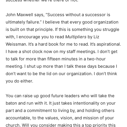
John Maxwell says, “Success without a successor is
ultimately failure.” I believe that every good organization
is built on that principle. If this is something you struggle
with, I encourage you to read
Multipliers
by Liz
Weissman. It’s a hard book for me to read. It’s aspirational.
I have a shot clock now on my staff meetings. I don’t get
to talk for more than fifteen minutes in a two-hour
meeting. I shut up more than I talk these days because I
don’t want to be the lid on our organization. I don’t think
you do either.
You can raise up good future leaders who will take the
baton and run with it. It just takes intentionality on your
part and a commitment to living by, and holding others
accountable, to the values, vision, and mission of your
church. Will you consider making this a top priority this