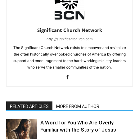
Significant Church Network
http://significantchurch.com
The Significant Church Network exists to empower and revitalize
the often historically overlooked churches of America by offering
support and encouragement to the hard-working ministry leaders
who serve the smaller communities of the nation.
RELATED ARTICLES
MORE FROM AUTHOR
A Word for You Who Are Overly
Familiar with the Story of Jesus