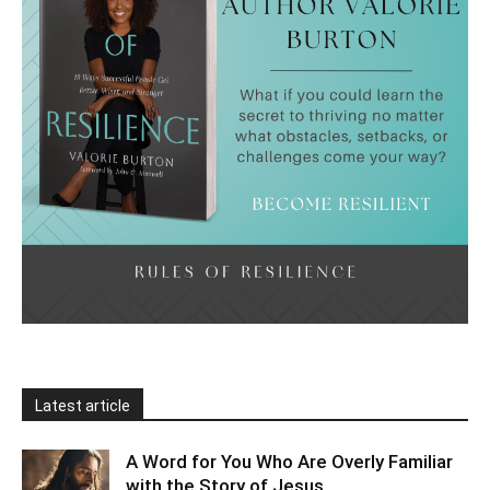
Latest article
A Word for You Who Are Overly Familiar
with the Story of Jesus