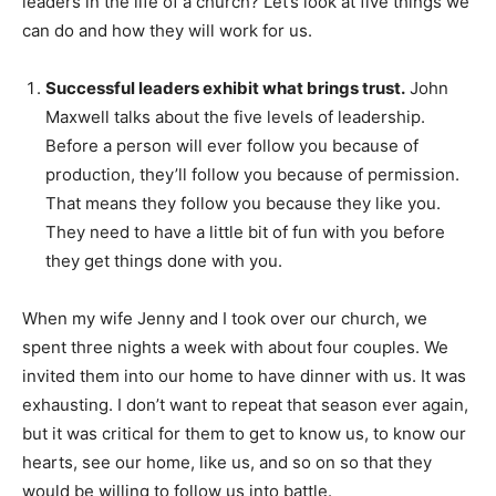
leaders in the life of a church? Let’s look at five things we
can do and how they will work for us.
Successful leaders exhibit what brings trust.
John
Maxwell talks about the five levels of leadership.
Before a person will ever follow you because of
production, they’ll follow you because of permission.
That means they follow you because they like you.
They need to have a little bit of fun with you before
they get things done with you.
When my wife Jenny and I took over our church, we
spent three nights a week with about four couples. We
invited them into our home to have dinner with us. It was
exhausting. I don’t want to repeat that season ever again,
but it was critical for them to get to know us, to know our
hearts, see our home, like us, and so on so that they
would be willing to follow us into battle.