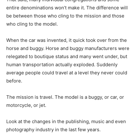
entire denominations won’t make it. The difference will
be between those who cling to the mission and those
who cling to the model.
When the car was invented, it quick took over from the
horse and buggy. Horse and buggy manufacturers were
relegated to boutique status and many went under, but
human transportation actually exploded. Suddenly
average people could travel at a level they never could
before.
The mission is travel. The model is a buggy, or car, or
motorcycle, or jet.
Look at the changes in the publishing, music and even
photography industry in the last few years.