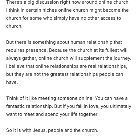
There’s a big discussion right now around online church.
I think in certain niches online church might become the
church for some who simply have no other access to
church.
But there is something about human relationship that
requires presence. Because the church at its fullest will
always gather, online church will supplement the journey.
I believe that online relationships are real relationships,
but they are not the greatest relationships people can
have.
Think of it like meeting someone online. You can have a
fantastic relationship. But if you fall in love, you ultimately
want to meet and spend your life together.
So it is with Jesus, people and the church.