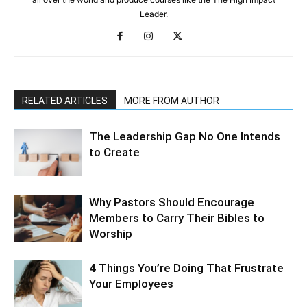
Leader.
RELATED ARTICLES
MORE FROM AUTHOR
The Leadership Gap No One Intends
to Create
Why Pastors Should Encourage
Members to Carry Their Bibles to
Worship
4 Things You’re Doing That Frustrate
Your Employees