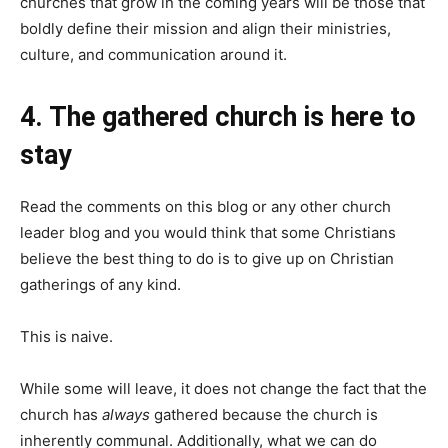
churches that grow in the coming years will be those that
boldly define their mission and align their ministries,
culture, and communication around it.
4. The gathered church is here to
stay
Read the comments on this blog or any other church
leader blog and you would think that some Christians
believe the best thing to do is to give up on Christian
gatherings of any kind.
This is naive.
While some will leave, it does not change the fact that the
church has
always
gathered because the church is
inherently communal. Additionally, what we can do