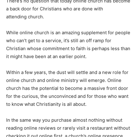
There’s no question that today online church has become
a back door for Christians who are done with
attending church.
While online church is an amazing supplement for people
who can’t get to a service, it’s still an off ramp for
Christian whose commitment to faith is perhaps less than
it might have been at an earlier point.
Within a few years, the dust will settle and a new role for
online church and online ministry will emerge. Online
church has the potential to become a massive front door
for the curious, the unconvinced and for those who want
to know what Christianity is all about.
In the same way you purchase almost nothing without
reading online reviews or rarely visit a restaurant without
checking it out online first, a church’s online presence