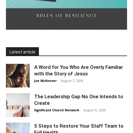
Latest article
A Word for You Who Are Overly Familiar
with the Story of Jesus
Joe McKeever
-
August 7, 2026
The Leadership Gap No One Intends to
Create
Significant Church Network
-
August 6, 2026
5 Steps to Restore Your Staff Team to
Full Health