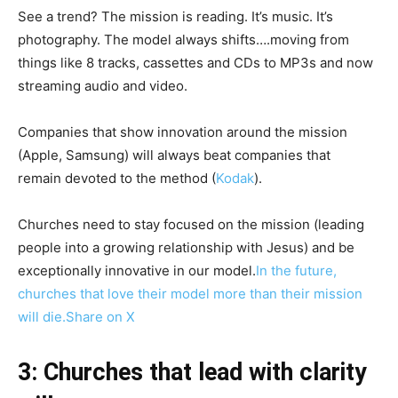
See a trend? The mission is reading. It’s music. It’s
photography. The model always shifts….moving from
things like 8 tracks, cassettes and CDs to MP3s and now
streaming audio and video.
Companies that show innovation around the mission
(Apple, Samsung) will always beat companies that
remain devoted to the method (
Kodak
).
Churches need to stay focused on the mission (leading
people into a growing relationship with Jesus) and be
exceptionally innovative in our model.
In the future,
churches that love their model more than their mission
will die.
Share on X
3: Churches that lead with clarity