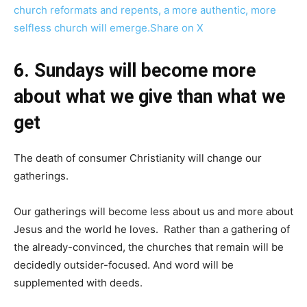
church reformats and repents, a more authentic, more
selfless church will emerge.
Share on X
6. Sundays will become more
about what we give than what we
get
The death of consumer Christianity will change our
gatherings.
Our gatherings will become less about us and more about
Jesus and the world he loves. Rather than a gathering of
the already-convinced, the churches that remain will be
decidedly outsider-focused. And word will be
supplemented with deeds.