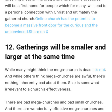
will be a first home for people which for many, will lead to
a personal connection with Christ and ultimately the
gathered church.
Online church has the potential to
become a massive front door for the curious and the
unconvinced.
Share on X
12. Gatherings will be smaller and
larger at the same time
While many might think the mega-church is dead,
it’s not
.
And while others think mega-churches are awful, there’s
nothing inherently bad about them. Size is somewhat
irrelevant to a church’s effectiveness.
There are bad mega-churches and bad small churches.
And there are wonderfully effective mega-churches and