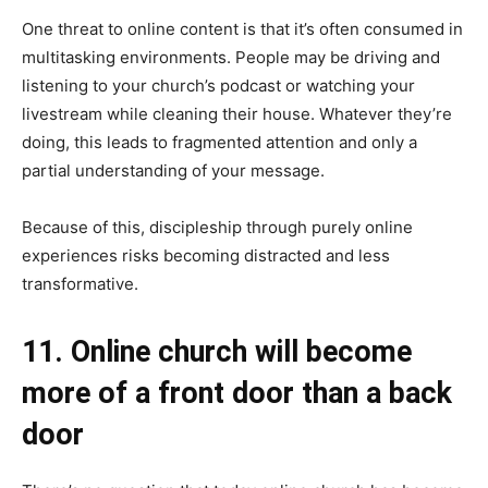
One threat to online content is that it’s often consumed in
multitasking environments. People may be driving and
listening to your church’s podcast or watching your
livestream while cleaning their house. Whatever they’re
doing, this leads to fragmented attention and only a
partial understanding of your message.
Because of this, discipleship through purely online
experiences risks becoming distracted and less
transformative.
11. Online church will become
more of a front door than a back
door