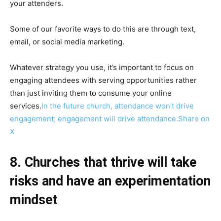
your attenders.
Some of our favorite ways to do this are through text,
email, or social media marketing.
Whatever strategy you use, it’s important to focus on
engaging attendees with serving opportunities rather
than just inviting them to consume your online
services.
In the future church, attendance won’t drive
engagement; engagement will drive attendance.
Share on
X
8. Churches that thrive will take
risks and have an experimentation
mindset