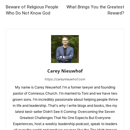
Beware of Religious People
What Brings You the Greatest
Who Do Not Know God
Reward?
Carey Nieuwhof
https://careynieuwhof.com
My name is Carey Nieuwhof. I'm a former lawyer and founding
pastor of Connexus Church. I'm married to Toni and we have two
grown sons. I'm incredibly passionate about helping people thrive
in life and leadership. That's why I write blogs and books, like my
latest best-seller Didn’t See It Coming: Overcoming the Seven
Greatest Challenges That No One Expects But Everyone
Experiences, host a weekly leadership podcast, speak to leaders
all over the world and produce courses like the The High Impact