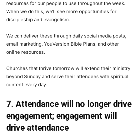
resources for our people to use throughout the week.
When we do this, we’ll see more opportunities for
discipleship and evangelism.
We can deliver these through daily social media posts,
email marketing, YouVersion Bible Plans, and other
online resources.
Churches that thrive tomorrow will extend their ministry
beyond Sunday and serve their attendees with spiritual
content every day.
7. Attendance will no longer drive
engagement; engagement will
drive attendance