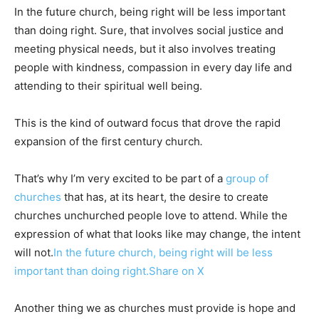
In the future church, being right will be less important
than doing right. Sure, that involves social justice and
meeting physical needs, but it also involves treating
people with kindness, compassion in every day life and
attending to their spiritual well being.
This is the kind of outward focus that drove the rapid
expansion of the first century church
.
That’s why I’m very excited to be part of a
group of
churches
that has, at its heart, the desire to create
churches unchurched people love to attend. While the
expression of what that looks like may change, the intent
will not.
In the future church, being right will be less
important than doing right.
Share on X
Another thing we as churches must provide is hope and