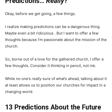
Predictions…
Really
?
Okay, before we get going, a few things.
I realize making predictions can be a dangerous thing.
Maybe even a bit ridiculous . But I want to offer a few
thoughts because I’m passionate about the mission of the
church.
So, borne out of a love for the gathered church, I offer a
few thoughts. Consider it thinking in pencil, not ink.
While no one’s
really
sure of what’s ahead, talking about it
at least allows us to position our churches for impact in a
changing world.
13 Predictions About the Future