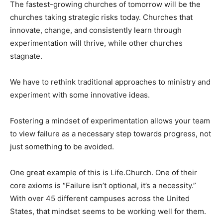
The fastest-growing churches of tomorrow will be the
churches taking strategic risks today. Churches that
innovate, change, and consistently learn through
experimentation will thrive, while other churches
stagnate.
We have to rethink traditional approaches to ministry and
experiment with some innovative ideas.
Fostering a mindset of experimentation allows your team
to view failure as a necessary step towards progress, not
just something to be avoided.
One great example of this is Life.Church. One of their
core axioms is “Failure isn’t optional, it’s a necessity.”
With over 45 different campuses across the United
States, that mindset seems to be working well for them.