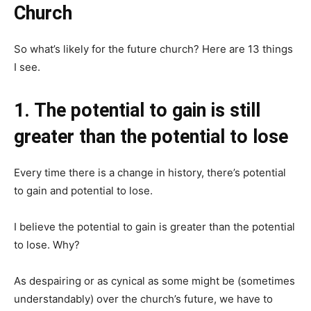
Church
So what’s likely for the future church? Here are 13 things
I see.
1. The potential to gain is still
greater than the potential to lose
Every time there is a change in history, there’s potential
to gain and potential to lose.
I believe the potential to gain is greater than the potential
to lose. Why?
As despairing or as cynical as some might be (sometimes
understandably) over the church’s future, we have to