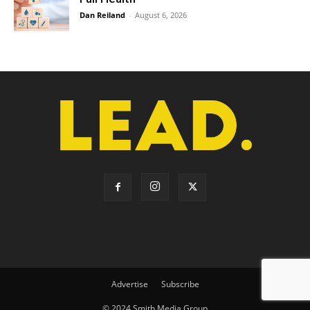
Dan Reiland
-
August 6, 2026
Advertise
Subscribe
© 2024 Smith Media Group