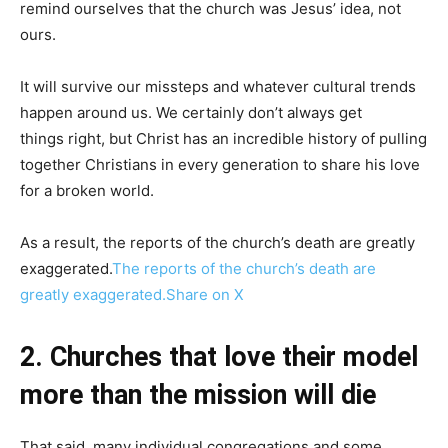
remind ourselves that the church was Jesus’ idea, not
ours.
It will survive our missteps and whatever cultural trends
happen around us. We certainly don’t always get
things right, but Christ has an incredible history of pulling
together Christians in every generation to share his love
for a broken world.
As a result, the reports of the church’s death are greatly
exaggerated.
The reports of the church’s death are
greatly exaggerated.
Share on X
2. Churches that love their model
more than the mission will die
That said, many individual congregations and some