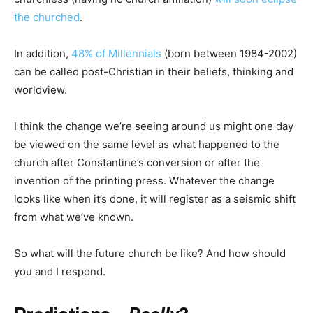
the churched
.
In addition,
48% of Millennials
(born between 1984-2002)
can be called post-Christian in their beliefs, thinking and
worldview.
I think the change we’re seeing around us might one day
be viewed on the same level as what happened to the
church after Constantine’s conversion or after the
invention of the printing press. Whatever the change
looks like when it’s done, it will register as a seismic shift
from what we’ve known.
So what will the future church be like? And how should
you and I respond.