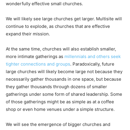
wonderfully effective small churches.
We will likely see large churches get larger. Multisite will
continue to explode, as churches that are effective
expand their mission.
At the same time, churches will also establish smaller,
more intimate gatherings as
millennials and others seek
tighter connections and groups
. Paradoxically, future
large churches will likely become large not because they
necessarily gather thousands in one space, but because
they gather thousands through dozens of smaller
gatherings under some form of shared leadership. Some
of those gatherings might be as simple as at a coffee
shop or even home venues under a simple structure.
We will see the emergence of bigger churches and