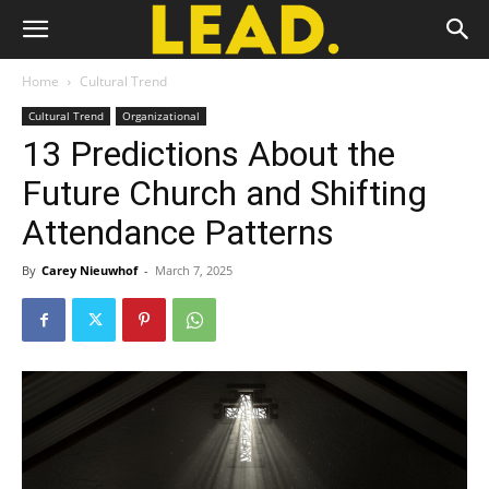
Home
Cultural Trend
Cultural Trend
Organizational
13 Predictions About the
Future Church and Shifting
Attendance Patterns
By
Carey Nieuwhof
-
March 7, 2025