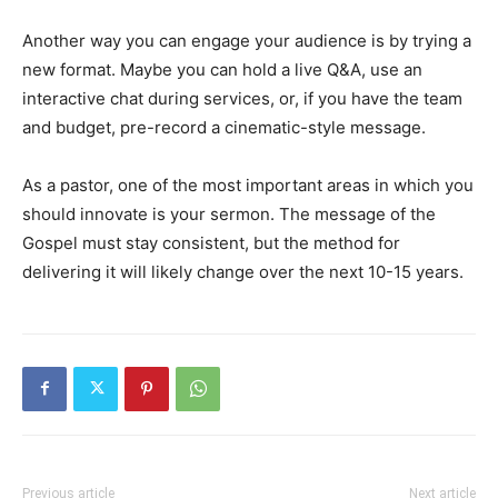
Another way you can engage your audience is by trying a
new format. Maybe you can hold a live Q&A, use an
interactive chat during services, or, if you have the team
and budget, pre-record a cinematic-style message.
As a pastor, one of the most important areas in which you
should innovate is your sermon. The message of the
Gospel must stay consistent, but the method for
delivering it will likely change over the next 10-15 years.
Previous article
Next article