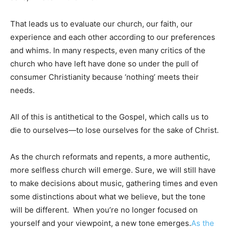
That leads us to evaluate our church, our faith, our
experience and each other according to our preferences
and whims. In many respects, even many critics of the
church who have left have done so under the pull of
consumer Christianity because ‘nothing’ meets their
needs.
All of this is antithetical to the Gospel, which calls us to
die to ourselves—to lose ourselves for the sake of Christ.
As the church reformats and repents, a more authentic,
more selfless church will emerge. Sure, we will still have
to make decisions about music, gathering times and even
some distinctions about what we believe, but the tone
will be different. When you’re no longer focused on
yourself and your viewpoint, a new tone emerges.
As the