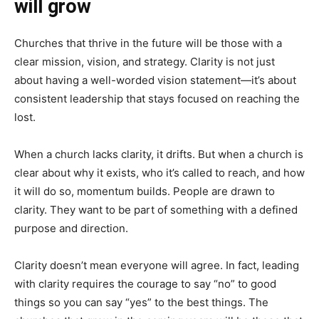
will grow
Churches that thrive in the future will be those with a
clear mission, vision, and strategy. Clarity is not just
about having a well-worded vision statement—it’s about
consistent leadership that stays focused on reaching the
lost.
When a church lacks clarity, it drifts. But when a church is
clear about why it exists, who it’s called to reach, and how
it will do so, momentum builds. People are drawn to
clarity. They want to be part of something with a defined
purpose and direction.
Clarity doesn’t mean everyone will agree. In fact, leading
with clarity requires the courage to say “no” to good
things so you can say “yes” to the best things. The