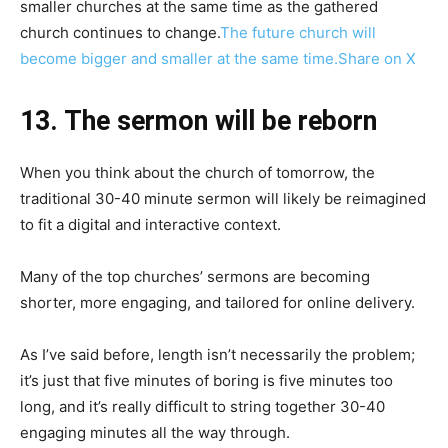
smaller churches at the same time as the gathered
church continues to change.
The future church will
become bigger and smaller at the same time.
Share on X
13. The sermon will be reborn
When you think about the church of tomorrow, the
traditional 30-40 minute sermon will likely be reimagined
to fit a digital and interactive context.
Many of the top churches’ sermons are becoming
shorter, more engaging, and tailored for online delivery.
As I’ve said before, length isn’t necessarily the problem;
it’s just that five minutes of boring is five minutes too
long, and it’s really difficult to string together 30-40
engaging minutes all the way through.