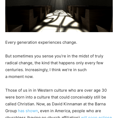
Every generation experiences change.
But sometimes you sense you’re in the midst of truly
radical change, the kind that happens only every few
centuries. Increasingly, I think we’re in such
a moment now.
Those of us in in Western culture who are over age 30
were born into a culture that could conceivably still be
called Christian. Now, as David Kinnaman at the Barna
Group
has shown
, even in America, people who are
churchless (having no church affiliation)
will soon eclipse