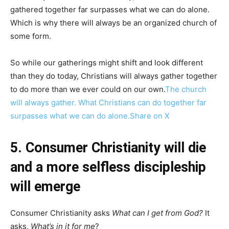
gathered together far surpasses what we can do alone.
Which is why there will always be an organized church of
some form.
So while our gatherings might shift and look different
than they do today, Christians will always gather together
to do more than we ever could on our own.
The church
will always gather. What Christians can do together far
surpasses what we can do alone.
Share on X
5. Consumer Christianity will die
and a more selfless discipleship
will emerge
Consumer Christianity asks
What can I get from God?
It
asks,
What’s in it for me
?