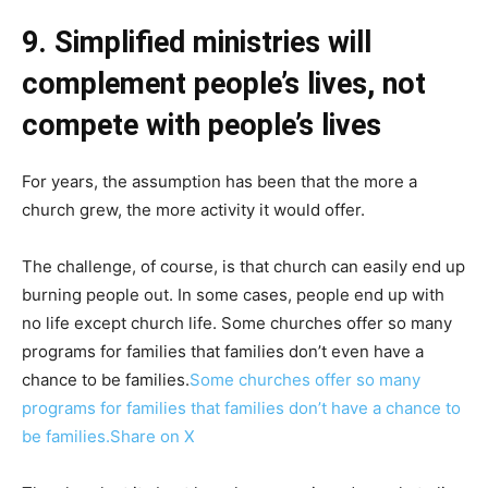
9. Simplified ministries will
complement people’s lives, not
compete with people’s lives
For years, the assumption has been that the more a
church grew, the more activity it would offer.
The challenge, of course, is that church can easily end up
burning people out. In some cases, people end up with
no life except church life. Some churches offer so many
programs for families that families don’t even have a
chance to be families.
Some churches offer so many
programs for families that families don’t have a chance to
be families.
Share on X