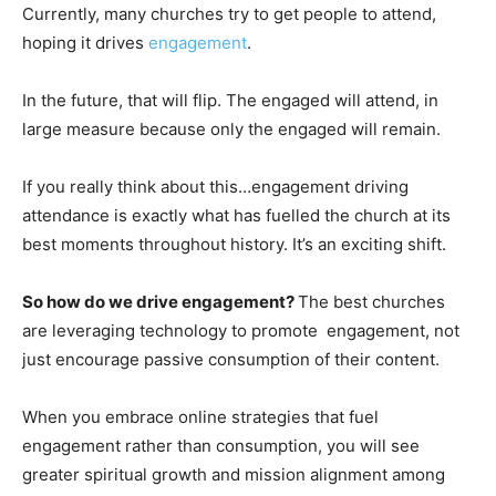
Currently, many churches try to get people to attend,
hoping it drives
engagement
.
In the future, that will flip. The engaged will attend, in
large measure because only the engaged will remain.
If you really think about this…engagement driving
attendance is exactly what has fuelled the church at its
best moments throughout history. It’s an exciting shift.
So how do we drive engagement?
The best churches
are leveraging technology to promote engagement, not
just encourage passive consumption of their content.
When you embrace online strategies that fuel
engagement rather than consumption, you will see
greater spiritual growth and mission alignment among