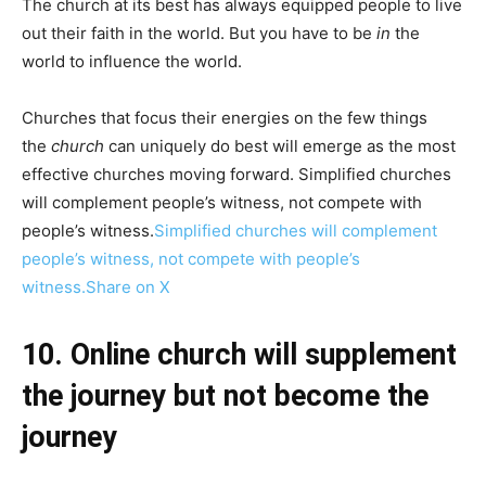
The church at its best has always equipped people to live
out their faith in the world. But you have to be
in
the
world to influence the world.
Churches that focus their energies on the few things
the
church
can uniquely do best will emerge as the most
effective churches moving forward. Simplified churches
will complement people’s witness, not compete with
people’s witness.
Simplified churches will complement
people’s witness, not compete with people’s
witness.
Share on X
10. Online church will supplement
the journey but not become the
journey