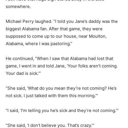
somewhere.
Michael Perry laughed. “I told you Jane’s daddy was the
biggest Alabama fan. After that game, they were
supposed to come up to our house, near Moulton,
Alabama, where I was pastoring.”
He continued, “When I saw that Alabama had lost that
game, I went in and told Jane, ‘Your folks aren’t coming.
Your dad is sick.’”
“She said, ‘What do you mean they’re not coming? He’s
not sick. I just talked with them this morning.’”
“I said, ‘I’m telling you he’s sick and they’re not coming.’”
“She said, ‘I don’t believe you. That’s crazy.’”