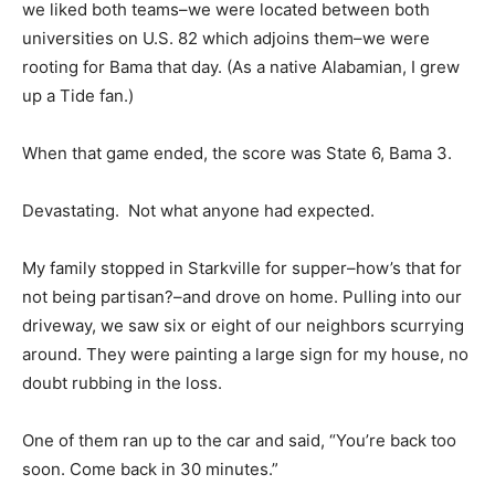
we liked both teams–we were located between both
universities on U.S. 82 which adjoins them–we were
rooting for Bama that day. (As a native Alabamian, I grew
up a Tide fan.)
When that game ended, the score was State 6, Bama 3.
Devastating. Not what anyone had expected.
My family stopped in Starkville for supper–how’s that for
not being partisan?–and drove on home. Pulling into our
driveway, we saw six or eight of our neighbors scurrying
around. They were painting a large sign for my house, no
doubt rubbing in the loss.
One of them ran up to the car and said, “You’re back too
soon. Come back in 30 minutes.”