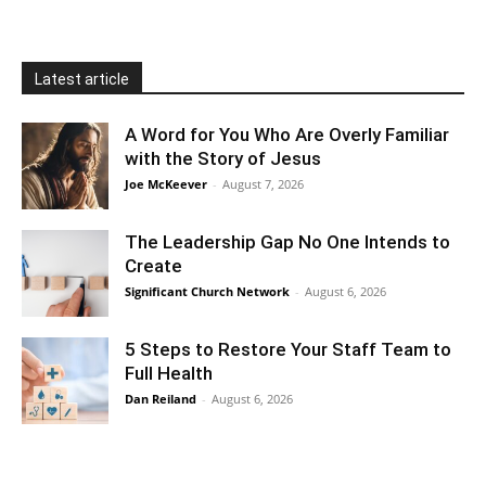
Latest article
A Word for You Who Are Overly Familiar
with the Story of Jesus
Joe McKeever
-
August 7, 2026
The Leadership Gap No One Intends to
Create
Significant Church Network
-
August 6, 2026
5 Steps to Restore Your Staff Team to
Full Health
Dan Reiland
-
August 6, 2026