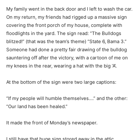
My family went in the back door and I left to wash the car.
On my return, my friends had rigged up a massive sign
covering the front porch of my house, complete with
floodlights in the yard. The sign read: “The Bulldogs
blitzed!” (that was the team’s theme) “State 6, Bama 3.”
Someone had done a pretty fair drawing of the bulldog
sauntering off after the victory, with a cartoon of me on
my knees in the rear, wearing a hat with the big ‘A’.
At the bottom of the sign were two large captions:
“If my people will humble themselves….” and the other:
“Our land has been healed.”
It made the front of Monday’s newspaper.
I still have that huge sign stored away in the attic