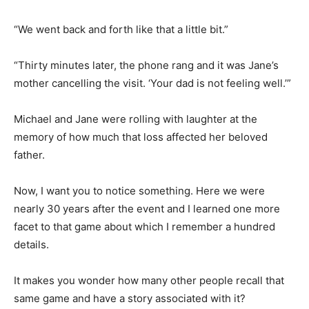
“We went back and forth like that a little bit.”
“Thirty minutes later, the phone rang and it was Jane’s
mother cancelling the visit. ‘Your dad is not feeling well.’”
Michael and Jane were rolling with laughter at the
memory of how much that loss affected her beloved
father.
Now, I want you to notice something. Here we were
nearly 30 years after the event and I learned one more
facet to that game about which I remember a hundred
details.
It makes you wonder how many other people recall that
same game and have a story associated with it?