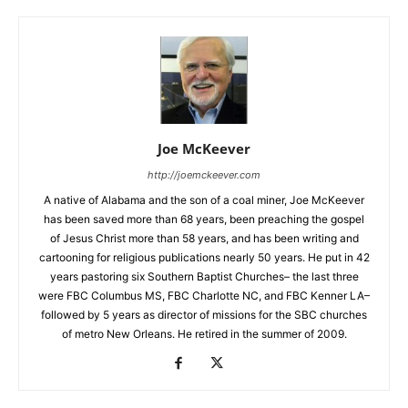
Joe McKeever
http://joemckeever.com
A native of Alabama and the son of a coal miner, Joe McKeever
has been saved more than 68 years, been preaching the gospel
of Jesus Christ more than 58 years, and has been writing and
cartooning for religious publications nearly 50 years. He put in 42
years pastoring six Southern Baptist Churches– the last three
were FBC Columbus MS, FBC Charlotte NC, and FBC Kenner LA–
followed by 5 years as director of missions for the SBC churches
of metro New Orleans. He retired in the summer of 2009.