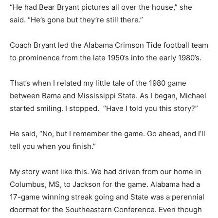
“He had Bear Bryant pictures all over the house,” she
said. “He’s gone but they’re still there.”
Coach Bryant led the Alabama Crimson Tide football team
to prominence from the late 1950’s into the early 1980’s.
That’s when I related my little tale of the 1980 game
between Bama and Mississippi State. As I began, Michael
started smiling. I stopped. “Have I told you this story?”
He said, “No, but I remember the game. Go ahead, and I’ll
tell you when you finish.”
My story went like this. We had driven from our home in
Columbus, MS, to Jackson for the game. Alabama had a
17-game winning streak going and State was a perennial
doormat for the Southeastern Conference. Even though