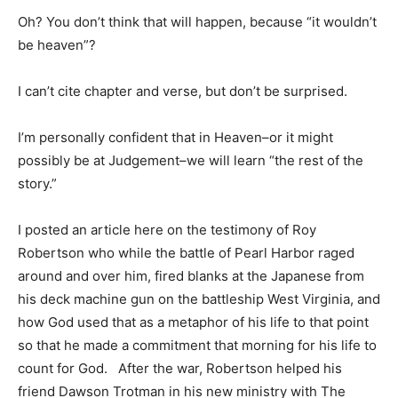
Oh? You don’t think that will happen, because “it wouldn’t
be heaven”?
I can’t cite chapter and verse, but don’t be surprised.
I’m personally confident that in Heaven–or it might
possibly be at Judgement–we will learn “the rest of the
story.”
I posted an article here on the testimony of Roy
Robertson who while the battle of Pearl Harbor raged
around and over him, fired blanks at the Japanese from
his deck machine gun on the battleship West Virginia, and
how God used that as a metaphor of his life to that point
so that he made a commitment that morning for his life to
count for God. After the war, Robertson helped his
friend Dawson Trotman in his new ministry with The