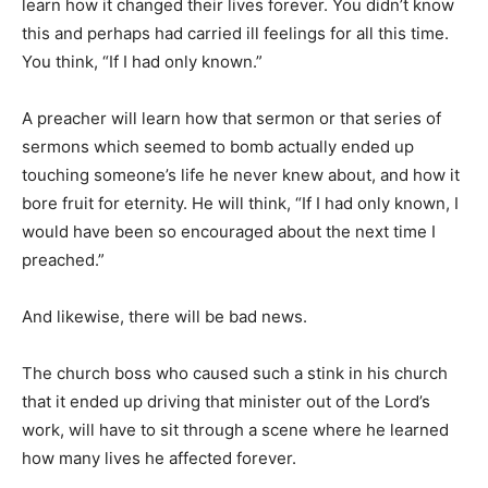
learn how it changed their lives forever. You didn’t know
this and perhaps had carried ill feelings for all this time.
You think, “If I had only known.”
A preacher will learn how that sermon or that series of
sermons which seemed to bomb actually ended up
touching someone’s life he never knew about, and how it
bore fruit for eternity. He will think, “If I had only known, I
would have been so encouraged about the next time I
preached.”
And likewise, there will be bad news.
The church boss who caused such a stink in his church
that it ended up driving that minister out of the Lord’s
work, will have to sit through a scene where he learned
how many lives he affected forever.