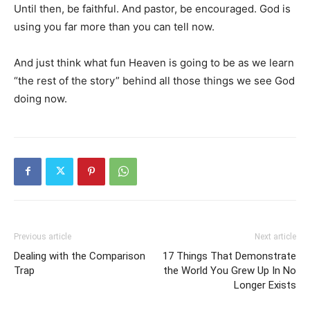
Until then, be faithful. And pastor, be encouraged. God is
using you far more than you can tell now.
And just think what fun Heaven is going to be as we learn
“the rest of the story” behind all those things we see God
doing now.
Previous article
Next article
Dealing with the Comparison
17 Things That Demonstrate
Trap
the World You Grew Up In No
Longer Exists