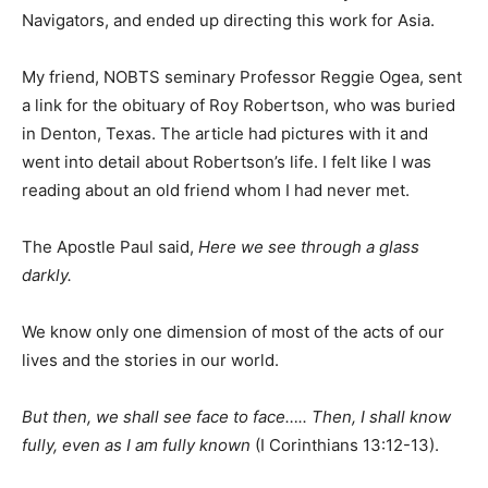
Navigators, and ended up directing this work for Asia.
My friend, NOBTS seminary Professor Reggie Ogea, sent
a link for the obituary of Roy Robertson, who was buried
in Denton, Texas. The article had pictures with it and
went into detail about Robertson’s life. I felt like I was
reading about an old friend whom I had never met.
The Apostle Paul said,
Here we see through a glass
darkly.
We know only one dimension of most of the acts of our
lives and the stories in our world.
But then, we shall see face to face….. Then, I shall know
fully, even as I am fully known
(I Corinthians 13:12-13).