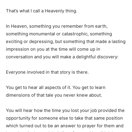
That’s what I call a Heavenly thing.
In Heaven, something you remember from earth,
something monumental or catastrophic, something
exciting or depressing, but something that made a lasting
impression on you at the time will come up in
conversation and you will make a delightful discovery:
Everyone involved in that story is there.
You get to hear all aspects of it. You get to learn
dimensions of that tale you never knew about.
You will hear how the time you lost your job provided the
opportunity for someone else to take that same position
which turned out to be an answer to prayer for them and