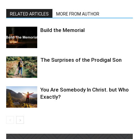
RELATED ARTICLES
MORE FROM AUTHOR
Build the Memorial
The Surprises of the Prodigal Son
You Are Somebody In Christ. but Who
Exactly?