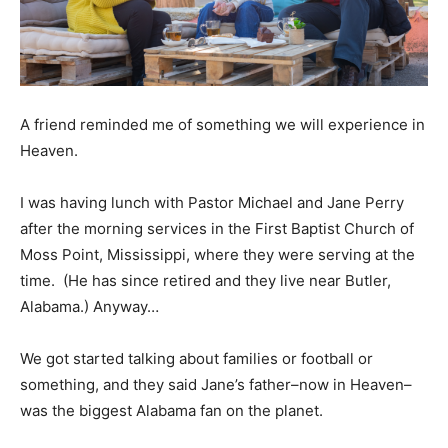
A friend reminded me of something we will experience in
Heaven.
I was having lunch with Pastor Michael and Jane Perry
after the morning services in the First Baptist Church of
Moss Point, Mississippi, where they were serving at the
time. (He has since retired and they live near Butler,
Alabama.) Anyway…
We got started talking about families or football or
something, and they said Jane’s father–now in Heaven–
was the biggest Alabama fan on the planet.