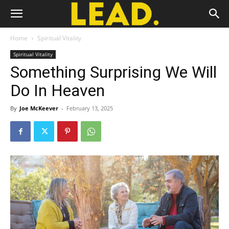
Home
Spiritual Vitality
Spiritual Vitality
Something Surprising We Will
Do In Heaven
By
Joe McKeever
-
February 13, 2025