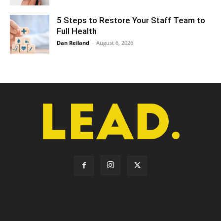
5 Steps to Restore Your Staff Team to
Full Health
Dan Reiland
-
August 6, 2026