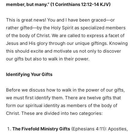
member, but many.” (1 Corinthians 12:12-14 KJV)
This is great news! You and I have been graced—or
rather gifted—by the Holy Spirit as specialized members
of the body of Christ. We are called to express a facet of
Jesus and His glory through our unique giftings. Knowing
this should excite and motivate us not only to discover
our gifts but also to walk in their power.
Identifying Your Gifts
Before we discuss how to walk in the power of our gifts,
we must first identify them. There are twelve gifts that
form our spiritual identity as members of the body of
Christ. These are divided into two categories:
The Fivefold Ministry Gifts
(Ephesians 4:11): Apostles,