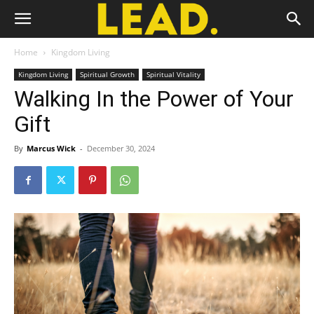
Home
Kingdom Living
Kingdom Living
Spiritual Growth
Spiritual Vitality
Walking In the Power of Your
Gift
By
Marcus Wick
-
December 30, 2024