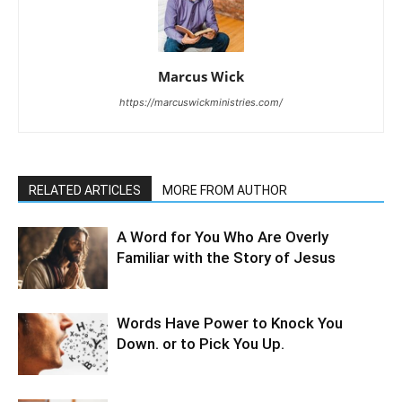
Marcus Wick
https://marcuswickministries.com/
RELATED ARTICLES
MORE FROM AUTHOR
A Word for You Who Are Overly
Familiar with the Story of Jesus
Words Have Power to Knock You
Down. or to Pick You Up.