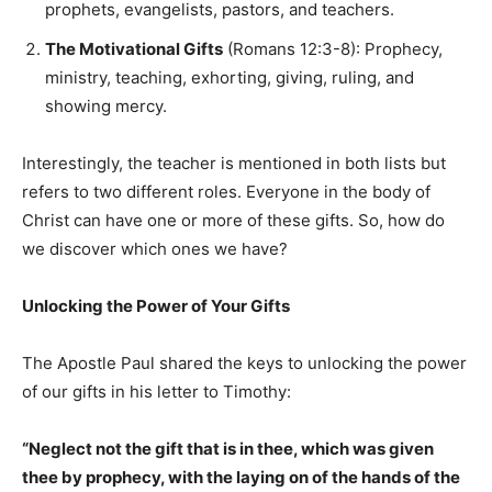
prophets, evangelists, pastors, and teachers.
The Motivational Gifts
(Romans 12:3-8): Prophecy,
ministry, teaching, exhorting, giving, ruling, and
showing mercy.
Interestingly, the teacher is mentioned in both lists but
refers to two different roles. Everyone in the body of
Christ can have one or more of these gifts. So, how do
we discover which ones we have?
Unlocking the Power of Your Gifts
The Apostle Paul shared the keys to unlocking the power
of our gifts in his letter to Timothy:
“Neglect not the gift that is in thee, which was given
thee by prophecy, with the laying on of the hands of the