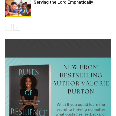
Serving the Lord Emphatically