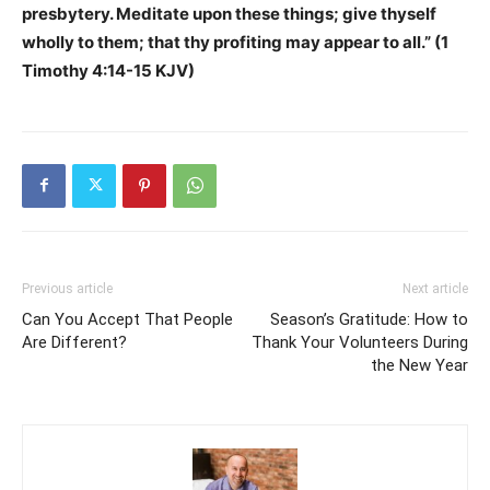
presbytery. Meditate upon these things; give thyself
wholly to them; that thy profiting may appear to all.” (1
Timothy 4:14-15 KJV)
Previous article
Next article
Can You Accept That People
Season’s Gratitude: How to
Are Different?
Thank Your Volunteers During
the New Year