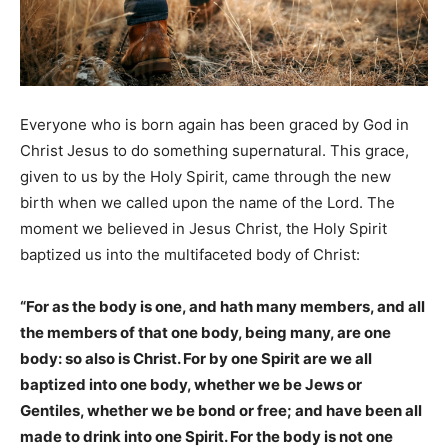
Everyone who is born again has been graced by God in
Christ Jesus to do something supernatural. This grace,
given to us by the Holy Spirit, came through the new
birth when we called upon the name of the Lord. The
moment we believed in Jesus Christ, the Holy Spirit
baptized us into the multifaceted body of Christ:
“For as the body is one, and hath many members, and all
the members of that one body, being many, are one
body: so also is Christ. For by one Spirit are we all
baptized into one body, whether we be Jews or
Gentiles, whether we be bond or free; and have been all
made to drink into one Spirit. For the body is not one