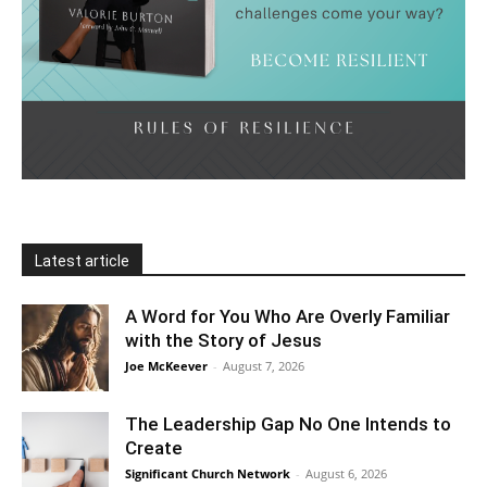
Latest article
A Word for You Who Are Overly Familiar
with the Story of Jesus
Joe McKeever
-
August 7, 2026
The Leadership Gap No One Intends to
Create
Significant Church Network
-
August 6, 2026