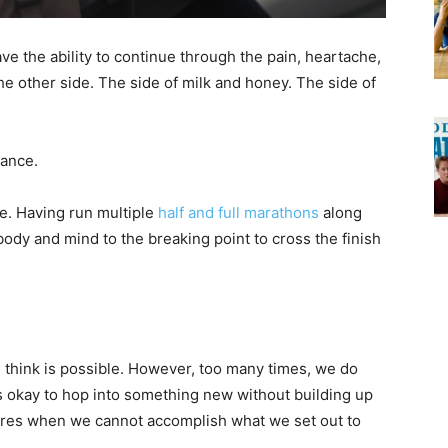
e the ability to continue through the pain, heartache,
the other side. The side of milk and honey. The side of
rance.
ce. Having run multiple
half and full marathons
along
body and mind to the breaking point to cross the finish
think is possible. However, too many times, we do
it’s okay to hop into something new without building up
ilures when we cannot accomplish what we set out to