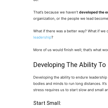
That’s because we haven’t
developed the e
organization, or the people we lead becom
What if there was a better way? What if we
leadership
?
More of us would finish well; that’s what w
Developing The Ability To
Developing the ability to endure leadership s
bodies and minds to run long distances. It’
stress requires us to start slow and small an
Start Small: