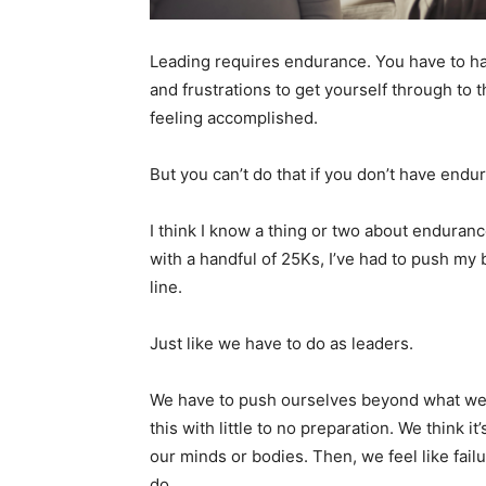
Leading requires endurance. You have to hav
and frustrations to get yourself through to 
feeling accomplished.
But you can’t do that if you don’t have endu
I think I know a thing or two about enduran
with a handful of 25Ks, I’ve had to push my 
line.
Just like we have to do as leaders.
We have to push ourselves beyond what we 
this with little to no preparation. We think 
our minds or bodies. Then, we feel like fa
do.