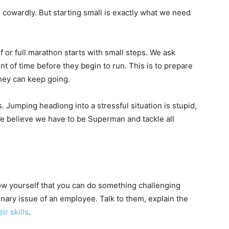
 cowardly. But starting small is exactly what we need
f or full marathon starts with small steps. We ask
nt of time before they begin to run. This is to prepare
they can keep going.
 Jumping headlong into a stressful situation is stupid,
 We believe we have to be Superman and tackle all
ow yourself that you can do something challenging
plinary issue of an employee. Talk to them, explain the
ir skills
.