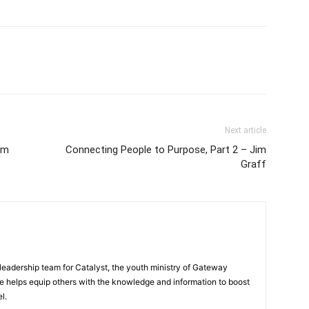
Next article
em
Connecting People to Purpose, Part 2 – Jim
Graff
eadership team for Catalyst, the youth ministry of Gateway
e helps equip others with the knowledge and information to boost
l.