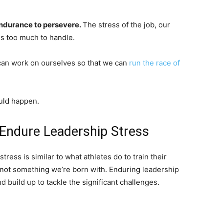
ndurance to persevere.
The stress of the job, our
es too much to handle.
 can work on ourselves so that we can
run the race of
ould happen.
 Endure Leadership Stress
tress is similar to what athletes do to train their
s not something we’re born with. Enduring leadership
d build up to tackle the significant challenges.