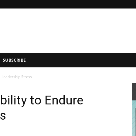
SUBSCRIBE
e Leadership Stress
bility to Endure
ss