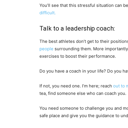
You’ll see that this stressful situation can b
difficult.
Talk to a leadership coach:
The best athletes don’t get to their positio
people
surrounding them. More importantly, 
exercises to boost their performance.
Do you have a coach in your life? Do you 
If not, you need one. I’m here; reach
out to 
tea, find someone else who can coach you.
You need someone to challenge you and mov
safe place and give you the guidance to unde