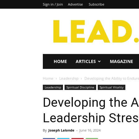
Sign in / Join
Advertise
Subscribe
Lead
Magazine
HOME
ARTICLES
MAGAZINE
Home
Leadership
Developing the Ability to Endur
Leadership
Spiritual Discipline
Spiritual Vitality
Developing the A
Leadership Stre
By
Joseph Lalonde
-
June 16, 2024