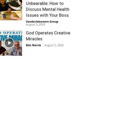
Unbearable: How to
Discuss Mental Health
Issues with Your Boss
Vanderbloemen Group
-
August 5, 2026
God Operates Creative
Miracles
Kim Norris
-
August 5, 2026