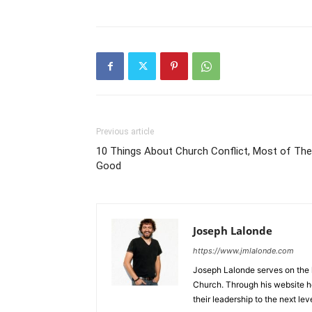
Previous article
10 Things About Church Conflict, Most of Th
Good
Joseph Lalonde
https://www.jmlalonde.com
Joseph Lalonde serves on the l
Church. Through his website h
their leadership to the next leve