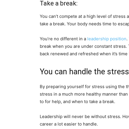
Take a break:
You can’t compete at a high level of stress a
take a break. Your body needs time to escape
You’re no different in a
leadership position
.
break when you are under constant stress. 
back renewed and refreshed when it’s time to
You can handle the stress
By preparing yourself for stress using the t
stress in a much more healthy manner than be
to for help, and when to take a break.
Leadership will never be without stress. H
career a lot easier to handle.