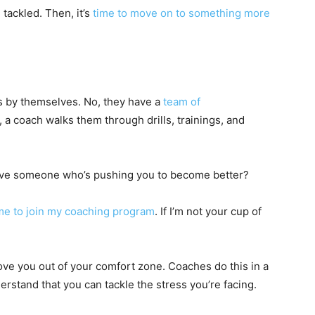
e tackled. Then, it’s
time to move on to something more
ns by themselves. No, they have a
team of
a coach walks them through drills, trainings, and
have someone who’s pushing you to become better?
me to join my coaching program
. If I’m not your cup of
e you out of your comfort zone. Coaches do this in a
rstand that you can tackle the stress you’re facing.