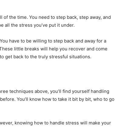
ll of the time. You need to step back, step away, and
 all the stress you’ve put it under.
 You have to be willing to step back and away for a
These little breaks will help you recover and come
 get back to the truly stressful situations.
hree techniques above, you’ll find yourself handling
fore. You’ll know how to take it bit by bit, who to go
owever, knowing how to handle stress will make your