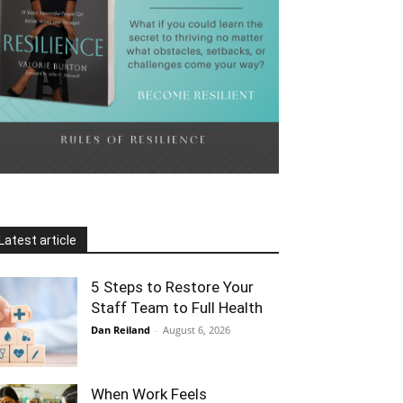
Latest article
5 Steps to Restore Your
Staff Team to Full Health
Dan Reiland
-
August 6, 2026
When Work Feels