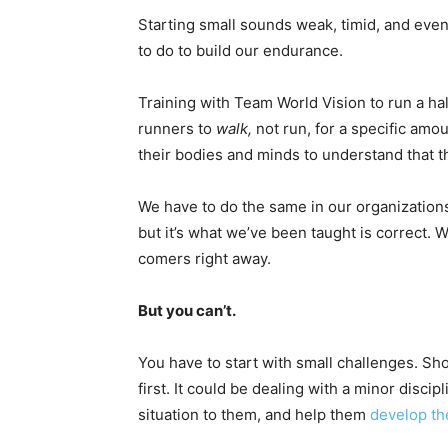
Starting small sounds weak, timid, and even
to do to build our endurance.
Training with Team World Vision to run a hal
runners to
walk,
not run, for a specific amou
their bodies and minds to understand that 
We have to do the same in our organizations.
but it’s what we’ve been taught is correct.
comers right away.
But you can’t.
You have to start with small challenges. Sh
first. It could be dealing with a minor disci
situation to them, and help them
develop the