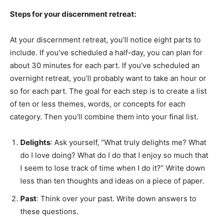
Steps for your discernment retreat:
At your discernment retreat, you’ll notice eight parts to
include. If you’ve scheduled a half-day, you can plan for
about 30 minutes for each part. If you’ve scheduled an
overnight retreat, you’ll probably want to take an hour or
so for each part. The goal for each step is to create a list
of ten or less themes, words, or concepts for each
category. Then you’ll combine them into your final list.
Delights
: Ask yourself, “What truly delights me? What
do I love doing? What do I do that I enjoy so much that
I seem to lose track of time when I do it?” Write down
less than ten thoughts and ideas on a piece of paper.
Past
: Think over your past. Write down answers to
these questions.