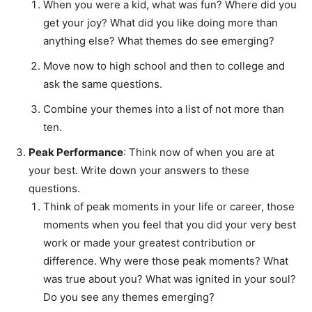
When you were a kid, what was fun? Where did you
get your joy? What did you like doing more than
anything else? What themes do see emerging?
Move now to high school and then to college and
ask the same questions.
Combine your themes into a list of not more than
ten.
Peak Performance
: Think now of when you are at
your best. Write down your answers to these
questions.
Think of peak moments in your life or career, those
moments when you feel that you did your very best
work or made your greatest contribution or
difference. Why were those peak moments? What
was true about you? What was ignited in your soul?
Do you see any themes emerging?