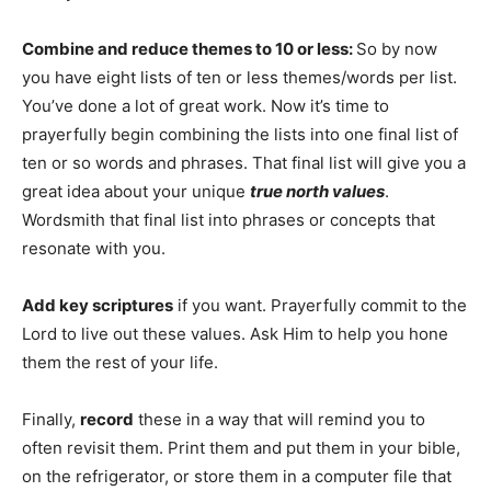
Combine and reduce themes to 10 or less:
So by now
you have eight lists of ten or less themes/words per list.
You’ve done a lot of great work. Now it’s time to
prayerfully begin combining the lists into one final list of
ten or so words and phrases. That final list will give you a
great idea about your unique
true north values
.
Wordsmith that final list into phrases or concepts that
resonate with you.
Add key scriptures
if you want. Prayerfully commit to the
Lord to live out these values. Ask Him to help you hone
them the rest of your life.
Finally,
record
these in a way that will remind you to
often revisit them. Print them and put them in your bible,
on the refrigerator, or store them in a computer file that