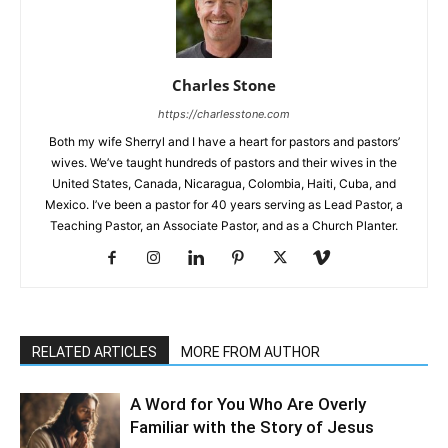
Charles Stone
https://charlesstone.com
Both my wife Sherryl and I have a heart for pastors and pastors’
wives. We’ve taught hundreds of pastors and their wives in the
United States, Canada, Nicaragua, Colombia, Haiti, Cuba, and
Mexico. I’ve been a pastor for 40 years serving as Lead Pastor, a
Teaching Pastor, an Associate Pastor, and as a Church Planter.
RELATED ARTICLES
MORE FROM AUTHOR
A Word for You Who Are Overly
Familiar with the Story of Jesus