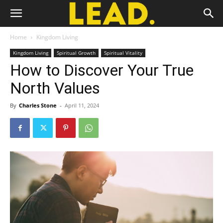
Home
Kingdom Living
Kingdom Living
Spiritual Growth
Spiritual Vitality
How to Discover Your True
North Values
By
Charles Stone
-
April 11, 2024