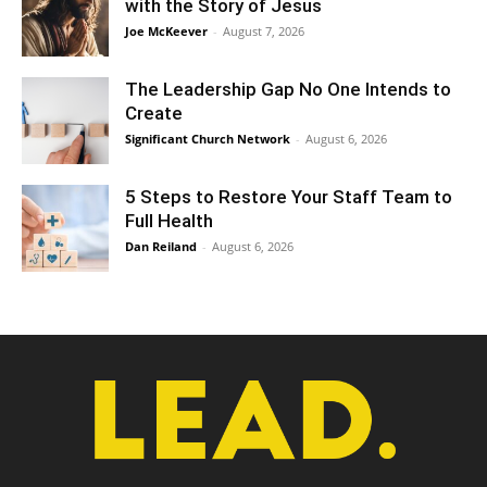
with the Story of Jesus
Joe McKeever
-
August 7, 2026
The Leadership Gap No One Intends to
Create
Significant Church Network
-
August 6, 2026
5 Steps to Restore Your Staff Team to
Full Health
Dan Reiland
-
August 6, 2026