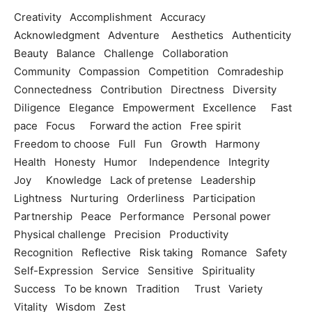
Creativity Accomplishment Accuracy
Acknowledgment Adventure Aesthetics Authenticity
Beauty Balance Challenge Collaboration
Community Compassion Competition Comradeship
Connectedness Contribution Directness Diversity
Diligence Elegance Empowerment Excellence Fast
pace Focus Forward the action Free spirit
Freedom to choose Full Fun Growth Harmony
Health Honesty Humor Independence Integrity
Joy Knowledge Lack of pretense Leadership
Lightness Nurturing Orderliness Participation
Partnership Peace Performance Personal power
Physical challenge Precision Productivity
Recognition Reflective Risk taking Romance Safety
Self-Expression Service Sensitive Spirituality
Success To be known Tradition Trust Variety
Vitality Wisdom Zest