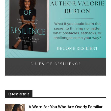
Latest article
A Word for You Who Are Overly Familiar