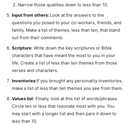
Narrow those qualities down to less than 10.
Input from others:
Look at the answers to the
questions you posed to your co-workers, friends, and
family. Make a list of themes, less than ten, that stand
out from their comments.
Scripture
: Write down the key scriptures or Bible
characters that have meant the most to you in your
life. Create a list of less than ten themes from those
verses and characters.
Inventories
:If you brought any personality inventories,
make a list of less than ten themes you see from them.
Values list
: Finally, look at this list of words/phrases.
Circle ten or less that resonate most with you. You
may start with a longer list and then pare it down to
less than 10.