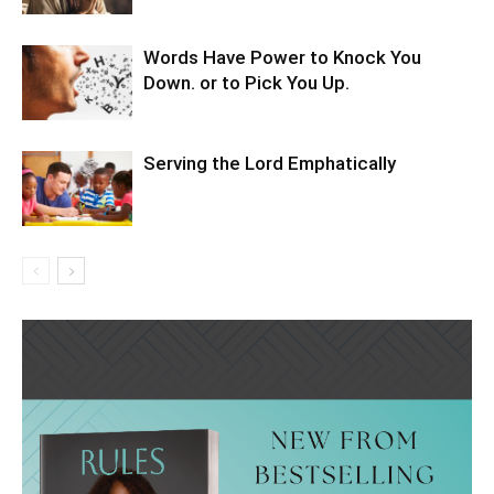
Words Have Power to Knock You
Down. or to Pick You Up.
Serving the Lord Emphatically