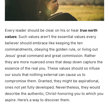
Every leader should be clear on his or hear
true north
values
. Such values aren’t the essential values every
believer should embrace like keeping the ten
commandments, obeying the golden rule, or living out
Jesus’ great command and great commission. Rather
they are more nuanced ones that deep down capture the
essence of the real you. These values should so infuse
our souls that nothing external can cause us to
compromise them. Granted, they might be aspirational,
ones not yet fully developed. Nevertheless, they would
describe the authentic, Christ-honoring you to which you
aspire. Here’s a way to discover them.