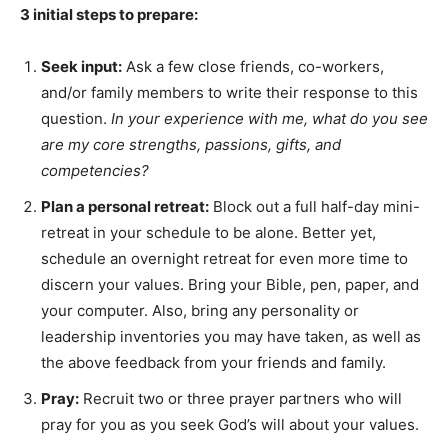
3 initial steps to prepare:
Seek input:
Ask a few close friends, co-workers,
and/or family members to write their response to this
question.
In your experience with me, what do you see
are my core strengths, passions, gifts, and
competencies?
Plan a personal retreat:
Block out a full half-day mini-
retreat in your schedule to be alone. Better yet,
schedule an overnight retreat for even more time to
discern your values. Bring your Bible, pen, paper, and
your computer. Also, bring any personality or
leadership inventories you may have taken, as well as
the above feedback from your friends and family.
Pray:
Recruit two or three prayer partners who will
pray for you as you seek God’s will about your values.