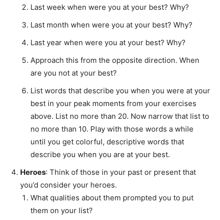
Last week when were you at your best? Why?
Last month when were you at your best? Why?
Last year when were you at your best? Why?
Approach this from the opposite direction. When
are you not at your best?
List words that describe you when you were at your
best in your peak moments from your exercises
above. List no more than 20. Now narrow that list to
no more than 10. Play with those words a while
until you get colorful, descriptive words that
describe you when you are at your best.
Heroes
: Think of those in your past or present that
you’d consider your heroes.
What qualities about them prompted you to put
them on your list?