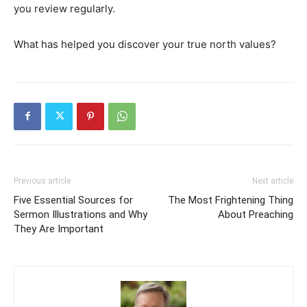
you review regularly.
What has helped you discover your true north values?
Previous article
Next article
Five Essential Sources for
The Most Frightening Thing
Sermon Illustrations and Why
About Preaching
They Are Important