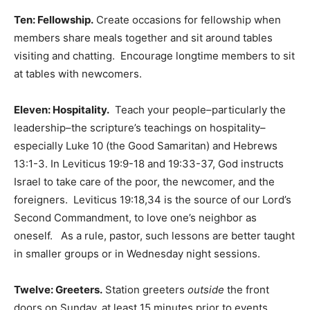
Ten: Fellowship.
Create occasions for fellowship when
members share meals together and sit around tables
visiting and chatting. Encourage longtime members to sit
at tables with newcomers.
Eleven: Hospitality.
Teach your people–particularly the
leadership–the scripture’s teachings on hospitality–
especially Luke 10 (the Good Samaritan) and Hebrews
13:1-3. In Leviticus 19:9-18 and 19:33-37, God instructs
Israel to take care of the poor, the newcomer, and the
foreigners. Leviticus 19:18,34 is the source of our Lord’s
Second Commandment, to love one’s neighbor as
oneself. As a rule, pastor, such lessons are better taught
in smaller groups or in Wednesday night sessions.
Twelve: Greeters.
Station greeters
outside
the front
doors on Sunday, at least 15 minutes prior to events.