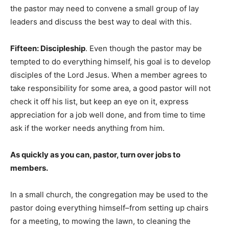
the pastor may need to convene a small group of lay
leaders and discuss the best way to deal with this.
Fifteen: Discipleship
. Even though the pastor may be
tempted to do everything himself, his goal is to develop
disciples of the Lord Jesus. When a member agrees to
take responsibility for some area, a good pastor will not
check it off his list, but keep an eye on it, express
appreciation for a job well done, and from time to time
ask if the worker needs anything from him.
As quickly as you can, pastor, turn over jobs to
members.
In a small church, the congregation may be used to the
pastor doing everything himself–from setting up chairs
for a meeting, to mowing the lawn, to cleaning the