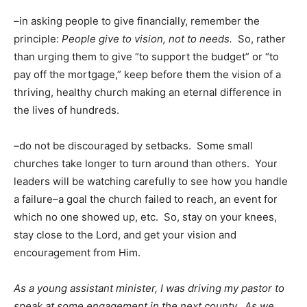
–in asking people to give financially, remember the
principle:
People give to vision, not to needs.
So, rather
than urging them to give “to support the budget” or “to
pay off the mortgage,” keep before them the vision of a
thriving, healthy church making an eternal difference in
the lives of hundreds.
–do not be discouraged by setbacks. Some small
churches take longer to turn around than others. Your
leaders will be watching carefully to see how you handle
a failure–a goal the church failed to reach, an event for
which no one showed up, etc. So, stay on your knees,
stay close to the Lord, and get your vision and
encouragement from Him.
As a young assistant minister, I was driving my pastor to
speak at some engagement in the next county. As we