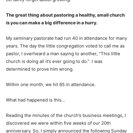
The great thing about pastoring a healthy, small church
is you can make a big difference in a hurry.
My seminary pastorate had run 40 in attendance for many
years. The day the little congregation voted to call me as
pastor, I overheard a man saying to another, “This little
church is doing all it’s ever going to do.” I was
determined to prove him wrong.
Within one month, we hit 65 in attendance.
What had happened is this…
Reading the minutes of the church’s business meetings, I
discovered we were within five weeks of our 20th
anniversary. So, I simply announced the following Sunday