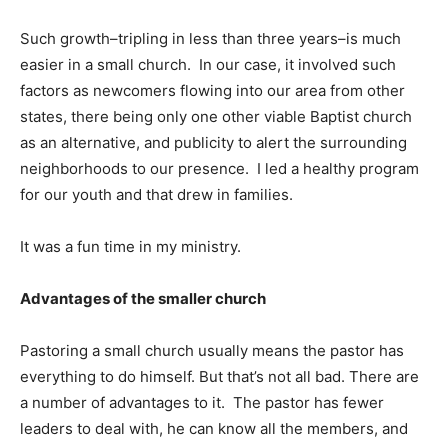
Such growth–tripling in less than three years–is much
easier in a small church. In our case, it involved such
factors as newcomers flowing into our area from other
states, there being only one other viable Baptist church
as an alternative, and publicity to alert the surrounding
neighborhoods to our presence. I led a healthy program
for our youth and that drew in families.
It was a fun time in my ministry.
Advantages of the smaller church
Pastoring a small church usually means the pastor has
everything to do himself. But that’s not all bad. There are
a number of advantages to it. The pastor has fewer
leaders to deal with, he can know all the members, and