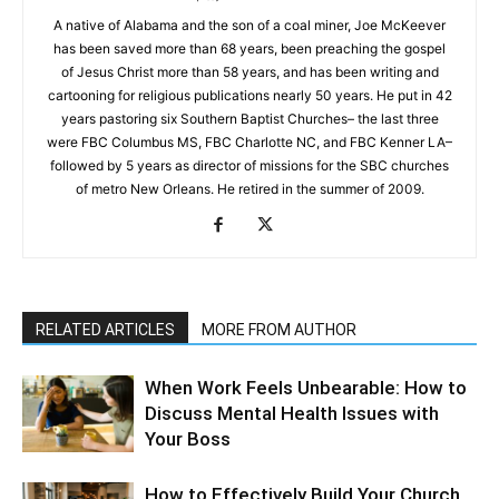
A native of Alabama and the son of a coal miner, Joe McKeever
has been saved more than 68 years, been preaching the gospel
of Jesus Christ more than 58 years, and has been writing and
cartooning for religious publications nearly 50 years. He put in 42
years pastoring six Southern Baptist Churches– the last three
were FBC Columbus MS, FBC Charlotte NC, and FBC Kenner LA–
followed by 5 years as director of missions for the SBC churches
of metro New Orleans. He retired in the summer of 2009.
RELATED ARTICLES
MORE FROM AUTHOR
When Work Feels Unbearable: How to
Discuss Mental Health Issues with
Your Boss
How to Effectively Build Your Church