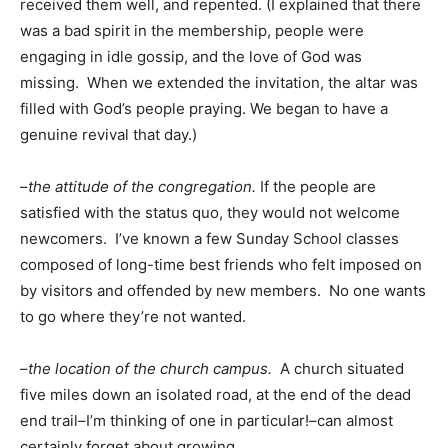
received them well, and repented. (I explained that there
was a bad spirit in the membership, people were
engaging in idle gossip, and the love of God was
missing. When we extended the invitation, the altar was
filled with God’s people praying. We began to have a
genuine revival that day.)
–
the attitude of the congregation.
If the people are
satisfied with the status quo, they would not welcome
newcomers. I’ve known a few Sunday School classes
composed of long-time best friends who felt imposed on
by visitors and offended by new members. No one wants
to go where they’re not wanted.
–
the location of the church campus.
A church situated
five miles down an isolated road, at the end of the dead
end trail–I’m thinking of one in particular!–can almost
certainly forget about growing.