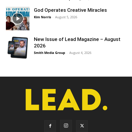
God Operates Creative Miracles
Kim Norris
-
August 5, 2026
New Issue of Lead Magazine – August
2026
Smith Media Group
-
August 4, 2026