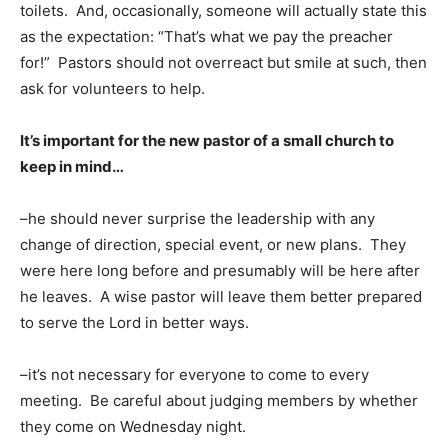
toilets. And, occasionally, someone will actually state this
as the expectation: “That’s what we pay the preacher
for!” Pastors should not overreact but smile at such, then
ask for volunteers to help.
It’s important for the new pastor of a small church to
keep in mind…
–he should never surprise the leadership with any
change of direction, special event, or new plans. They
were here long before and presumably will be here after
he leaves. A wise pastor will leave them better prepared
to serve the Lord in better ways.
–it’s not necessary for everyone to come to every
meeting. Be careful about judging members by whether
they come on Wednesday night.