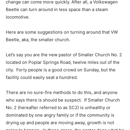
change can come more quickly. After all, a Volkswagen
Beetle can turn around in less space than a steam
locomotive.
Here are some suggestions on turning around that VW
Beetle, aka, the smaller church.
Let’s say you are the new pastor of Smaller Church No. 2
located on Poplar Springs Road, twelve miles out of the
city. Forty people is a good crowd on Sunday, but the
facility could easily seat a hundred.
There are no sure-fire methods to do this, and anyone
who says there is should be suspect. If Smaller Church
No. 2 (hereafter referred to as SC2) is unhealthy or
dominated by one angry family or if the community is
drying up and people are moving away, growth is not