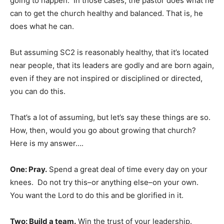
going to happen. In those cases, the pastor does what he
can to get the church healthy and balanced. That is, he
does what he can.
But assuming SC2 is reasonably healthy, that it’s located
near people, that its leaders are godly and are born again,
even if they are not inspired or disciplined or directed,
you can do this.
That’s a lot of assuming, but let’s say these things are so.
How, then, would you go about growing that church?
Here is my answer….
One: Pray.
Spend a great deal of time every day on your
knees. Do not try this–or anything else–on your own.
You want the Lord to do this and be glorified in it.
Two: Build a team.
Win the trust of your leadership.