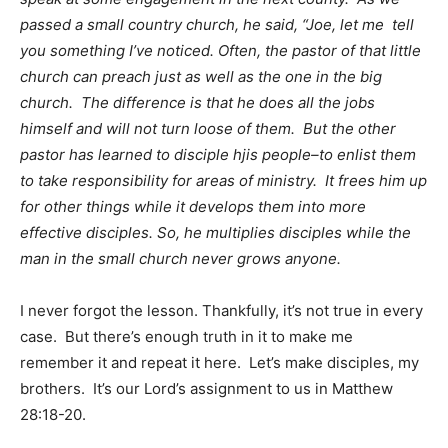
passed a small country church, he said, “Joe, let me tell
you something I’ve noticed. Often, the pastor of that little
church can preach just as well as the one in the big
church. The difference is that he does all the jobs
himself and will not turn loose of them. But the other
pastor has learned to disciple hjis people–to enlist them
to take responsibility for areas of ministry. It frees him up
for other things while it develops them into more
effective disciples. So, he multiplies disciples while the
man in the small church never grows anyone.
I never forgot the lesson. Thankfully, it’s not true in every
case. But there’s enough truth in it to make me
remember it and repeat it here. Let’s make disciples, my
brothers. It’s our Lord’s assignment to us in Matthew
28:18-20.