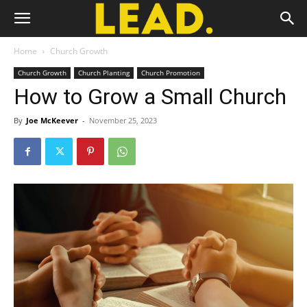
Home
Church Growth
Church Growth
Church Planting
Church Promotion
How to Grow a Small Church
By
Joe McKeever
-
November 25, 2023