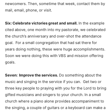
newcomers. Then, sometime that week, contact them by
mail, email, phone, or visit.
Six: Celebrate victories great and small.
In the example
cited above, one month into my pastorate, we celebrated
the church’s anniversary and over-shot the attendance
goal. For a small congregation that had sat there for
years doing nothing, these were huge accomplishments.
Soon we were doing this with VBS and mission offering
goals.
Seven: Improve the services.
Do something about the
music and singing in the service if you can. Get two or
three key people to praying with you for the Lord to bring
gifted musicians and singers to your church. In a small
church where a piano alone provides accompaniment to
the singing, a couple of guitars or a keyboard can make a