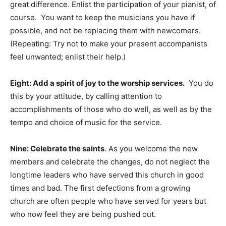
great difference. Enlist the participation of your pianist, of
course. You want to keep the musicians you have if
possible, and not be replacing them with newcomers.
(Repeating: Try not to make your present accompanists
feel unwanted; enlist their help.)
Eight: Add a spirit of joy to the worship services.
You do
this by your attitude, by calling attention to
accomplishments of those who do well, as well as by the
tempo and choice of music for the service.
Nine: Celebrate the saints
. As you welcome the new
members and celebrate the changes, do not neglect the
longtime leaders who have served this church in good
times and bad. The first defections from a growing
church are often people who have served for years but
who now feel they are being pushed out.