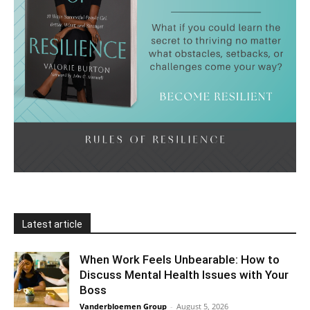
Latest article
When Work Feels Unbearable: How to
Discuss Mental Health Issues with Your
Boss
Vanderbloemen Group
-
August 5, 2026