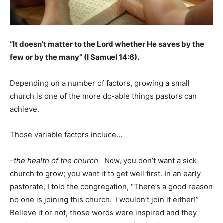
“It doesn’t matter to the Lord whether He saves by the
few or by the many” (I Samuel 14:6).
Depending on a number of factors, growing a small
church is one of the more do-able things pastors can
achieve.
Those variable factors include…
–the health of the church.
Now, you don’t want a sick
church to grow; you want it to get well first. In an early
pastorate, I told the congregation, “There’s a good reason
no one is joining this church. I wouldn’t join it either!”
Believe it or not, those words were inspired and they