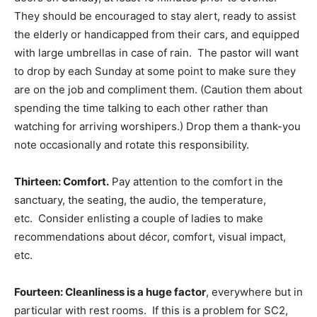
They should be encouraged to stay alert, ready to assist
the elderly or handicapped from their cars, and equipped
with large umbrellas in case of rain. The pastor will want
to drop by each Sunday at some point to make sure they
are on the job and compliment them. (Caution them about
spending the time talking to each other rather than
watching for arriving worshipers.) Drop them a thank-you
note occasionally and rotate this responsibility.
Thirteen: Comfort.
Pay attention to the comfort in the
sanctuary, the seating, the audio, the temperature,
etc. Consider enlisting a couple of ladies to make
recommendations about décor, comfort, visual impact,
etc.
Fourteen: Cleanliness is a huge factor
, everywhere but in
particular with rest rooms. If this is a problem for SC2,