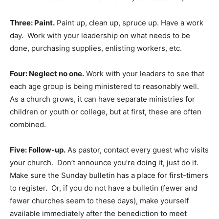
Three: Paint.
Paint up, clean up, spruce up. Have a work
day. Work with your leadership on what needs to be
done, purchasing supplies, enlisting workers, etc.
Four: Neglect no one.
Work with your leaders to see that
each age group is being ministered to reasonably well.
As a church grows, it can have separate ministries for
children or youth or college, but at first, these are often
combined.
Five: Follow-up.
As pastor, contact every guest who visits
your church. Don’t announce you’re doing it, just do it.
Make sure the Sunday bulletin has a place for first-timers
to register. Or, if you do not have a bulletin (fewer and
fewer churches seem to these days), make yourself
available immediately after the benediction to meet