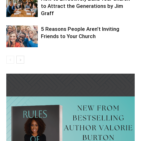
to Attract the Generations by Jim
Graff
5 Reasons People Aren’t Inviting
Friends to Your Church