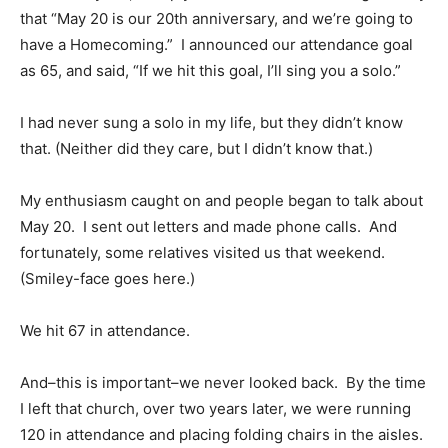
that “May 20 is our 20th anniversary, and we’re going to
have a Homecoming.” I announced our attendance goal
as 65, and said, “If we hit this goal, I’ll sing you a solo.”
I had never sung a solo in my life, but they didn’t know
that. (Neither did they care, but I didn’t know that.)
My enthusiasm caught on and people began to talk about
May 20. I sent out letters and made phone calls. And
fortunately, some relatives visited us that weekend.
(Smiley-face goes here.)
We hit 67 in attendance.
And–this is important–we never looked back. By the time
I left that church, over two years later, we were running
120 in attendance and placing folding chairs in the aisles.