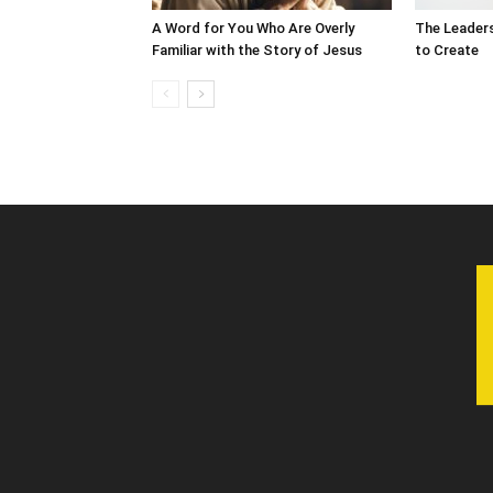
A Word for You Who Are Overly
The Leader
Familiar with the Story of Jesus
to Create