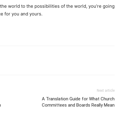
the world to the possibilities of the world, you’re going
ace for you and yours.
Next article
A Translation Guide for What Church
h
Committees and Boards Really Mean