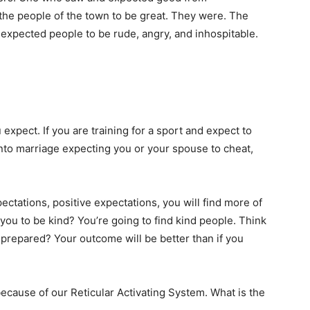
he people of the town to be great. They were. The
 expected people to be rude, angry, and inhospitable.
 expect. If you are training for a sport and expect to
o into marriage expecting you or your spouse to cheat,
pectations, positive expectations, you will find more of
ou to be kind? You’re going to find kind people. Think
 prepared? Your outcome will be better than if you
because of our Reticular Activating System. What is the