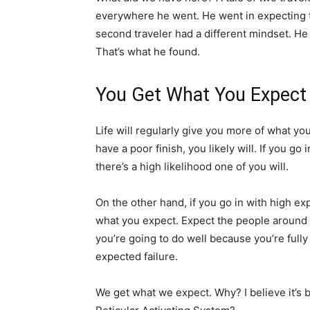
everywhere he went. He went in expecting t
second traveler had a different mindset. He
That’s what he found.
You Get What You Expect
Life will regularly give you more of what you
have a poor finish, you likely will. If you g
there’s a high likelihood one of you will.
On the other hand, if you go in with high ex
what you expect. Expect the people around y
you’re going to do well because you’re fully
expected failure.
We get what we expect. Why? I believe it’s 