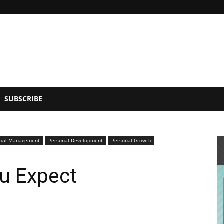
SUBSCRIBE
onal Management
Personal Development
Personal Growth
u Expect