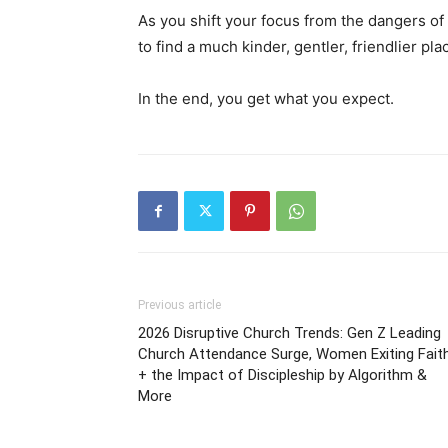
As you shift your focus from the dangers of 
to find a much kinder, gentler, friendlier pl
In the end, you get what you expect.
Previous article
2026 Disruptive Church Trends: Gen Z Leading
Church Attendance Surge, Women Exiting Fait
+ the Impact of Discipleship by Algorithm &
More