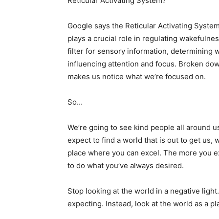
Reticular Activating System?
Google says the Reticular Activating System
plays a crucial role in regulating wakefulnes
filter for sensory information, determinin
influencing attention and focus. Broken dow
makes us notice what we’re focused on.
So…
We’re going to see kind people all around us
expect to find a world that is out to get us, 
place where you can excel. The more you exp
to do what you’ve always desired.
Stop looking at the world in a negative light
expecting. Instead, look at the world as a pl