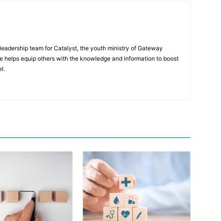
eadership team for Catalyst, the youth ministry of Gateway
e helps equip others with the knowledge and information to boost
l.