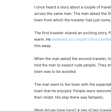
I once heard a story about a couple of trave
across the same man. The man asked the firs
town from which the traveler had just come
The first traveler shared an exciting story
warm. He
believed you couldn’t find a bette
him away.
When the man asked the second traveler, he
told the man to expect rude people. They 
town was to be avoided.
The man went to the town with the expectat
town that he enjoyed. People were welcoming
their midst. His stay there was fantastic.
What did we have here? A tale of two trav