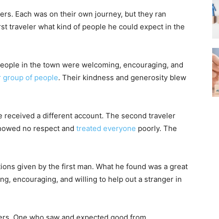
lers. Each was on their own journey, but they ran
t traveler what kind of people he could expect in the
.
. People in the town were welcoming, encouraging, and
r group of people
. Their kindness and generosity blew
 received a different account. The second traveler
showed no respect and
treated everyone
poorly. The
ions given by the first man. What he found was a great
, encouraging, and willing to help out a stranger in
elers. One who saw and expected good from