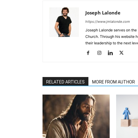
Joseph Lalonde
https://www.jmlalonde.com
Joseph Lalonde serves on the l
Church. Through his website h
their leadership to the next leve
RELATED ARTICLES
MORE FROM AUTHOR