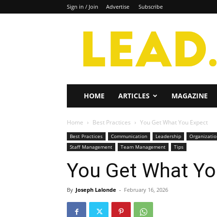
Sign in / Join
Advertise
Subscribe
Lead
Magazine
HOME
ARTICLES
MAGAZINE
Home
Best Practices
You Get What You Expect
Best Practices
Communication
Leadership
Organizati
Staff Management
Team Management
Tips
You Get What Yo
By
Joseph Lalonde
-
February 16, 2026