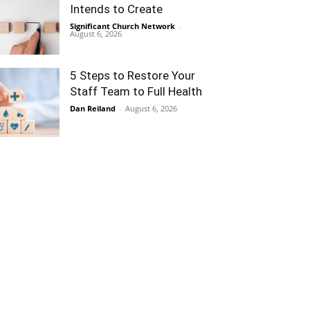
Intends to Create
Significant Church Network
-
August 6, 2026
5 Steps to Restore Your
Staff Team to Full Health
Dan Reiland
-
August 6, 2026