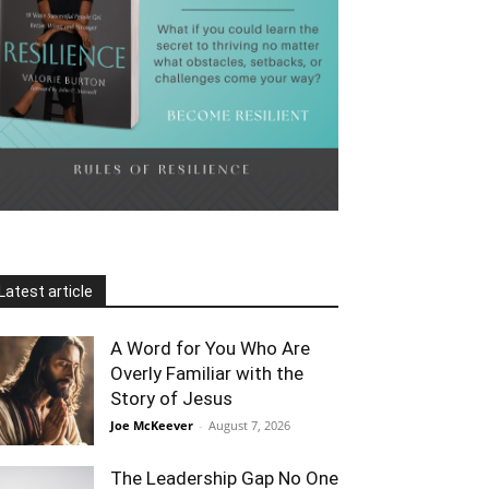
Latest article
A Word for You Who Are
Overly Familiar with the
Story of Jesus
Joe McKeever
-
August 7, 2026
The Leadership Gap No One