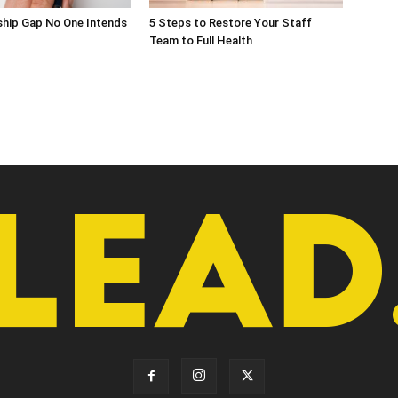
ship Gap No One Intends
5 Steps to Restore Your Staff
Team to Full Health