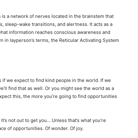
 is a network of nerves located in the brainstem that
s, sleep-wake transitions, and alertness. It acts as a
g what information reaches conscious awareness and
n in layperson’s terms, the Reticular Activating System
 if we expect to find kind people in the world. If we
we’ll find that as well. Or you might see the world as a
ect this, the more you’re going to find opportunities
. It’s not out to get you… Unless that’s what you’re
ace of opportunities. Of wonder. Of joy.