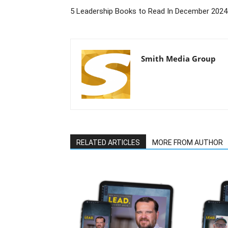
5 Leadership Books to Read In December 2024
Smith Media Group
RELATED ARTICLES
MORE FROM AUTHOR