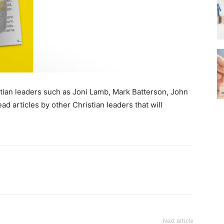
ristian leaders such as Joni Lamb, Mark Batterson, John
ad articles by other Christian leaders that will
Next article