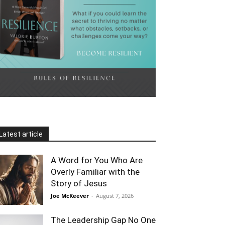
Latest article
A Word for You Who Are
Overly Familiar with the
Story of Jesus
Joe McKeever
-
August 7, 2026
The Leadership Gap No One