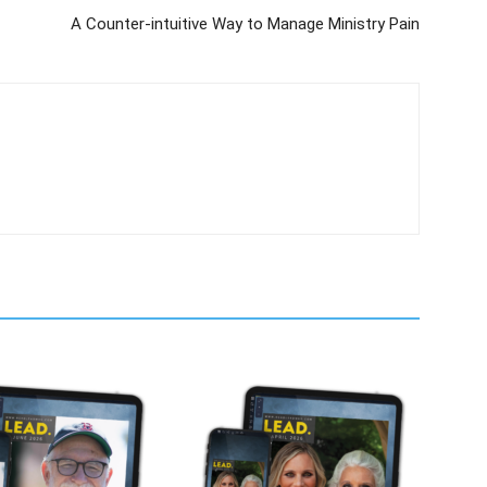
A Counter-intuitive Way to Manage Ministry Pain