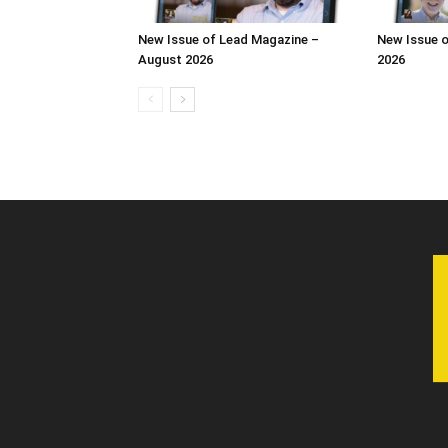
New Issue of Lead Magazine –
New Issue o
August 2026
2026