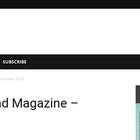
SUBSCRIBE
December 2024
ad Magazine –