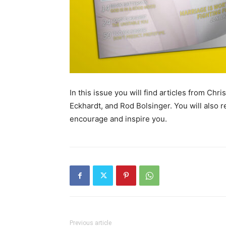
In this issue you will find articles from Ch
Eckhardt, and Rod Bolsinger. You will also re
encourage and inspire you.
Previous article