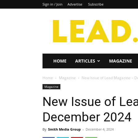
Sign in / Join
Advertise
Subscribe
Lead
Magazine
HOME
ARTICLES
MAGAZINE
Home
Magazine
New Issue of Lead Magazine – 
Magazine
New Issue of Le
December 2024
By
Smith Media Group
-
December 4, 2024