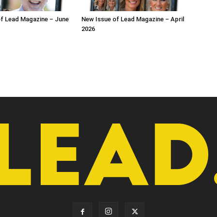
f Lead Magazine – June
New Issue of Lead Magazine – April
2026