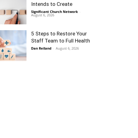
Intends to Create
Significant Church Network
-
August 6, 2026
5 Steps to Restore Your
Staff Team to Full Health
Dan Reiland
-
August 6, 2026