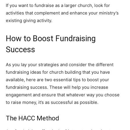
If you want to fundraise as a larger church, look for
activities that complement and enhance your ministry’s
existing giving activity.
How to Boost Fundraising
Success
As you lay your strategies and consider the different
fundraising ideas for church building that you have
available, here are two essential tips to boost your
fundraising success. These will help you increase
engagement and ensure that whatever way you choose
to raise money, it’s as successful as possible.
The HACC Method