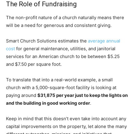
The Role of Fundraising
The non-profit nature of a church naturally means there
will be a need for generous and consistent giving.
Smart Church Solutions estimates the
average annual
cost
for general maintenance, utilities, and janitorial
services for an American church to be between $5.25
and $7.50 per square foot.
To translate that into a real-world example, a small
church with a 5,000-square-foot facility is looking at
paying around
$31,875 per year just to keep the lights on
and the building in good working order
.
Keep in mind that this doesn’t even take into account any
capital improvements on the property, let alone the many