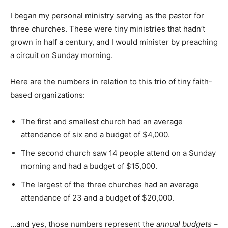
I began my personal ministry serving as the pastor for
three churches. These were tiny ministries that hadn’t
grown in half a century, and I would minister by preaching
a circuit on Sunday morning.
Here are the numbers in relation to this trio of tiny faith-
based organizations:
The first and smallest church had an average
attendance of six and a budget of $4,000.
The second church saw 14 people attend on a Sunday
morning and had a budget of $15,000.
The largest of the three churches had an average
attendance of 23 and a budget of $20,000.
…and yes, those numbers represent the
annual budgets
–