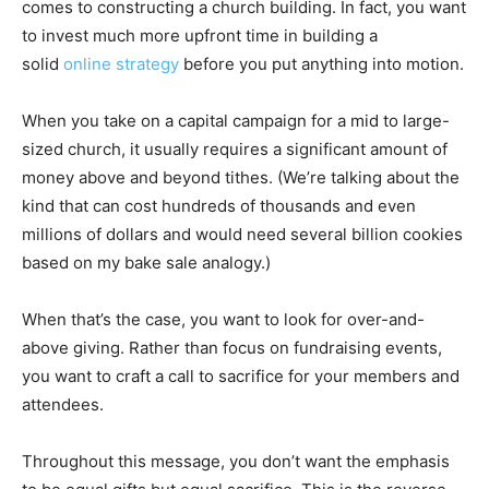
comes to constructing a church building. In fact, you want
to invest much more upfront time in building a
solid
online strategy
before you put anything into motion.
When you take on a capital campaign for a mid to large-
sized church, it usually requires a significant amount of
money above and beyond tithes. (We’re talking about the
kind that can cost hundreds of thousands and even
millions of dollars and would need several billion cookies
based on my bake sale analogy.)
When that’s the case, you want to look for over-and-
above giving. Rather than focus on fundraising events,
you want to craft a call to sacrifice for your members and
attendees.
Throughout this message, you don’t want the emphasis