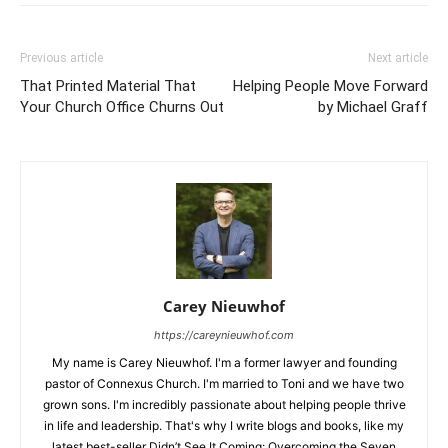
Previous article
Next article
That Printed Material That
Helping People Move Forward
Your Church Office Churns Out
by Michael Graff
Carey Nieuwhof
https://careynieuwhof.com
My name is Carey Nieuwhof. I'm a former lawyer and founding
pastor of Connexus Church. I'm married to Toni and we have two
grown sons. I'm incredibly passionate about helping people thrive
in life and leadership. That's why I write blogs and books, like my
latest best-seller Didn’t See It Coming: Overcoming the Seven