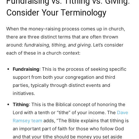
Fundraising vs. Tithing vs. Giving:
Consider Your Terminology
When the money-raising process comes up in church,
there are three distinct terms that are often thrown
around:
fundraising, tithing, and giving
. Let’s consider
each of these in a church context:
Fundraising
: This is the process of seeking specific
support from both your congregation and third
parties, typically through distinct events and
initiatives.
Tithing
: This is the Biblical concept of honoring the
Lord with a tenth or “tithe” of your income. The
Dave
Ramsey team
adds, “The Bible explains that tithing is
an important part of faith for those who follow God
and that your tithe should be money you set aside