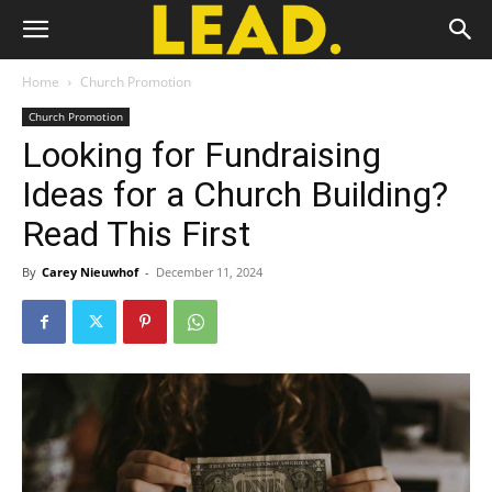
Home
Church Promotion
Church Promotion
Looking for Fundraising
Ideas for a Church Building?
Read This First
By
Carey Nieuwhof
-
December 11, 2024