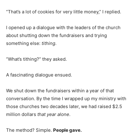
“That’s a lot of cookies for very little money,” I replied.
I opened up a dialogue with the leaders of the church
about shutting down the fundraisers and trying
something else:
tithing
.
“What’s tithing?” they asked.
A fascinating dialogue ensued.
We shut down the fundraisers within a year of that
conversation. By the time I wrapped up my ministry with
those churches two decades later, we had raised $2.5
million dollars
that year alone
.
The method? Simple.
People gave.