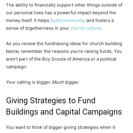
The ability to financially support other things outside of
our personal lives has a powerful impact beyond the
money itself. It helps
build community
and fosters a
sense of togetherness in your
church culture
.
As you review the fundraising ideas for church building
below, remember the reasons you’re raising funds. You
aren’t part of the Boy Scouts of America or a political
campaign.
Your calling is bigger.
Much bigger.
Giving Strategies to Fund
Buildings and Capital Campaigns
You want to think of bigger giving strategies when it