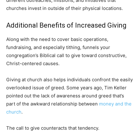
different outreaches, missions, and initiatives that
churches invest in outside of their physical locations.
Additional Benefits of Increased Giving
Along with the need to cover basic operations,
fundraising, and especially tithing, funnels your
congregation’s Biblical call to give toward constructive,
Christ-centered causes.
Giving at church also helps individuals confront the easily
overlooked issue of greed. Some years ago, Tim Keller
pointed out the lack of awareness around greed that’s
part of the awkward relationship between
money and the
church
.
The call to give counteracts that tendency.