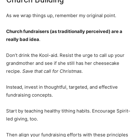
As we wrap things up, remember my original point.
Church fundraisers (as traditionally perceived) are a
really bad idea
.
Don’t drink the Kool-aid. Resist the urge to call up your
grandmother and see if she still has her cheesecake
recipe.
Save that call for Christmas.
Instead, invest in thoughtful, targeted, and effective
fundraising concepts.
Start by teaching healthy tithing habits. Encourage Spirit-
led giving, too.
Then align your fundraising efforts with these principles