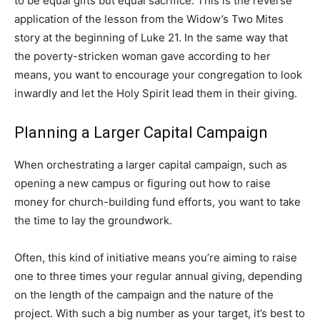
to be equal gifts but equal sacrifice. This is the reverse
application of the lesson from the Widow’s Two Mites
story at the beginning of Luke 21. In the same way that
the poverty-stricken woman gave according to her
means, you want to encourage your congregation to look
inwardly and let the Holy Spirit lead them in their giving.
Planning a Larger Capital Campaign
When orchestrating a larger capital campaign, such as
opening a new campus or figuring out how to raise
money for church-building fund efforts, you want to take
the time to lay the groundwork.
Often, this kind of initiative means you’re aiming to raise
one to three times your regular annual giving, depending
on the length of the campaign and the nature of the
project. With such a big number as your target, it’s best to