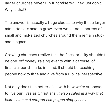
larger churches never run fundraisers? They just don’t.
Why is that?
The answer is actually a huge clue as to why these larger
ministries are able to grow, even while the hundreds of
small and mid-sized churches around them remain stuck
and stagnant.
Growing churches realize that the fiscal priority shouldn’t
be one-off money-raising events with a carousel of
financial benchmarks in mind. It should be teaching
people how to tithe and give from a Biblical perspective.
Not only does this better align with how we’re supposed
to live our lives as Christians.
It also scales in a way that
bake sales and coupon campaigns simply can’t.