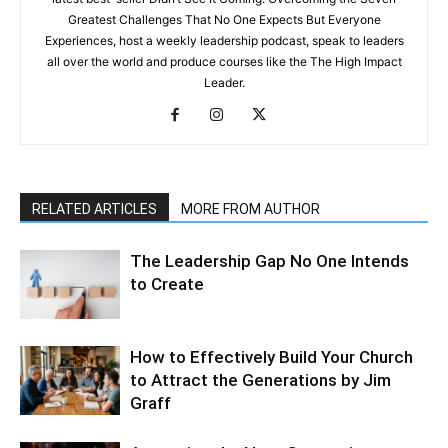
Greatest Challenges That No One Expects But Everyone
Experiences, host a weekly leadership podcast, speak to leaders
all over the world and produce courses like the The High Impact
Leader.
RELATED ARTICLES
MORE FROM AUTHOR
The Leadership Gap No One Intends
to Create
How to Effectively Build Your Church
to Attract the Generations by Jim
Graff