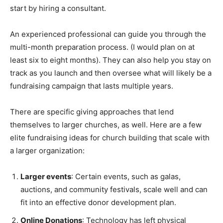
start by hiring a consultant.
An experienced professional can guide you through the
multi-month preparation process. (I would plan on at
least six to eight months). They can also help you stay on
track as you launch and then oversee what will likely be a
fundraising campaign that lasts multiple years.
There are specific giving approaches that lend
themselves to larger churches, as well. Here are a few
elite fundraising ideas for church building that scale with
a larger organization:
Larger events
: Certain events, such as galas,
auctions, and community festivals, scale well and can
fit into an effective donor development plan.
Online Donations
: Technology has left physical