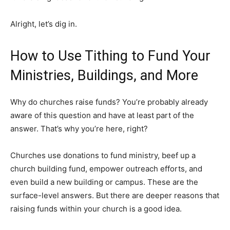
Alright, let’s dig in.
How to Use Tithing to Fund Your
Ministries, Buildings, and More
Why do churches raise funds? You’re probably already
aware of this question and have at least part of the
answer. That’s why you’re here, right?
Churches use donations to fund ministry, beef up a
church building fund, empower outreach efforts, and
even build a new building or campus. These are the
surface-level answers. But there are deeper reasons that
raising funds within your church is a good idea.