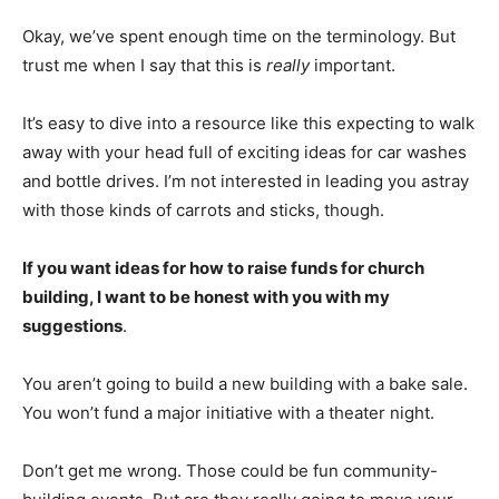
Okay, we’ve spent enough time on the terminology. But
trust me when I say that this is
really
important.
It’s easy to dive into a resource like this expecting to walk
away with your head full of exciting ideas for car washes
and bottle drives. I’m not interested in leading you astray
with those kinds of carrots and sticks, though.
If you want ideas for how to raise funds for church
building, I want to be honest with you with my
suggestions
.
You aren’t going to build a new building with a bake sale.
You won’t fund a major initiative with a theater night.
Don’t get me wrong. Those could be fun community-