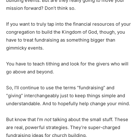
building events. But are they really going to move your
mission forward? Don’t think so.
If you want to truly tap into the financial resources of your
congregation to build the Kingdom of God, though, you
have to treat fundraising as something bigger than
gimmicky events.
You have to teach tithing and look for the givers who will
go above and beyond.
So, I’ll continue to use the terms “fundraising” and
“giving” interchangeably just to keep things simple and
understandable. And to hopefully help change your mind.
But know that I’m
not
talking about the small stuff. These
are real, powerful strategies. They’re super-charged
fundraising ideas for church building.