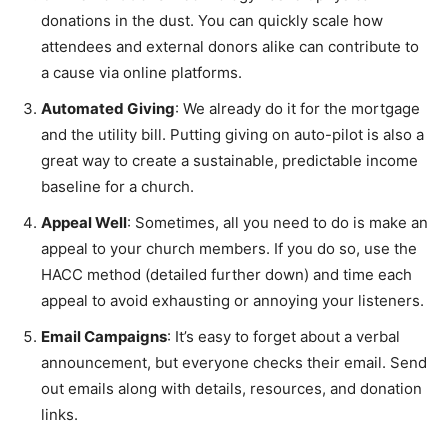
donations in the dust. You can quickly scale how
attendees and external donors alike can contribute to
a cause via online platforms.
Automated Giving
: We already do it for the mortgage
and the utility bill. Putting giving on auto-pilot is also a
great way to create a sustainable, predictable income
baseline for a church.
Appeal Well
: Sometimes, all you need to do is make an
appeal to your church members. If you do so, use the
HACC method (detailed further down) and time each
appeal to avoid exhausting or annoying your listeners.
Email Campaigns
: It’s easy to forget about a verbal
announcement, but everyone checks their email. Send
out emails along with details, resources, and donation
links.