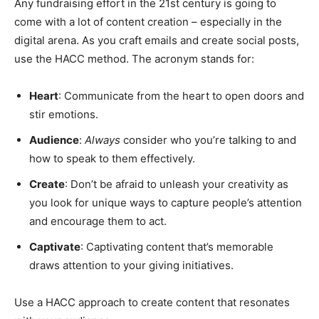
Any fundraising effort in the 21st century is going to
come with a lot of content creation – especially in the
digital arena. As you craft emails and create social posts,
use the HACC method. The acronym stands for:
Heart
: Communicate from the heart to open doors and
stir emotions.
Audience
:
Always
consider who you’re talking to and
how to speak to them effectively.
Create
: Don’t be afraid to unleash your creativity as
you look for unique ways to capture people’s attention
and encourage them to act.
Captivate
: Captivating content that’s memorable
draws attention to your giving initiatives.
Use a HACC approach to create content that resonates