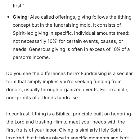
first.”
Giving
: Also called offerings, giving follows the tithing
concept but in the fundraising mold. It consists of
Spirit-led giving in specific, individual amounts (read:
not necessarily 10%) for certain events, causes, or
needs. Generous giving is often in excess of 10% of a
person’s income.
Do you see the differences here? Fundraising is a secular
term that simply implies you’re seeking funding from
donors, usually through organized events. For example,
non-profits of all kinds fundraise.
In contrast, tithing is a Biblical principle built on honoring
the Lord and trusting Him to meet your needs with the
first fruits of your labor. Giving is similarly Holy Spirit
inspired, but it takes place in specific moments and isn’t