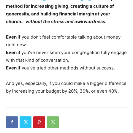
method for increasing giving, creating a culture of
generosity, and building financial margin at your
church…
without the stress and awkwardness
.
Even if
you don’t feel comfortable talking about money
right now.
Even if
you’ve never seen your congregation fully engage
with
that
kind of conversation.
Even if
you’ve tried other methods without success.
And yes, especially, if you could make a bigger difference
by increasing your budget by 20%, 30%, or even 40%.