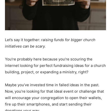
Let’s say it together:
raising funds for bigger church
initiatives can be scary.
You’re probably here because you’re scouring the
internet looking for perfect fundraising ideas for a church
building, project, or expanding a ministry, right?
Maybe you’ve invested time in failed ideas in the past.
Now, you’re looking for that ideal event or challenge that
will encourage your congregation to open their wallets,
fire up their smartphones, and start sending their
donations your way.