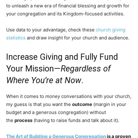
to unleash a new era of financial blessing and growth for
your congregation and its Kingdom-focused activities.
Use data to your advantage, check these
church giving
statistics
and draw insight for your church and audience.
Increase Giving and Fully Fund
Your Mission—
Regardless of
Where You’re at Now
.
When it comes to
money
conversations with your church,
my guess is that you want the
outcome
(margin in your
budget and a generous congregation) without
the
process
(having to raise funds and talk about it).
The Art of Building a Generous Congregation
is a proven