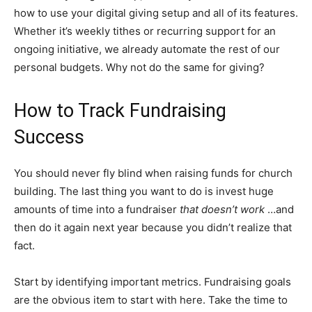
how to use your digital giving setup and all of its features.
Whether it’s weekly tithes or recurring support for an
ongoing initiative, we already automate the rest of our
personal budgets. Why not do the same for giving?
How to Track Fundraising
Success
You should never fly blind when raising funds for church
building. The last thing you want to do is invest huge
amounts of time into a fundraiser
that doesn’t work
…and
then do it again next year because you didn’t realize that
fact.
Start by identifying important metrics. Fundraising goals
are the obvious item to start with here. Take the time to