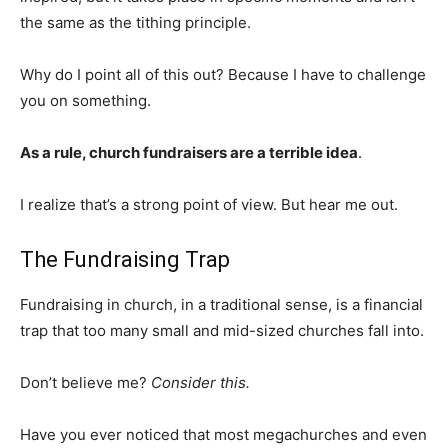
the same as the tithing principle.
Why do I point all of this out? Because I have to challenge
you on something.
As a rule, church fundraisers are a terrible idea
.
I realize that’s a strong point of view. But hear me out.
The Fundraising Trap
Fundraising in church, in a traditional sense, is a financial
trap that too many small and mid-sized churches fall into.
Don’t believe me?
Consider this.
Have you ever noticed that most megachurches and even