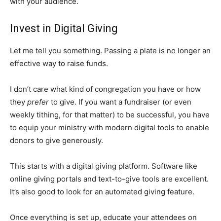
with your audience.
Invest in Digital Giving
Let me tell you something. Passing a plate is no longer an
effective way to raise funds.
I don’t care what kind of congregation you have or how
they
prefer
to give. If you want a fundraiser (or even
weekly tithing, for that matter) to be successful, you have
to equip your ministry with modern digital tools to enable
donors to give generously.
This starts with a digital giving platform. Software like
online giving portals and text-to-give tools are excellent.
It’s also good to look for an automated giving feature.
Once everything is set up, educate your attendees on