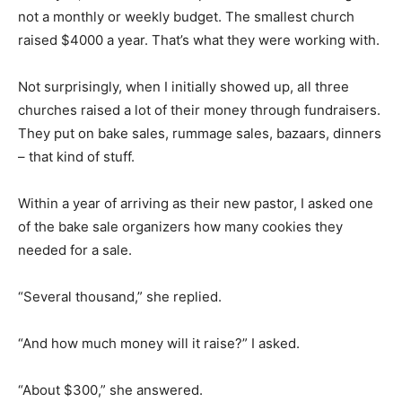
not a monthly or weekly budget. The smallest church
raised $4000 a year. That’s what they were working with.
Not surprisingly, when I initially showed up, all three
churches raised a lot of their money through fundraisers.
They put on bake sales, rummage sales, bazaars, dinners
– that kind of stuff.
Within a year of arriving as their new pastor, I asked one
of the bake sale organizers how many cookies they
needed for a sale.
“Several thousand,” she replied.
“And how much money will it raise?” I asked.
“About $300,” she answered.