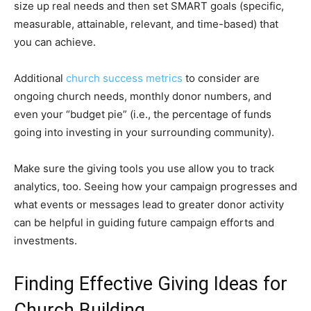
size up real needs and then set SMART goals (specific,
measurable, attainable, relevant, and time-based) that
you can achieve.
Additional
church success metrics
to consider are
ongoing church needs, monthly donor numbers, and
even your “budget pie” (i.e., the percentage of funds
going into investing in your surrounding community).
Make sure the giving tools you use allow you to track
analytics, too. Seeing how your campaign progresses and
what events or messages lead to greater donor activity
can be helpful in guiding future campaign efforts and
investments.
Finding Effective Giving Ideas for
Church Building