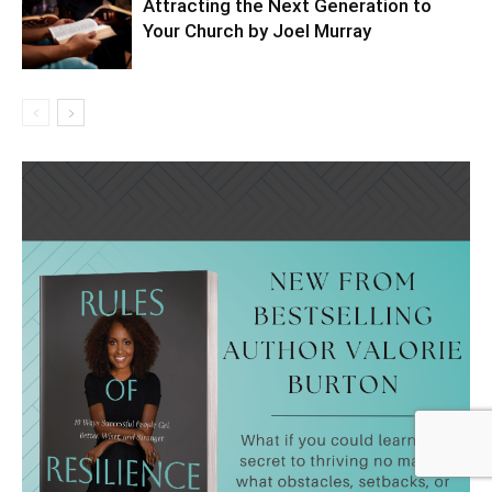
Attracting the Next Generation to
Your Church by Joel Murray