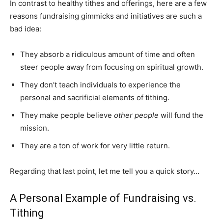
In contrast to healthy tithes and offerings, here are a few
reasons fundraising gimmicks and initiatives are such a
bad idea:
They absorb a ridiculous amount of time and often
steer people away from focusing on spiritual growth.
They don’t teach individuals to experience the
personal and sacrificial elements of tithing.
They make people believe
other people
will fund the
mission.
They are a ton of work for very little return.
Regarding that last point, let me tell you a quick story…
A Personal Example of Fundraising vs.
Tithing