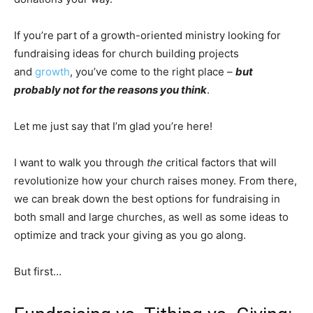
If you’re part of a growth-oriented ministry looking for
fundraising ideas for church building projects
and
growth
, you’ve come to the right place –
but
probably not for the reasons you think
.
Let me just say that I’m glad you’re here!
I want to walk you through
the
critical factors that will
revolutionize how your church raises money. From there,
we can break down the best options for fundraising in
both small and large churches, as well as some ideas to
optimize and track your giving as you go along.
But first…