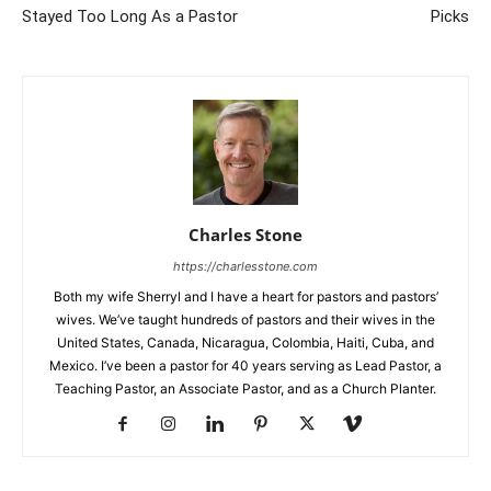
Stayed Too Long As a Pastor
Picks
Charles Stone
https://charlesstone.com
Both my wife Sherryl and I have a heart for pastors and pastors’
wives. We’ve taught hundreds of pastors and their wives in the
United States, Canada, Nicaragua, Colombia, Haiti, Cuba, and
Mexico. I’ve been a pastor for 40 years serving as Lead Pastor, a
Teaching Pastor, an Associate Pastor, and as a Church Planter.