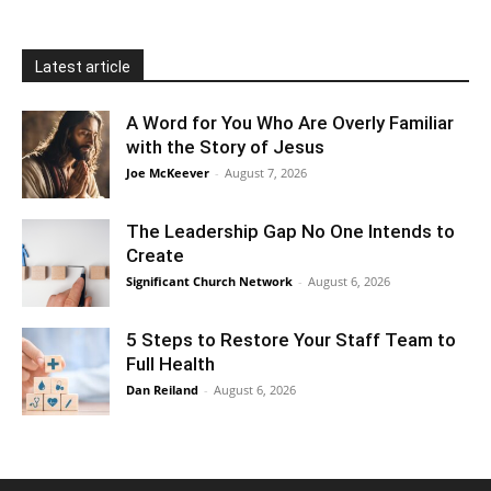
Latest article
A Word for You Who Are Overly Familiar
with the Story of Jesus
Joe McKeever
-
August 7, 2026
The Leadership Gap No One Intends to
Create
Significant Church Network
-
August 6, 2026
5 Steps to Restore Your Staff Team to
Full Health
Dan Reiland
-
August 6, 2026