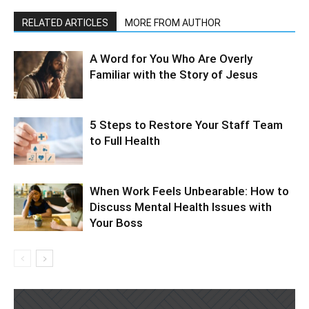
RELATED ARTICLES
MORE FROM AUTHOR
A Word for You Who Are Overly
Familiar with the Story of Jesus
5 Steps to Restore Your Staff Team
to Full Health
When Work Feels Unbearable: How to
Discuss Mental Health Issues with
Your Boss