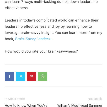
can learn 7 ways multi-tasking dumbs down leadership
effectiveness.
Leaders in today’s complicated world can enhance their
leadership effectiveness and joy by learning how to
leverage brain-savvy insight. You can learn more from my
book,
Brain-Savvy Leaders.
How would you rate your brain-savvyness?
Previous article
Next article
How to Know When You’ve
William’s Must-read Summer