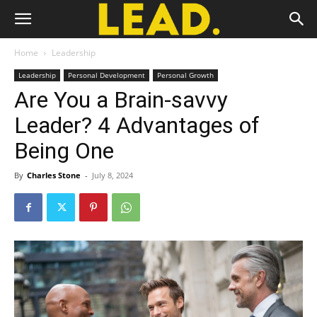
Home
Leadership
Leadership
Personal Development
Personal Growth
Are You a Brain-savvy
Leader? 4 Advantages of
Being One
By
Charles Stone
-
July 8, 2024