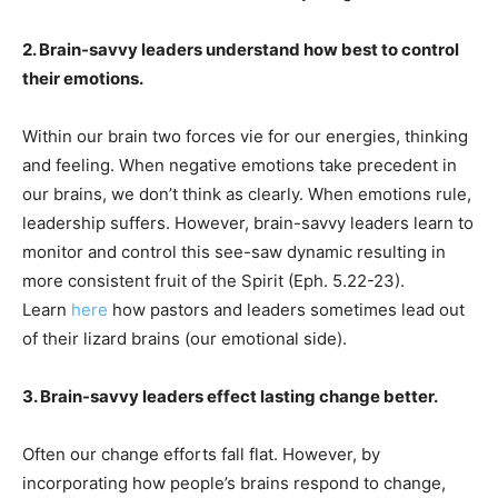
2. Brain-savvy leaders understand how best to control
their emotions.
Within our brain two forces vie for our energies, thinking
and feeling. When negative emotions take precedent in
our brains, we don’t think as clearly. When emotions rule,
leadership suffers. However, brain-savvy leaders learn to
monitor and control this see-saw dynamic resulting in
more consistent fruit of the Spirit (Eph. 5.22-23).
Learn
here
how pastors and leaders sometimes lead out
of their lizard brains (our emotional side).
3. Brain-savvy leaders effect lasting change better.
Often our change efforts fall flat. However, by
incorporating how people’s brains respond to change,