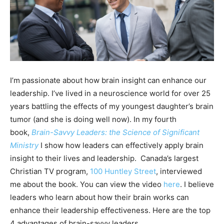
I’m passionate about how brain insight can enhance our
leadership. I’ve lived in a neuroscience world for over 25
years battling the effects of my youngest daughter’s brain
tumor (and she is doing well now). In my fourth
book,
Brain-Savvy Leaders: the Science of Significant
Ministry
I show how leaders can effectively apply brain
insight to their lives and leadership. Canada’s largest
Christian TV program,
100 Huntley Street
, interviewed
me about the book. You can view the video
here
. I believe
leaders who learn about how their brain works can
enhance their leadership effectiveness. Here are the top
4 advantages of brain-savvy leaders.