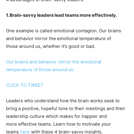
1. Brain-savvy leaders lead teams more effectively.
One example is called emotional contagion. Our brains
and behavior mirror the emotional temperature of
those around us, whether it’s good or bad.
Our brains and behavior mirror the emotional
temperature of those around us.
CLICK TO TWEET
Leaders who understand how the brain works seek to
bring a positive, hopeful tone to their meetings and their
leadership culture which makes for happier and
more effective teams. Learn how to motivate your
teams
here
with these 4 brain-savvy insights.