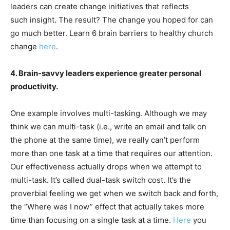
leaders can create change initiatives that reflects
such insight. The result? The change you hoped for can
go much better. Learn 6 brain barriers to healthy church
change
here
.
4. Brain-savvy leaders experience greater personal
productivity.
One example involves multi-tasking. Although we may
think we can multi-task (i.e., write an email and talk on
the phone at the same time), we really can’t perform
more than one task at a time that requires our attention.
Our effectiveness actually drops when we attempt to
multi-task. It’s called dual-task switch cost. It’s the
proverbial feeling we get when we switch back and forth,
the “Where was I now” effect that actually takes more
time than focusing on a single task at a time.
Here
you