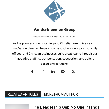
Vanderbloemen Group
https://www.vanderbloemen.com
As the premier church staffing and Christian executive search
firm, Vanderbloemen helps churches, schools, nonprofits, family
offices, and Christian businesses build great teams through our
innovative staffing, compensation, succession, and culture
consulting solutions.
RELATED ARTICLES
MORE FROM AUTHOR
The Leadership Gap No One Intends