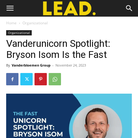
Home
Organizational
Organizational
Vanderunicorn Spotlight:
Bryson Isom Is the Fast
By
Vanderbloemen Group
-
November 24, 2023