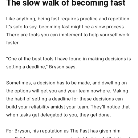
The slow walk of becoming fast
Like anything, being fast requires practice and repetition.
It’s safe to say, becoming fast might be a slow process.
There are tools you can implement to help yourself work
faster.
“One of the best tools I have found in making decisions is
setting a deadline,” Bryson says.
Sometimes, a decision has to be made, and dwelling on
the options will get you and your team nowhere. Making
the habit of setting a deadline for these decisions can
build your reliability amidst your team. They’ll notice that
when tasks get delegated to you, they get done.
For Bryson, his reputation as The Fast has given him