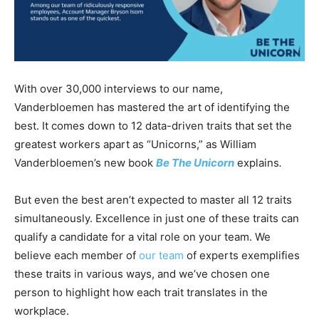
With over 30,000 interviews to our name,
Vanderbloemen has mastered the art of identifying the
best. It comes down to 12 data-driven traits that set the
greatest workers apart as “Unicorns,” as William
Vanderbloemen’s new book
Be The Unicorn
explains
.
But even the best aren’t expected to master all 12 traits
simultaneously. Excellence in just one of these traits can
qualify a candidate for a vital role on your team. We
believe each member of
our team
of experts exemplifies
these traits in various ways, and we’ve chosen one
person to highlight how each trait translates in the
workplace.