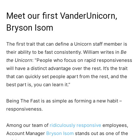
Meet our first VanderUnicorn,
Bryson Isom
The first trait that can define a Unicorn staff member is
their ability to be fast consistently. William writes in
Be
the Unicorn
: “People who focus on rapid responsiveness
will have a distinct advantage over the rest. It’s the trait
that can quickly set people apart from the rest, and the
best part is, you can learn it.”
Being The Fast is as simple as forming a new habit –
responsiveness.
Among our team of
ridiculously responsive
employees,
Account Manager
Bryson Isom
stands out as one of the