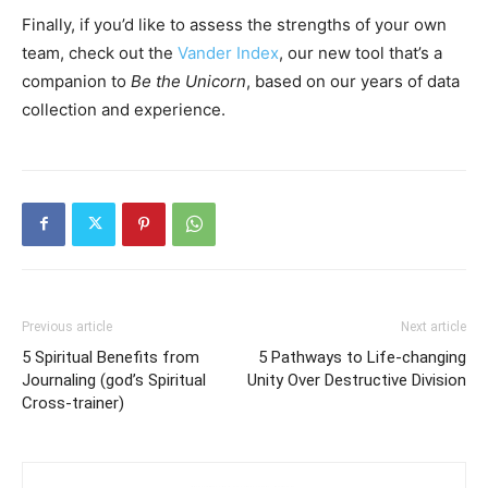
Finally, if you’d like to assess the strengths of your own
team, check out the
Vander Index
, our new tool that’s a
companion to
Be the Unicorn
, based on our years of data
collection and experience.
Previous article
Next article
5 Spiritual Benefits from
5 Pathways to Life-changing
Journaling (god’s Spiritual
Unity Over Destructive Division
Cross-trainer)