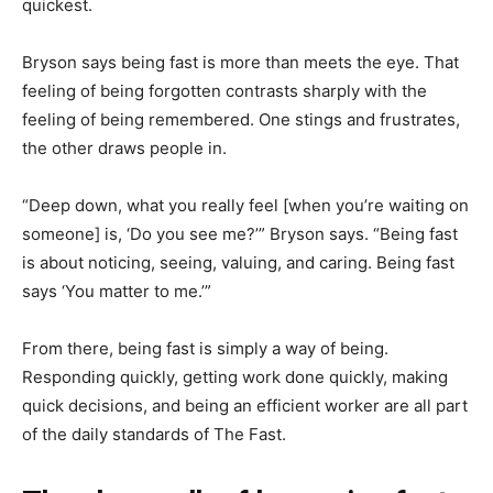
quickest.
Bryson says being fast is more than meets the eye. That
feeling of being forgotten contrasts sharply with the
feeling of being remembered. One stings and frustrates,
the other draws people in.
“Deep down, what you really feel [when you’re waiting on
someone] is, ‘Do you see me?’” Bryson says. “Being fast
is about noticing, seeing, valuing, and caring. Being fast
says ‘You matter to me.’”
From there, being fast is simply a way of being.
Responding quickly, getting work done quickly, making
quick decisions, and being an efficient worker are all part
of the daily standards of The Fast.