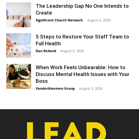
The Leadership Gap No One Intends to
Create
Significant Church Network
-
August 6, 2026
5 Steps to Restore Your Staff Team to
Full Health
Dan Reiland
-
August 6, 2026
When Work Feels Unbearable: How to
Discuss Mental Health Issues with Your
Boss
Vanderbloemen Group
-
August 5, 2026