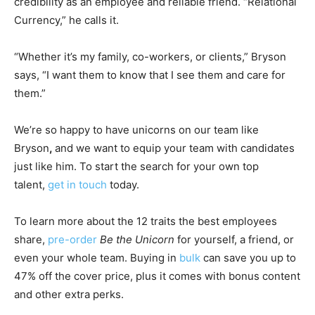
credibility as an employee and reliable friend. “Relational
Currency,” he calls it.
“Whether it’s my family, co-workers, or clients,” Bryson
says, “I want them to know that I see them and care for
them.”
We’re so happy to have unicorns on our team like
Bryson
,
and we want to equip your team with candidates
just like him. To start the search for your own top
talent,
get in touch
today.
To learn more about the 12 traits the best employees
share,
pre-order
Be the Unicorn
for yourself, a friend, or
even your whole team. Buying in
bulk
can save you up to
47% off the cover price, plus it comes with bonus content
and other extra perks.