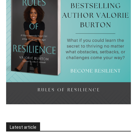
Latest article