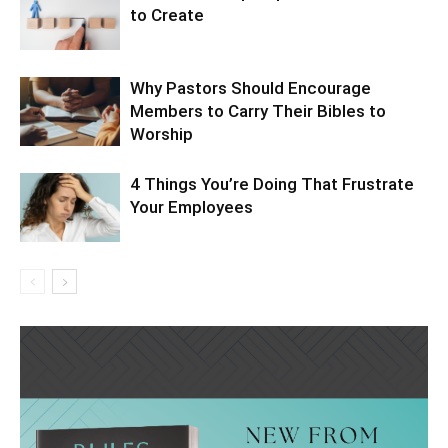
to Create
Why Pastors Should Encourage
Members to Carry Their Bibles to
Worship
4 Things You’re Doing That Frustrate
Your Employees