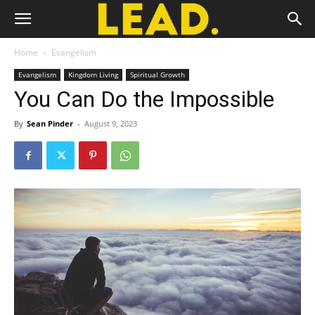
Home
Evangelism
Evangelism
Kingdom Living
Spiritual Growth
You Can Do the Impossible
By
Sean Pinder
-
August 9, 2023