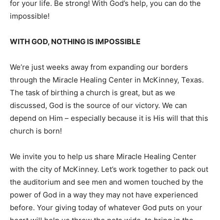
for your life. Be strong! With God’s help, you can do the
impossible!
WITH GOD, NOTHING IS IMPOSSIBLE
We’re just weeks away from expanding our borders
through the Miracle Healing Center in McKinney, Texas.
The task of birthing a church is great, but as we
discussed, God is the source of our victory. We can
depend on Him – especially because it is His will that this
church is born!
We invite you to help us share Miracle Healing Center
with the city of McKinney. Let’s work together to pack out
the auditorium and see men and women touched by the
power of God in a way they may not have experienced
before. Your giving today of whatever God puts on your