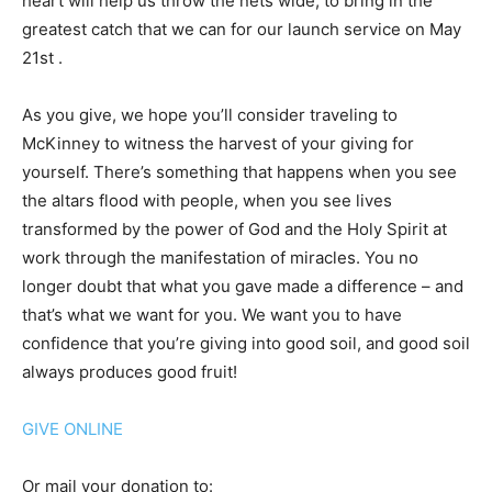
heart will help us throw the nets wide, to bring in the
greatest catch that we can for our launch service on May
21st .
As you give, we hope you’ll consider traveling to
McKinney to witness the harvest of your giving for
yourself. There’s something that happens when you see
the altars flood with people, when you see lives
transformed by the power of God and the Holy Spirit at
work through the manifestation of miracles. You no
longer doubt that what you gave made a difference – and
that’s what we want for you. We want you to have
confidence that you’re giving into good soil, and good soil
always produces good fruit!
GIVE ONLINE
Or mail your donation to: