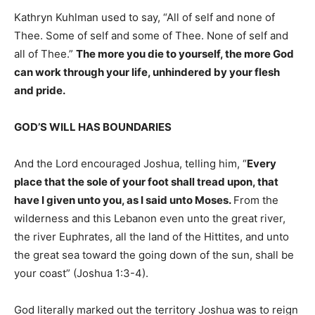
Kathryn Kuhlman used to say, “All of self and none of
Thee. Some of self and some of Thee. None of self and
all of Thee.”
The more you die to yourself, the more God
can work through your life, unhindered by your flesh
and pride.
GOD’S WILL HAS BOUNDARIES
And the Lord encouraged Joshua, telling him, “
Every
place that the sole of your foot shall tread upon, that
have I given unto you, as I said unto Moses.
From the
wilderness and this Lebanon even unto the great river,
the river Euphrates, all the land of the Hittites, and unto
the great sea toward the going down of the sun, shall be
your coast” (Joshua 1:3-4).
God literally marked out the territory Joshua was to reign