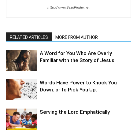
http://www.SeanPinder.net
RELATED ARTICLES
MORE FROM AUTHOR
A Word for You Who Are Overly
Familiar with the Story of Jesus
Words Have Power to Knock You
Down. or to Pick You Up.
Serving the Lord Emphatically