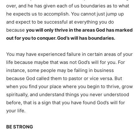
over, and he has given each of us boundaries as to what
he expects us to accomplish. You cannot just jump up
and expect to be successful at everything you do
because
you will only thrive in the areas God has marked
out for you to conquer. God’s will has boundaries.
You may have experienced failure in certain areas of your
life because maybe that was not God’s will for you. For
instance, some people may be failing in business
because God called them to pastor or vice versa. But
when you find your place where you begin to thrive, grow
spiritually, and understand things you never understood
before, that is a sign that you have found God’s will for
your life.
BE STRONG