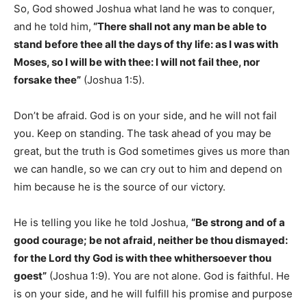
So, God showed Joshua what land he was to conquer,
and he told him,
“There shall not any man be able to
stand before thee all the days of thy life: as I was with
Moses, so I will be with thee: I will not fail thee, nor
forsake thee”
(Joshua 1:5).
Don’t be afraid. God is on your side, and he will not fail
you. Keep on standing. The task ahead of you may be
great, but the truth is God sometimes gives us more than
we can handle, so we can cry out to him and depend on
him because he is the source of our victory.
He is telling you like he told Joshua,
“Be strong and of a
good courage; be not afraid, neither be thou dismayed:
for the Lord thy God is with thee whithersoever thou
goest”
(Joshua 1:9). You are not alone. God is faithful. He
is on your side, and he will fulfill his promise and purpose