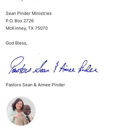
Sean Pinder Ministries
P.O. Box 2726
McKinney, TX 75070
God Bless,
Pastors Sean & Aimee Pinder