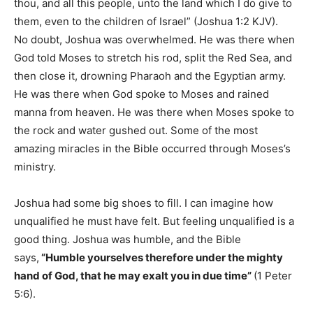
thou, and all this people, unto the land which I do give to
them, even to the children of Israel” (Joshua 1:2 KJV).
No doubt, Joshua was overwhelmed. He was there when
God told Moses to stretch his rod, split the Red Sea, and
then close it, drowning Pharaoh and the Egyptian army.
He was there when God spoke to Moses and rained
manna from heaven. He was there when Moses spoke to
the rock and water gushed out. Some of the most
amazing miracles in the Bible occurred through Moses’s
ministry.
Joshua had some big shoes to fill. I can imagine how
unqualified he must have felt. But feeling unqualified is a
good thing. Joshua was humble, and the Bible
says,
“Humble yourselves therefore under the mighty
hand of God, that he may exalt you in due time”
(1 Peter
5:6).