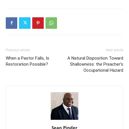
Previous article
Next article
When a Pastor Falls, Is
A Natural Disposition Toward
Restoration Possible?
Shallowness: the Preacher’s
Occupational Hazard
Sean Pinder