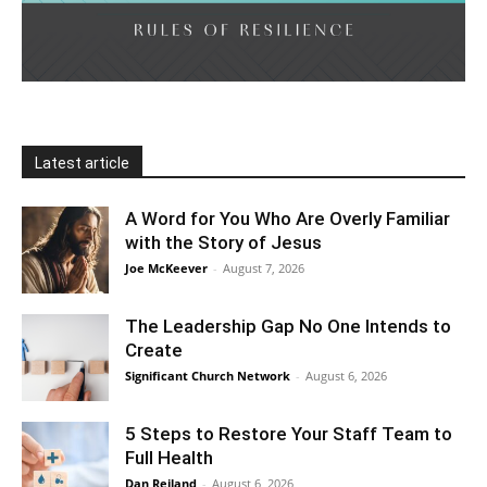
Latest article
A Word for You Who Are Overly Familiar
with the Story of Jesus
Joe McKeever
-
August 7, 2026
The Leadership Gap No One Intends to
Create
Significant Church Network
-
August 6, 2026
5 Steps to Restore Your Staff Team to
Full Health
Dan Reiland
-
August 6, 2026