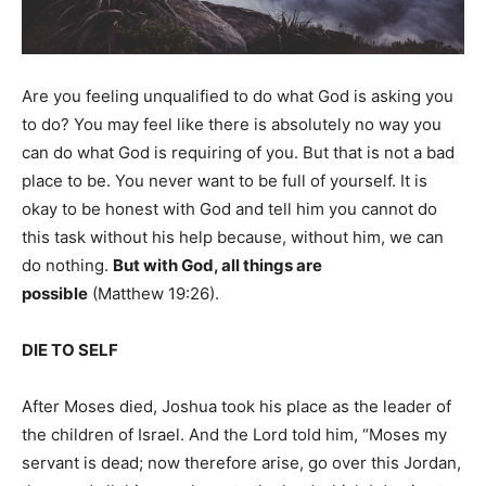
Are you feeling unqualified to do what God is asking you
to do? You may feel like there is absolutely no way you
can do what God is requiring of you. But that is not a bad
place to be. You never want to be full of yourself. It is
okay to be honest with God and tell him you cannot do
this task without his help because, without him, we can
do nothing.
But with God, all things are
possible
(Matthew 19:26).
DIE TO SELF
After Moses died, Joshua took his place as the leader of
the children of Israel. And the Lord told him, “Moses my
servant is dead; now therefore arise, go over this Jordan,