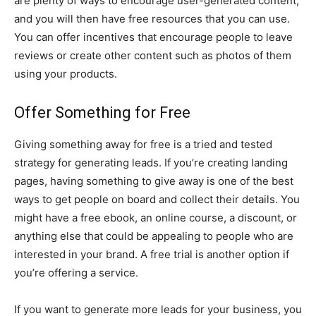
are plenty of ways to encourage user-generated content,
and you will then have free resources that you can use.
You can offer incentives that encourage people to leave
reviews or create other content such as photos of them
using your products.
Offer Something for Free
Giving something away for free is a tried and tested
strategy for generating leads. If you’re creating landing
pages, having something to give away is one of the best
ways to get people on board and collect their details. You
might have a free ebook, an online course, a discount, or
anything else that could be appealing to people who are
interested in your brand. A free trial is another option if
you’re offering a service.
If you want to generate more leads for your business, you