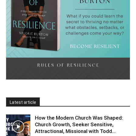
Latest article
How the Modern Church Was Shaped:
Church Growth, Seeker Sensitive,
Attractional, Missional with Todd...