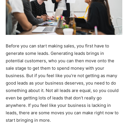
Before you can start making sales, you first have to
generate some leads. Generating leads brings in
potential customers, who you can then move onto the
sale stage to get them to spend money with your
business. But if you feel like you’re not getting as many
good leads as your business deserves, you need to do
something about it. Not all leads are equal, so you could
even be getting lots of leads that don’t really go
anywhere. If you feel like your business is lacking in
leads, there are some moves you can make right now to
start bringing in more.