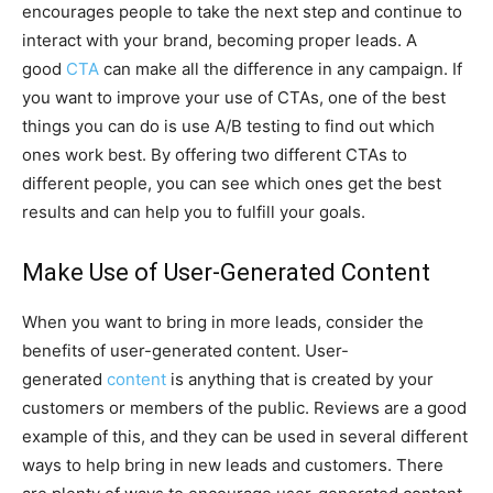
encourages people to take the next step and continue to
interact with your brand, becoming proper leads. A
good
CTA
can make all the difference in any campaign. If
you want to improve your use of CTAs, one of the best
things you can do is use A/B testing to find out which
ones work best. By offering two different CTAs to
different people, you can see which ones get the best
results and can help you to fulfill your goals.
Make Use of User-Generated Content
When you want to bring in more leads, consider the
benefits of user-generated content. User-
generated
content
is anything that is created by your
customers or members of the public. Reviews are a good
example of this, and they can be used in several different
ways to help bring in new leads and customers. There