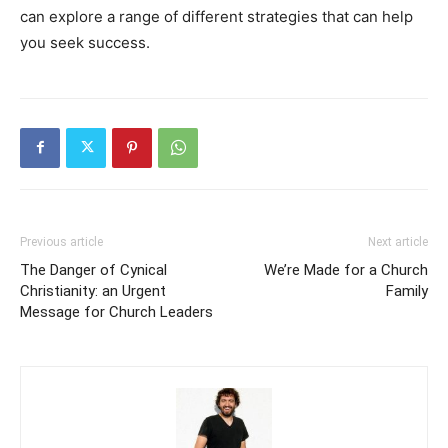
can explore a range of different strategies that can help
you seek success.
Previous article
Next article
The Danger of Cynical
We’re Made for a Church
Christianity: an Urgent
Family
Message for Church Leaders