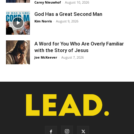
Carey Nieuwhof
-
August 10, 2026
God Has a Great Second Man
Kim Norris
-
August 9, 2026
A Word for You Who Are Overly Familiar
with the Story of Jesus
Joe McKeever
-
August 7, 2026