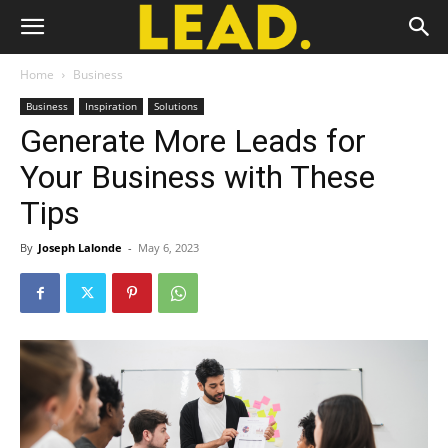
Home
Business
Business
Inspiration
Solutions
Generate More Leads for
Your Business with These
Tips
By
Joseph Lalonde
-
May 6, 2023