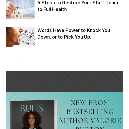
5 Steps to Restore Your Staff Team
to Full Health
Words Have Power to Knock You
Down. or to Pick You Up.