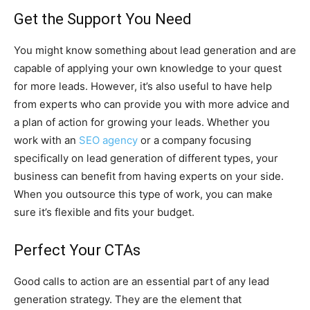
Get the Support You Need
You might know something about lead generation and are
capable of applying your own knowledge to your quest
for more leads. However, it’s also useful to have help
from experts who can provide you with more advice and
a plan of action for growing your leads. Whether you
work with an
SEO agency
or a company focusing
specifically on lead generation of different types, your
business can benefit from having experts on your side.
When you outsource this type of work, you can make
sure it’s flexible and fits your budget.
Perfect Your CTAs
Good calls to action are an essential part of any lead
generation strategy. They are the element that