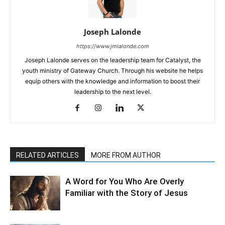
Joseph Lalonde
https://www.jmlalonde.com
Joseph Lalonde serves on the leadership team for Catalyst, the
youth ministry of Gateway Church. Through his website he helps
equip others with the knowledge and information to boost their
leadership to the next level.
RELATED ARTICLES
MORE FROM AUTHOR
A Word for You Who Are Overly
Familiar with the Story of Jesus