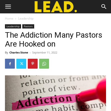
Home
Leadership
Leadership
Pastors
The Addiction Many Pastors
Are Hooked on
By
Charles Stone
-
September 11, 2022