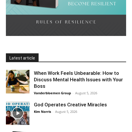
Latest article
When Work Feels Unbearable: How to
Discuss Mental Health Issues with Your
Boss
Vanderbloemen Group
-
August 5, 2026
God Operates Creative Miracles
Kim Norris
-
August 5, 2026