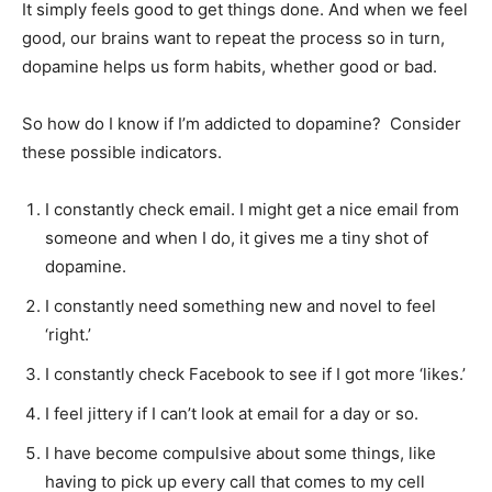
It simply feels good to get things done. And when we feel
good, our brains want to repeat the process so in turn,
dopamine helps us form habits, whether good or bad.
So how do I know if I’m addicted to dopamine? Consider
these possible indicators.
I constantly check email. I might get a nice email from
someone and when I do, it gives me a tiny shot of
dopamine.
I constantly need something new and novel to feel
‘right.’
I constantly check Facebook to see if I got more ‘likes.’
I feel jittery if I can’t look at email for a day or so.
I have become compulsive about some things, like
having to pick up every call that comes to my cell