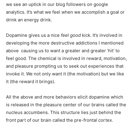
we see an uptick in our blog followers on google
analytics. It’s what we feel when we accomplish a goal or
drink an energy drink.
Dopamine gives us a nice
feel good
kick. It’s involved in
developing the more destructive addictions I mentioned
above causing us to want a greater and greater ‘hit’ to
feel good. The chemical is involved in reward, motivation,
and pleasure prompting us to seek out experiences that
invoke it. We not only want it (the motivation) but we like
it (the reward it brings).
All the above and more behaviors elicit dopamine which
is released in the pleasure center of our brains called the
nucleus accumbens. This structure lies just behind the
front part of our brain called the pre-frontal cortex.