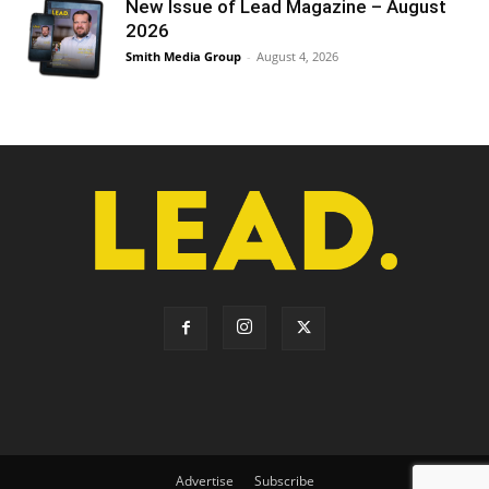
New Issue of Lead Magazine – August
2026
Smith Media Group
-
August 4, 2026
Advertise
Subscribe