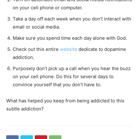
on your cell phone or computer.
Take a day off each week when you don’t interact with
email or social media.
Make sure you spend time each day alone with God.
Check out this entire
website
dedicate to dopamine
addiction.
Purposely don’t pick up a call when you hear the buzz
on your cell phone. Do this for several days to
convince yourself that you don’t have to.
What has helped you keep from being addicted to this
subtle addiction?