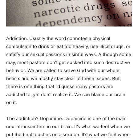
Addiction. Usually the word connotes a physical
compulsion to drink or eat too heavily, use illicit drugs, or
satisfy our sexual passions in sinful ways. Although some
may, most pastors don’t get sucked into such destructive
behavior. We are called to serve God with our whole
hearts and we mostly stay clear of these issues. But,
there is one thing that I’d guess many pastors are
addicted to, yet don’t realize it. We can blame our brain
on it.
The addiction? Dopamine. Dopamine is one of the main
neurotransmitters in our brain. It’s what we feel when we
put the final touches on a sermon. It’s what we feel when