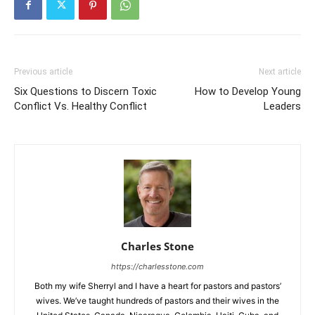
Previous article
Next article
Six Questions to Discern Toxic
How to Develop Young
Conflict Vs. Healthy Conflict
Leaders
Charles Stone
https://charlesstone.com
Both my wife Sherryl and I have a heart for pastors and pastors’
wives. We’ve taught hundreds of pastors and their wives in the