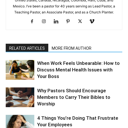
United States, Canada, Nicaragua, Colombia, Haiti, Cuba, and
Mexico. I’ve been a pastor for 40 years serving as Lead Pastor, a
Teaching Pastor, an Associate Pastor, and as a Church Planter.
RELATED ARTICLES
MORE FROM AUTHOR
When Work Feels Unbearable: How to
Discuss Mental Health Issues with
Your Boss
Why Pastors Should Encourage
Members to Carry Their Bibles to
Worship
4 Things You’re Doing That Frustrate
Your Employees