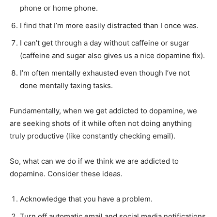
phone or home phone.
I find that I’m more easily distracted than I once was.
I can’t get through a day without caffeine or sugar
(caffeine and sugar also gives us a nice dopamine fix).
I’m often mentally exhausted even though I’ve not
done mentally taxing tasks.
Fundamentally, when we get addicted to dopamine, we
are seeking shots of it while often not doing anything
truly productive (like constantly checking email).
So, what can we do if we think we are addicted to
dopamine. Consider these ideas.
Acknowledge that you have a problem.
Turn off automatic email and social media notifications