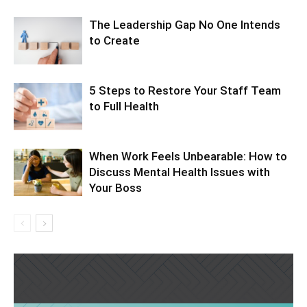
The Leadership Gap No One Intends
to Create
5 Steps to Restore Your Staff Team
to Full Health
When Work Feels Unbearable: How to
Discuss Mental Health Issues with
Your Boss