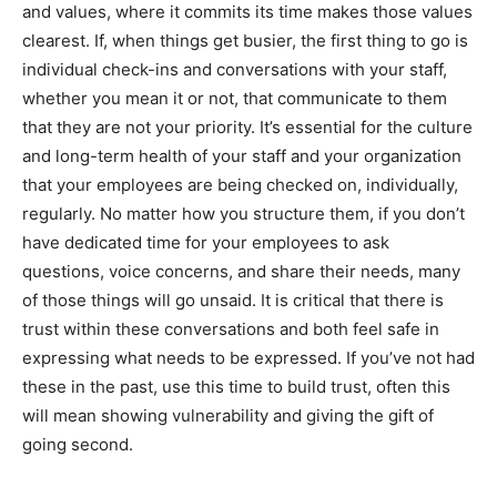
and values, where it commits its time makes those values
clearest. If, when things get busier, the first thing to go is
individual check-ins and conversations with your staff,
whether you mean it or not, that communicate to them
that they are not your priority. It’s essential for the culture
and long-term health of your staff and your organization
that your employees are being checked on, individually,
regularly. No matter how you structure them, if you don’t
have dedicated time for your employees to ask
questions, voice concerns, and share their needs, many
of those things will go unsaid. It is critical that there is
trust within these conversations and both feel safe in
expressing what needs to be expressed. If you’ve not had
these in the past, use this time to build trust, often this
will mean showing vulnerability and giving the gift of
going second.