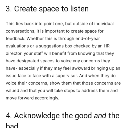
3. Create space to listen
This ties back into point one, but outside of individual
conversations, it is important to create space for
feedback. Whether this is through end-of-year
evaluations or a suggestions box checked by an HR
director, your staff will benefit from knowing that they
have designated spaces to voice any concerns they
have- especially if they may feel awkward bringing up an
issue face to face with a supervisor. And when they do
voice their concerns, show them that those concerns are
valued and that you will take steps to address them and
move forward accordingly.
4. Acknowledge the good
and
the
bad