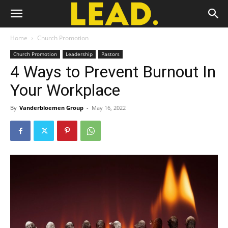
Home
Church Promotion
Church Promotion
Leadership
Pastors
4 Ways to Prevent Burnout In
Your Workplace
By
Vanderbloemen Group
-
May 16, 2022