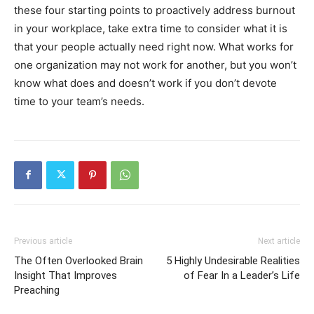
these four starting points to proactively address burnout
in your workplace, take extra time to consider what it is
that your people actually need right now. What works for
one organization may not work for another, but you won’t
know what does and doesn’t work if you don’t devote
time to your team’s needs.
Previous article
Next article
The Often Overlooked Brain
5 Highly Undesirable Realities
Insight That Improves
of Fear In a Leader’s Life
Preaching