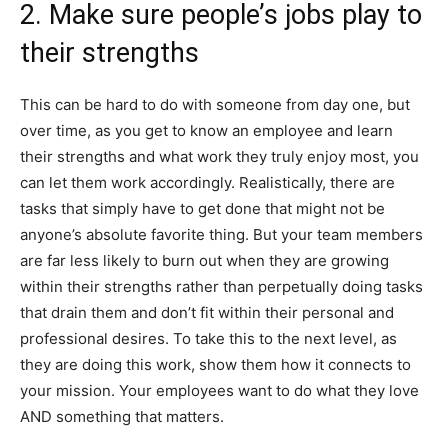
2. Make sure people’s jobs play to
their strengths
This can be hard to do with someone from day one, but
over time, as you get to know an employee and learn
their strengths and what work they truly enjoy most, you
can let them work accordingly. Realistically, there are
tasks that simply have to get done that might not be
anyone’s absolute favorite thing. But your team members
are far less likely to burn out when they are growing
within their strengths rather than perpetually doing tasks
that drain them and don’t fit within their personal and
professional desires. To take this to the next level, as
they are doing this work, show them how it connects to
your mission. Your employees want to do what they love
AND something that matters.