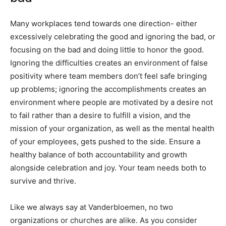
Many workplaces tend towards one direction- either
excessively celebrating the good and ignoring the bad, or
focusing on the bad and doing little to honor the good.
Ignoring the difficulties creates an environment of false
positivity where team members don’t feel safe bringing
up problems; ignoring the accomplishments creates an
environment where people are motivated by a desire not
to fail rather than a desire to fulfill a vision, and the
mission of your organization, as well as the mental health
of your employees, gets pushed to the side. Ensure a
healthy balance of both accountability and growth
alongside celebration and joy. Your team needs both to
survive and thrive.
Like we always say at Vanderbloemen, no two
organizations or churches are alike. As you consider