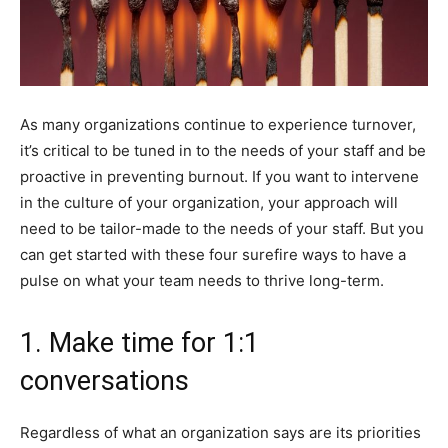
As many organizations continue to experience turnover,
it’s critical to be tuned in to the needs of your staff and be
proactive in preventing burnout. If you want to intervene
in the culture of your organization, your approach will
need to be tailor-made to the needs of your staff. But you
can get started with these four surefire ways to have a
pulse on what your team needs to thrive long-term.
1. Make time for 1:1
conversations
Regardless of what an organization says are its priorities