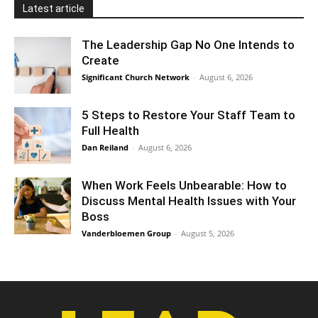
Latest article
The Leadership Gap No One Intends to
Create
Significant Church Network
-
August 6, 2026
5 Steps to Restore Your Staff Team to
Full Health
Dan Reiland
-
August 6, 2026
When Work Feels Unbearable: How to
Discuss Mental Health Issues with Your
Boss
Vanderbloemen Group
-
August 5, 2026