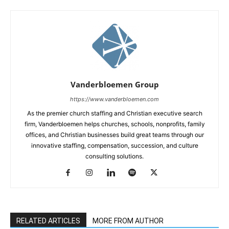
Vanderbloemen Group
https://www.vanderbloemen.com
As the premier church staffing and Christian executive search
firm, Vanderbloemen helps churches, schools, nonprofits, family
offices, and Christian businesses build great teams through our
innovative staffing, compensation, succession, and culture
consulting solutions.
RELATED ARTICLES
MORE FROM AUTHOR