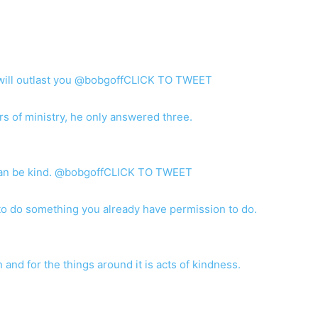
t will outlast you @bobgoffCLICK TO TWEET
s of ministry, he only answered three.
can be kind. @bobgoffCLICK TO TWEET
o do something you already have permission to do.
 and for the things around it is acts of kindness.