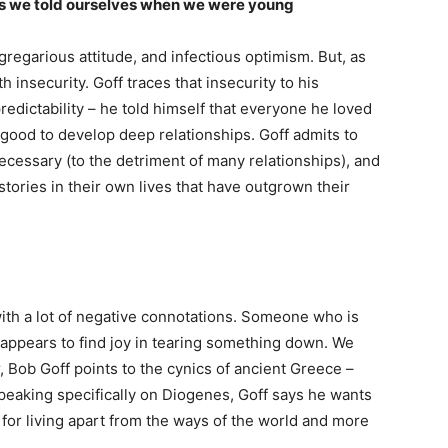
ves we told ourselves when we were young
 gregarious attitude, and infectious optimism. But, as
 insecurity. Goff traces that insecurity to his
edictability – he told himself that everyone he loved
 good to develop deep relationships. Goff admits to
necessary (to the detriment of many relationships), and
stories in their own lives that have outgrown their
with a lot of negative connotations. Someone who is
appears to find joy in tearing something down. We
, Bob Goff points to the cynics of ancient Greece –
eaking specifically on Diogenes, Goff says he wants
for living apart from the ways of the world and more