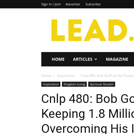
Sign in / Join
Advertise
Subscribe
Lead
Magazine
HOME
ARTICLES
MAGAZINE
Home
Inspiration
Cnlp 480: Bob Goff on the Power 
Inspiration
Kingdom Living
Spiritual Growth
Cnlp 480: Bob Go
Keeping 1.8 Mill
Overcoming His I