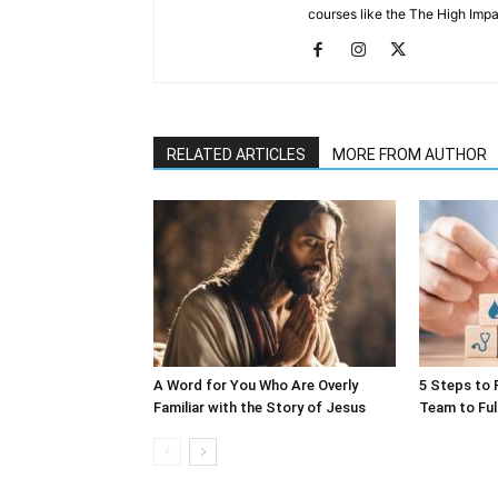
courses like the The High Impa
RELATED ARTICLES
MORE FROM AUTHOR
A Word for You Who Are Overly
5 Steps to 
Familiar with the Story of Jesus
Team to Ful