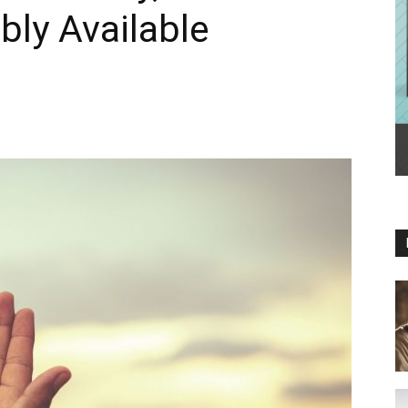
ly Available