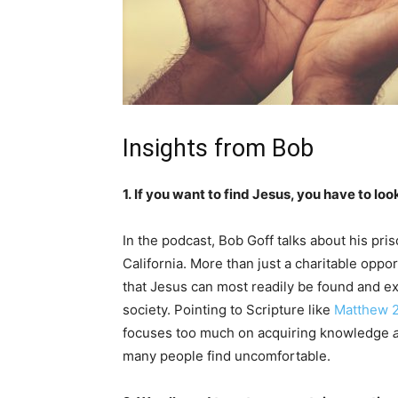
Insights from Bob
1. If you want to find Jesus, you have to lo
In the podcast, Bob Goff talks about his pri
California. More than just a charitable opport
that Jesus can most readily be found and e
society. Pointing to Scripture like
Matthew 
focuses too much on acquiring knowledge
many people find uncomfortable.