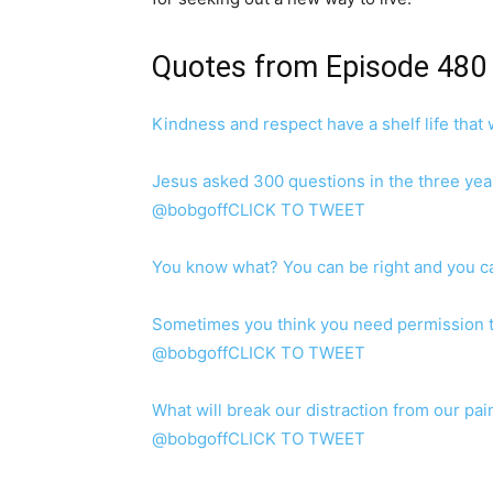
Quotes from Episode 480
Kindness and respect have a shelf life tha
Jesus asked 300 questions in the three year
@bobgoffCLICK TO TWEET
You know what? You can be right and you 
Sometimes you think you need permission t
@bobgoffCLICK TO TWEET
What will break our distraction from our pain
@bobgoffCLICK TO TWEET