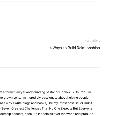
Next article
4 Ways to Build Relationships
m a former lawyer and founding pastor of Connexus Church. I'm
o grown sons. I'm incredibly passionate about helping people
hat's why I write blogs and books, like my latest best-seller Didn’t
e Seven Greatest Challenges That No One Expects But Everyone
dership podcast, speak to leaders all over the world and produce