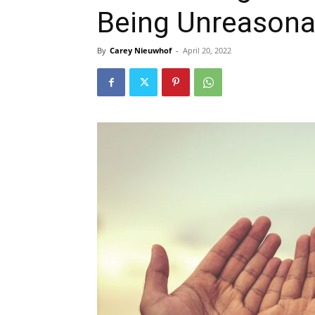
Being Unreasonab
By
Carey Nieuwhof
-
April 20, 2022