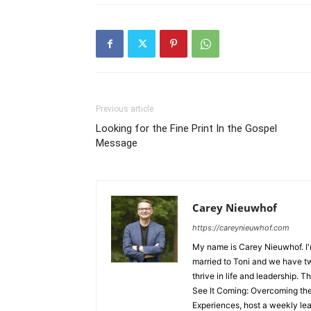
Previous article
Looking for the Fine Print In the Gospel
Message
Carey Nieuwhof
https://careynieuwhof.com
My name is Carey Nieuwhof. I'
married to Toni and we have tw
thrive in life and leadership. T
See It Coming: Overcoming th
Experiences, host a weekly lea