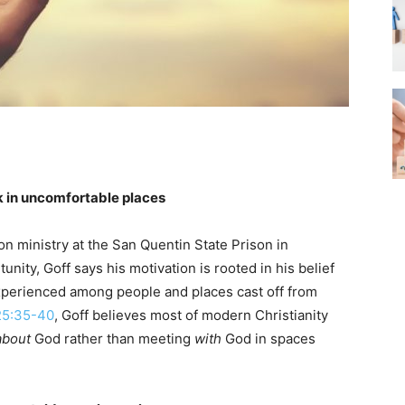
ok in uncomfortable places
son ministry at the San Quentin State Prison in
unity, Goff says his motivation is rooted in his belief
xperienced among people and places cast off from
25:35-40
, Goff believes most of modern Christianity
about
God rather than meeting
with
God in spaces