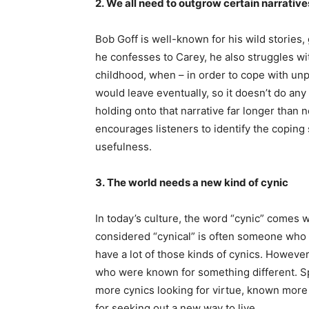
2. We all need to outgrow certain narrati
Bob Goff is well-known for his wild stories,
he confesses to Carey, he also struggles with
childhood, when – in order to cope with unpr
would leave eventually, so it doesn’t do any
holding onto that narrative far longer than 
encourages listeners to identify the coping 
usefulness.
3. The world needs a new kind of cynic
In today’s culture, the word “cynic” comes 
considered “cynical” is often someone who 
have a lot of those kinds of cynics. However
who were known for something different. Sp
more cynics looking for virtue, known more 
for seeking out a new way to live.