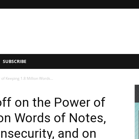
SUBSCRIBE
of Keeping 1.8 Million Words...
ff on the Power of
ion Words of Notes,
nsecurity, and on