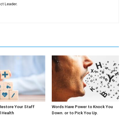
ct Leader.
Restore Your Staff
Words Have Power to Knock You
l Health
Down. or to Pick You Up.