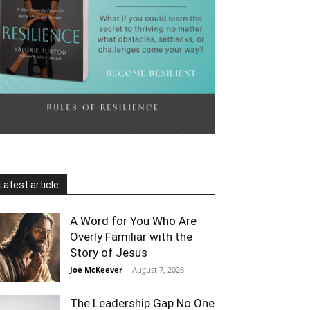
Latest article
A Word for You Who Are
Overly Familiar with the
Story of Jesus
Joe McKeever
-
August 7, 2026
The Leadership Gap No One