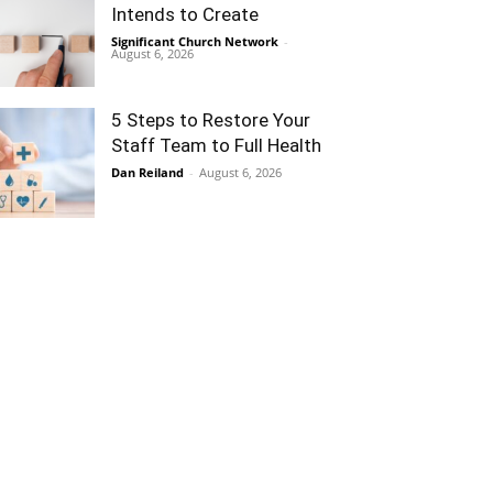
Intends to Create
Significant Church Network
-
August 6, 2026
5 Steps to Restore Your
Staff Team to Full Health
Dan Reiland
-
August 6, 2026