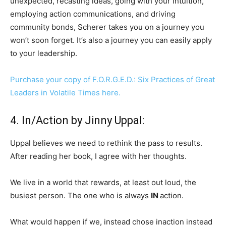
unexpected, recasting ideas, going with your intuition,
employing action communications, and driving
community bonds, Scherer takes you on a journey you
won’t soon forget. It’s also a journey you can easily apply
to your leadership.
Purchase your copy of F.O.R.G.E.D.: Six Practices of Great
Leaders in Volatile Times here.
4. In/Action by Jinny Uppal:
Uppal believes we need to rethink the pass to results.
After reading her book, I agree with her thoughts.
We live in a world that rewards, at least out loud, the
busiest person. The one who is always
IN
action.
What would happen if we, instead chose inaction instead