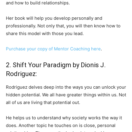
and how to build relationships.
Her book will help you develop personally and
professionally. Not only that, you will then know how to
share this model with those you lead.
Purchase your copy of Mentor Coaching here
.
2. Shift Your Paradigm by Dionis J.
Rodriguez:
Rodriguez delves deep into the ways you can unlock your
hidden potential. We all have greater things within us. Not
all of us are living that potential out.
He helps us to understand why society works the way it
does. Another topic he touches on is close, personal