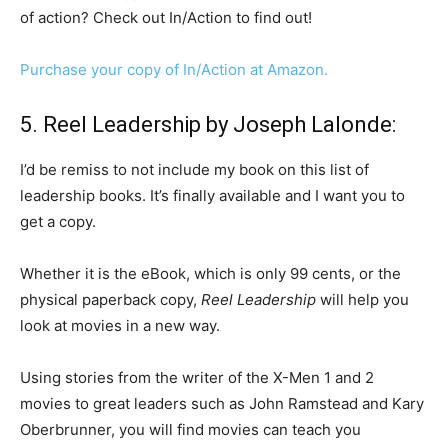
of action? Check out In/Action to find out!
Purchase your copy of In/Action at Amazon.
5. Reel Leadership by Joseph Lalonde:
I’d be remiss to not include my book on this list of
leadership books. It’s finally available and I want you to
get a copy.
Whether it is the eBook, which is only 99 cents, or the
physical paperback copy,
Reel Leadership
will help you
look at movies in a new way.
Using stories from the writer of the X-Men 1 and 2
movies to great leaders such as John Ramstead and Kary
Oberbrunner, you will find movies can teach you