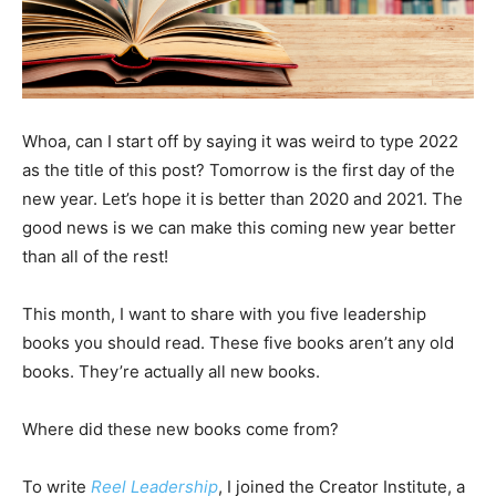
Whoa, can I start off by saying it was weird to type 2022
as the title of this post? Tomorrow is the first day of the
new year. Let’s hope it is better than 2020 and 2021. The
good news is we can make this coming new year better
than all of the rest!
This month, I want to share with you five leadership
books you should read. These five books aren’t any old
books. They’re actually all new books.
Where did these new books come from?
To write
Reel Leadership
, I joined the Creator Institute, a