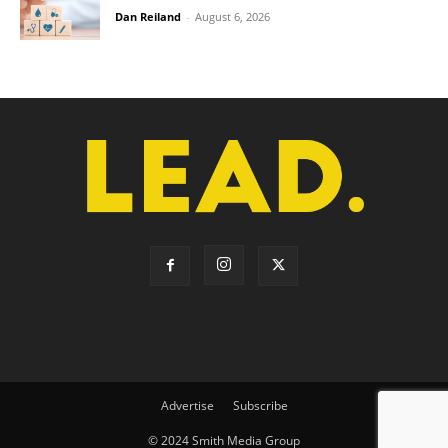
Dan Reiland
-
August 6, 2026
Advertise
Subscribe
© 2024 Smith Media Group