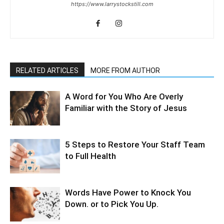
https://www.larrystockstill.com
RELATED ARTICLES
MORE FROM AUTHOR
A Word for You Who Are Overly
Familiar with the Story of Jesus
5 Steps to Restore Your Staff Team
to Full Health
Words Have Power to Knock You
Down. or to Pick You Up.