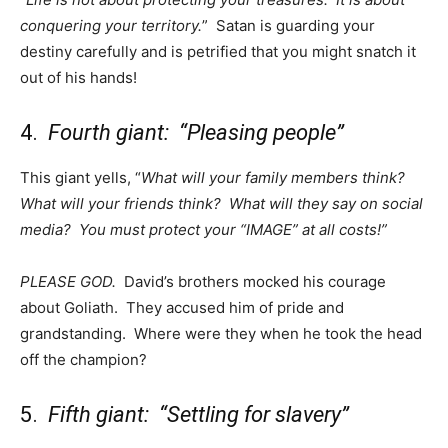
conquering your territory.
” Satan is guarding your
destiny carefully and is petrified that you might snatch it
out of his hands!
4.
Fourth giant: “Pleasing people”
This giant yells, “
What will your family members think?
What will your friends think? What will they say on social
media? You must protect your “IMAGE” at all costs!”
PLEASE GOD.
David’s brothers mocked his courage
about Goliath. They accused him of pride and
grandstanding. Where were they when he took the head
off the champion?
5.
Fifth giant: “Settling for slavery”