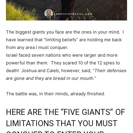
The biggest giants you face are the ones in your mind. I
have learned that “limiting beliefs” are holding me back
from any area I must conquer.
Israel faced seven nations who were larger and more
powerful than them. They scared 10 of the 12 spies to
death! Joshua and Caleb, however, said, “
Their defenses
are gone and they are bread in our mouth.”
The battle was, in their minds,
already finished.
HERE ARE THE “FIVE GIANTS” OF
LIMITATIONS THAT YOU MUST