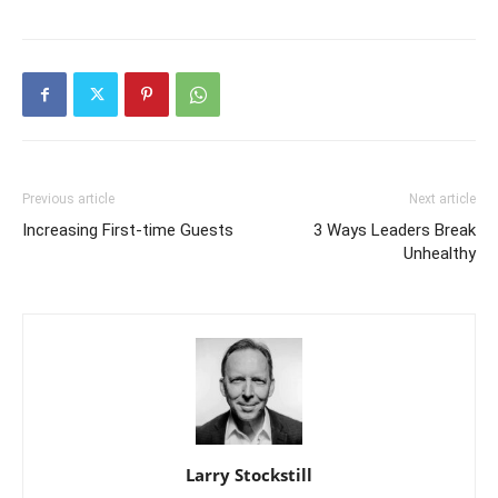
Previous article
Next article
Increasing First-time Guests
3 Ways Leaders Break
Unhealthy
Larry Stockstill