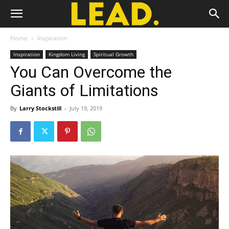
Home
Inspiration
Inspiration
Kingdom Living
Spiritual Growth
You Can Overcome the
Giants of Limitations
By
Larry Stockstill
-
July 19, 2019