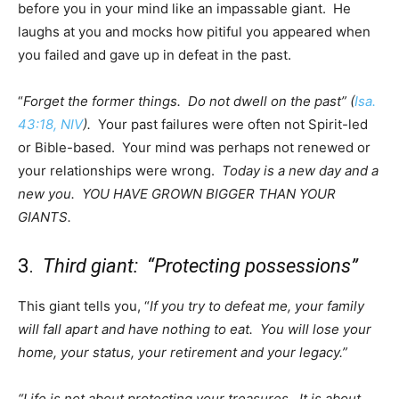
before you in your mind like an impassable giant. He
laughs at you and mocks how pitiful you appeared when
you failed and gave up in defeat in the past.
“
Forget the former things. Do not dwell on the past” (
Isa.
43:18, NIV
).
Your past failures were often not Spirit-led
or Bible-based. Your mind was perhaps not renewed or
your relationships were wrong.
Today is a new day and a
new you. YOU HAVE GROWN BIGGER THAN YOUR
GIANTS.
3.
Third giant: “Protecting possessions”
This giant tells you, “
If you try to defeat me, your family
will fall apart and have nothing to eat. You will lose your
home, your status, your retirement and your legacy.”
“Life is not about protecting your treasures. It is about