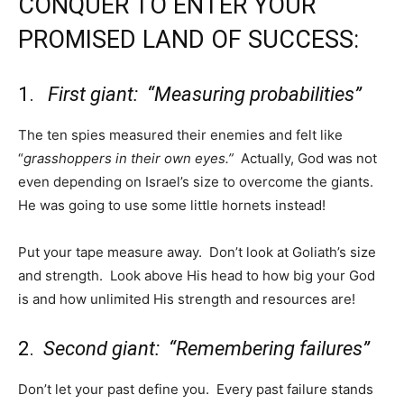
CONQUER TO ENTER YOUR
PROMISED LAND OF SUCCESS:
1.
First giant: “Measuring probabilities”
The ten spies measured their enemies and felt like
“
grasshoppers in their own eyes.”
Actually, God was not
even depending on Israel’s size to overcome the giants.
He was going to use some little hornets instead!
Put your tape measure away. Don’t look at Goliath’s size
and strength. Look above His head to how big your God
is and how unlimited His strength and resources are!
2.
Second giant: “Remembering failures”
Don’t let your past define you. Every past failure stands