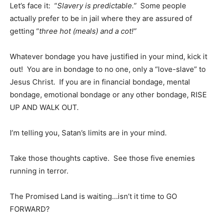
Let’s face it: “
Slavery is predictable.”
Some people
actually prefer to be in jail where they are assured of
getting “
three hot (meals) and a cot!”
Whatever bondage you have justified in your mind, kick it
out! You are in bondage to no one, only a “love-slave” to
Jesus Christ. If you are in financial bondage, mental
bondage, emotional bondage or any other bondage, RISE
UP AND WALK OUT.
I’m telling you, Satan’s limits are in your mind.
Take those thoughts captive. See those five enemies
running in terror.
The Promised Land is waiting…isn’t it time to GO
FORWARD?