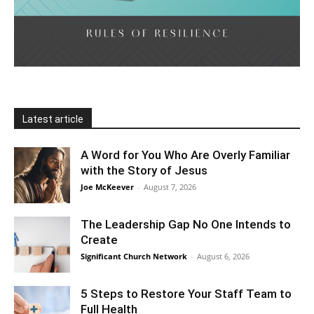
Latest article
A Word for You Who Are Overly Familiar
with the Story of Jesus
Joe McKeever
-
August 7, 2026
The Leadership Gap No One Intends to
Create
Significant Church Network
-
August 6, 2026
5 Steps to Restore Your Staff Team to
Full Health